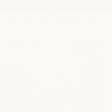
shop our semi-annual product sale now! save up to
Skip to
25%
content
ift cards
become a member
spa sign in
my products
or
book
spa
book
medspa
salon
shop