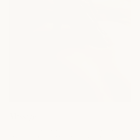
Massage
Unwind with massage and body treatments designed to
ease tension, restore balance, and help you feel your best.