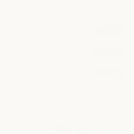
POPULAR AT DOWNTOWN AUSTIN
Signature Manicure
book now
from $55
Healthy Gel Manicure
book now
from $75
Signature Pedicure
book now
from $75
explore all services