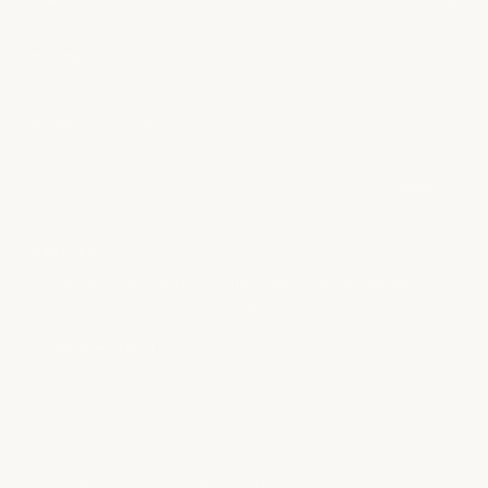
PLAN YOUR VISIT
CONTACT US
NEWSLETTER SIGNUP
Email
submit
CAREERS
It is an exciting time to join milk + honey! We’re looking for
talented teammates to join our team.
learn more
© 2026 milk + honey
Privacy Policy
Accessibility Statement
Terms + Conditions