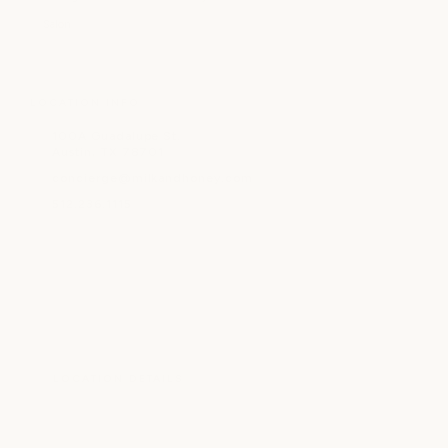
Salon
LOCATION INFO
100A Guadalupe St.
Austin, TX 78701
concierge@milkandhoney.com
512.236.1115
LOCATION DETAILS