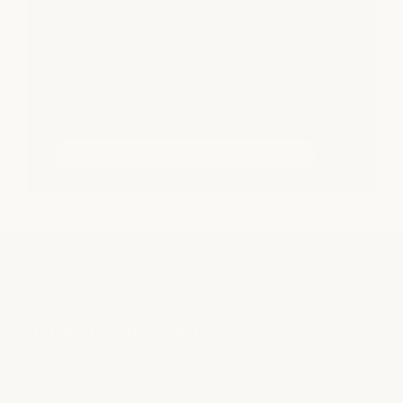
women, the impact reaches far beyond any single
founder. Throughout the evening, guests were
invited to leave a note of gratitude - each one
finding its way back to our HQ, and eventually into
the walls of a future location, woven quietly into
the spaces we build next.
read more about this year’s summit
FAQS
a few helpful details