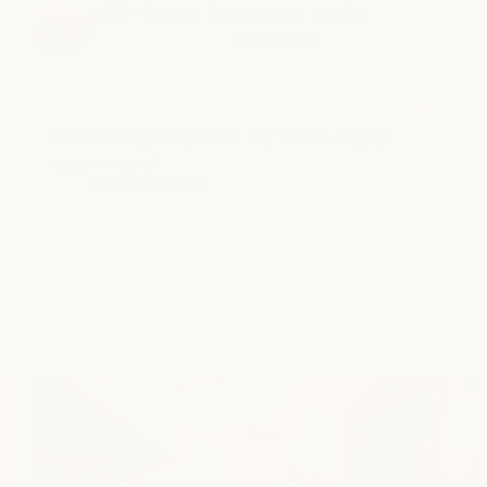
milk + honey | Downtown Austin
4.4
708 reviews
Yuki did a great job on my facial, highly 
recommend!
Lucas Milano
a month ago