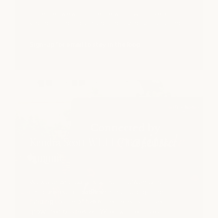
Together, we will infuse the world with love and
kindness, one breath and one loving act at a time.
Sign-up for email to stay in the loop
Kendra Scott WELI Changemaker
Summit
We were honored to sponsor the Women's
Entrepreneurial Leadership Institute, gifting
funding to one of five entrepreneurs chosen to
grow their businesses. When women invest in