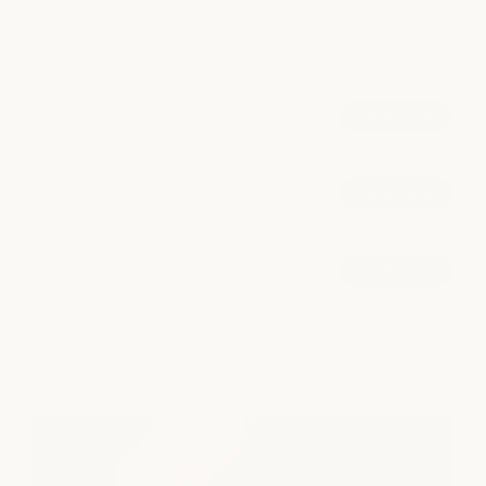
POPULAR AT DOWNTOWN AUSTIN
Signature Facial
book now
from $165
Collagen-Boosting Facial
book now
from $210
Signature Hydrafacial
book now
from $200
explore all services