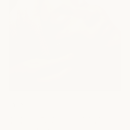
Facial
Restore your skin with personalized facial treatments
designed to improve hydration, boost radiance, and
support long-term skin health.