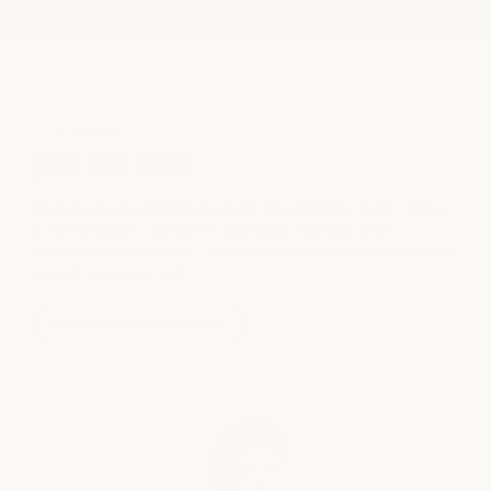
CAREERS
join our
team
We believe care extends beyond the treatment room. We’re
building a team rooted in hospitality, wellness, and
meaningful connection - where your craft is valued and your
growth is supported.
explore opportunities