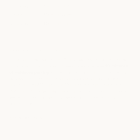
Thursday
8am to 10pm
Friday
8am to 10pm
Saturday
8am to 10pm
PARKING + DIRECTIONS
Located in the heart of the 2nd Street District at the corner
of Guadalupe and Cesar Chavez. Guests receive
90 minutes
of validated parking
at the City Hall Parking Garage directly
across the street, with additional validation available at
participating AMLI garages Monday through Friday from
8am to 5pm. Downtown parking can be limited at times, so
we recommend allowing a few extra minutes before your
appointment.
get directions