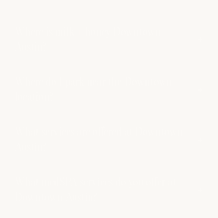
Where is milk + honey Downtown
Austin?
Where do I park near the Downtown
location?
What services are offered at Downtown
Austin?
What medSPA services do you offer at
Downtown Austin?