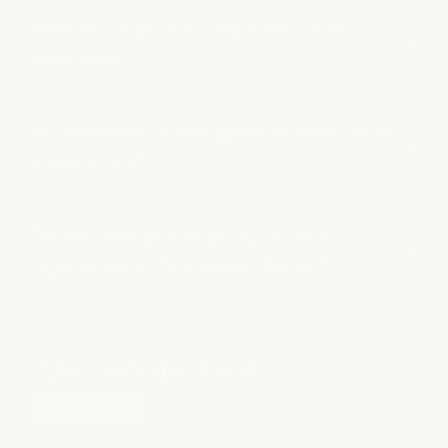
How do I reach the Downtown Austin
front desk?
Is Downtown Austin good for after-work
reservations?
Do you have private group or bridal
experiences at Downtown Austin?
Have more questions?
see all faqs