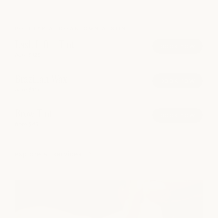
POPULAR AT DOWNTOWN AUSTIN
Lash Lift + Tint
book now
from $125
Brazilian Wax
book now
from $100
Brow Tint
book now
from $45
explore all services