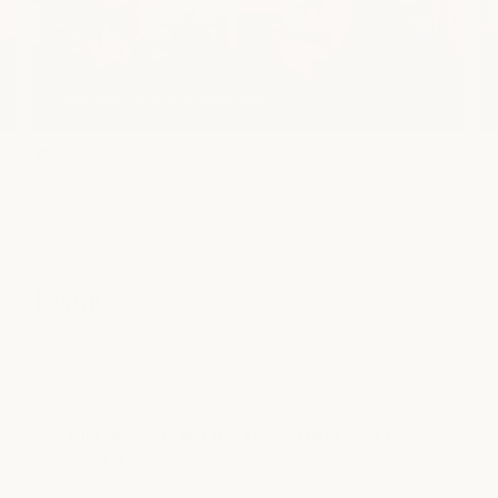
concierge desk and retail area
Events
Explore community events, wellness experiences, and
seasonal gatherings designed to inspire connection,
conversation, and care.
Join our community and stay connected to what's
happening at milk + honey.