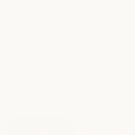
of downtown Austin
Whether you're stepping away from the office, enjoying a
weekend downtown, or planning a full day of self-care, our
flagship location offers a calming retreat amid the energy of
the city. It's where milk + honey began — and where many
Austin guests continue to return for moments of
restoration
SERVICES