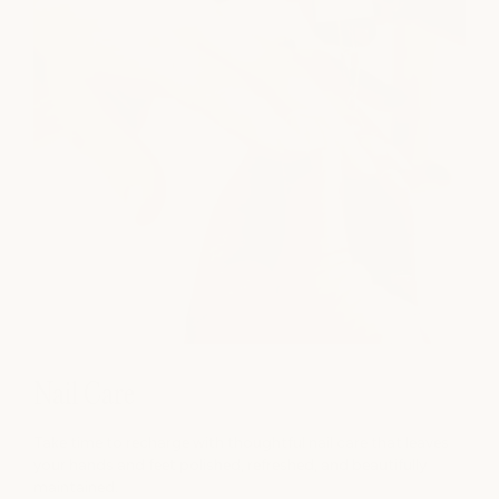
Nail Care
Take time to recharge with thoughtful nail care that leaves
your hands and feet polished, refreshed, and beautifully
maintained.