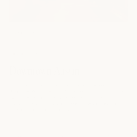
view gallery
Locations
Austin
Downtown Austin
Our flagship milk + honey location sits in the heart of
Downtown Austin's vibrant 2nd Street District. Surrounded
by local restaurants, luxury residences, boutique shopping,
and just steps from Lady Bird Lake, it offers a true urban
escape in the center of the city.
SERVICES
Massage
Facial
Beauty
Nail Care
medSPA