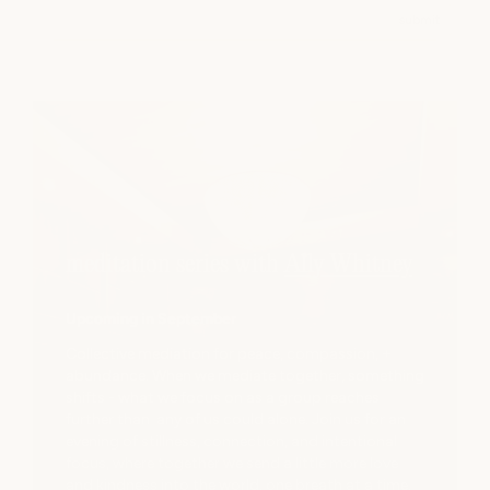
Email
submit
meditation series with
Ally Whitney
Upcoming in September
Collective mediation for peace, compassion, +
abundance. When we mediate together, something
shifts - what we focus on as a group reaches
further than any of us could alone. Join us for an
evening of stillness, connection, and intentional
focus, where together we send a little more love
and kindness into the world, one breath at a time.