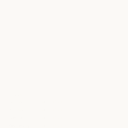
HOURS
Sunday
8am to 10pm
Monday
8am to 10pm
Tuesday
8am to 10pm
Wednesday
8am to 10pm