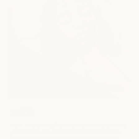
medSPA
We put the spa in medSPA, combining advanced aesthetics
with restorative care. Our licensed providers offer Botox,
fillers, laser rejuvenation, and chemical peels in a serene