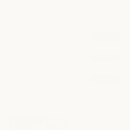
setting designed to reveal your most radiant, confident self.
POPULAR AT DOWNTOWN AUSTIN
Injectables
book now
from $14.75/unit
Microneedling
book now
from $550
Dermal Fillers
book now
from $825/syringe
explore all services