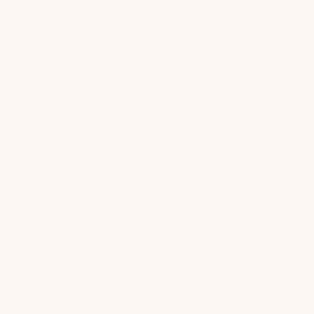
WHY GUESTS LOVE THIS LOCATION
Located in the heart of Downtown Austin's 2nd Street
District
Walkable to Lady Bird Lake, hotels, offices, restaurants,
and shopping
Features spa, medSPA, salon, and nail services under one
roof
Spacious amenities including lockers, steam showers, and
a relaxing lounge.
ABOUT
relaxation,
elevated
- in the heart