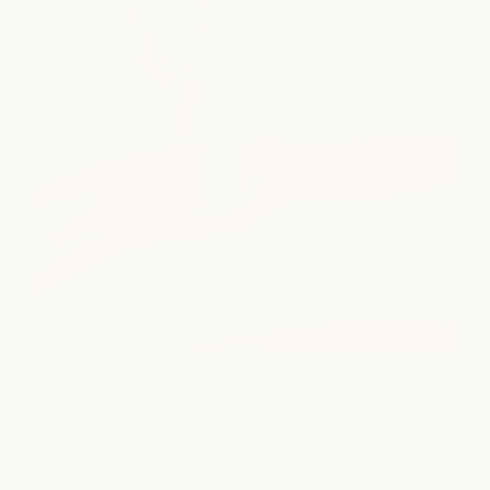
Beauty
Refine your everyday look with expert waxing, brow, and lash
services tailored to enhance your natural beaut