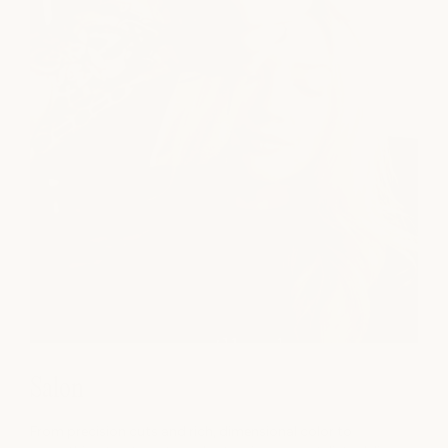
Salon
From precision cuts and rich, dimensional color to