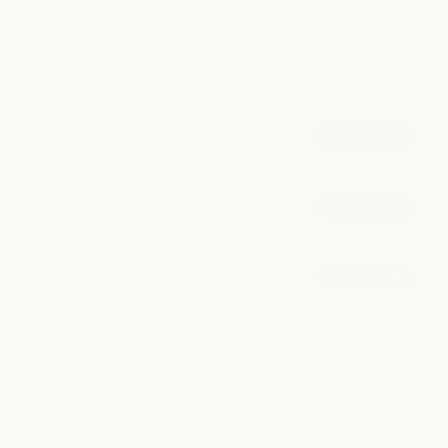
smoothing treatments and extensions, our stylists deliver
personalized hair services tailored to your individual style.
POPULAR AT DOWNTOWN AUSTIN
Scissor Haircut
book now
from $85
Blowout
book now
from $75
Highlight
book now
from $140
explore all services