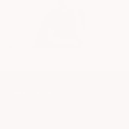
ABOUT US