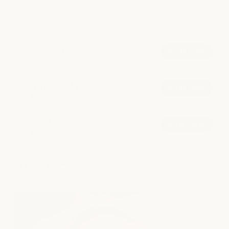
POPULAR AT DOWNTOWN AUSTIN
Signature Massage
book now
from $165
Deep Tissue Massage
book now
from $180
Sports Massage
book now
from $180
explore all services