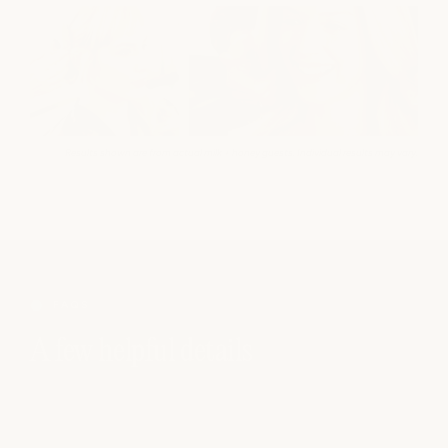
Results shown are from actual milk + honey guests. Individual results may vary.
FAQS
A few helpful details