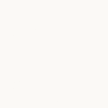
twist out. Ideal for stretch, shape, and soft definition.
Hair Mask Treatment
$35
A rich, reparative treatment mask selected for your
hair type and needs—boosts moisture, shine, and
manageability.
K18 Treatment
FEATURED
$50
A biomimetic peptide treatment that repairs damage
from bleach, color, and heat at a molecular level. Hair