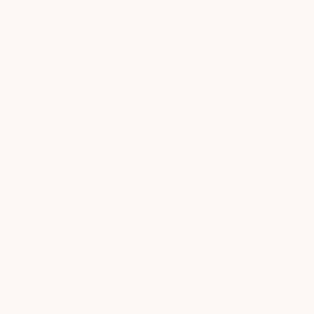
ABOUT HAIR STYLING
Whether you're looking for a
smooth blowout, natural curl
styling, protective styling, or formal
event hair, we offer services for a
variety of styling needs and hair
types.