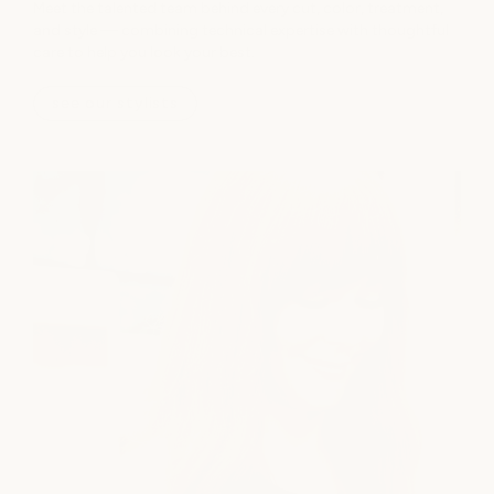
Meet the talented team behind every cut, color, treatment,
and style — combining technical expertise with thoughtful
care to help you look your best.
see our stylists