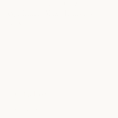
is super friendly and the whole
experience at Milk + Honey is so
relaxing.”
FROM THE BLOG
from the blog
see all articles