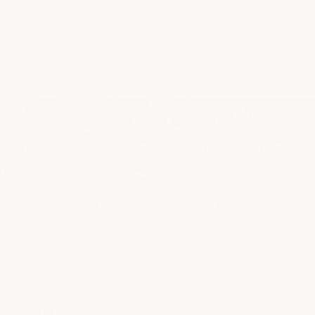
save on every
service
Save up to 10% on salon services and 20% on spa and
medSPA while depositing monthly into your personal
Wellness Bank.
become a member