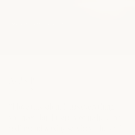
oretum market • austin, tx
Ashley B.
Houston, TX
“I love this salon. It has everything
ll
you need, but I usually come here for
styling and waxing services. The staff