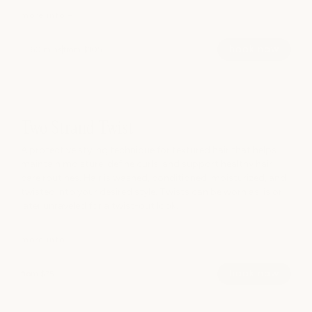
more info +
book now
60 mins
|
from $105
A customized formal hairstyle for weddings, events,
photoshoots, and special occasions. Whether you envision
something polished, romantic, modern, or effortless, your
Two Strand Twist
stylist will create a look tailored to your event and personal
style.
A protective styling technique for textured hair that helps
maintain moisture, define curls, and support healthy hair
care routines. Hair is washed, conditioned, moisturized, and
hide info -
twisted into your desired style. Twists can be worn as-is or
later unraveled for a twist-out look.
more info +
book now
from $75