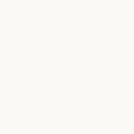
A protective styling technique for textured hair that helps
maintain moisture, define curls, and support healthy hair
care routines. Hair is washed, conditioned, moisturized, and
twisted into your desired style. Twists can be worn as-is or
later unraveled for a twist-out look.
hide info -
enhance
your experience
Select from a curated selection of enhancements to
personalize your salon service and elevate your experience.
Call our reservations team to book.
Clarifying Treatment
$25
Removes product buildup, hard water residue, and
environmental impurities to restore shine, softness,