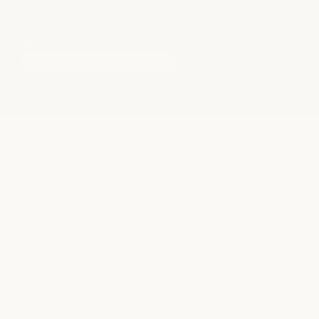
Not sure which styling service is right for you? We'll help
determine the best approach based on your hair type,
desired look, and goals.
book a free consultation
Blowout
A wash, conditioning treatment, and professional blowout
designed to create a polished, long-lasting style. Whether
you prefer smooth and sleek or full of volume and
movement, your stylist will customize the finish to your
desired look.
more info +