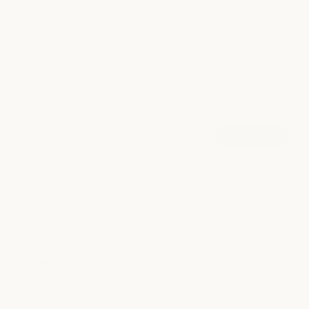
A curl-focused styling technique that enhances your natural
curl pattern with cleansing, conditioning, moisturizing, and
hide info -
curl-defining products. Designed to create definition,
hydration, and shape while allowing your natural texture to
shine.
more info +
book now
90 mins
|
from $70
A curl-focused styling technique that enhances your natural
curl pattern with cleansing, conditioning, moisturizing, and
curl-defining products. Designed to create definition,
Updo
hydration, and shape while allowing your natural texture to
shine.
A customized formal hairstyle for weddings, events,
photoshoots, and special occasions. Whether you envision
something polished, romantic, modern, or effortless, your
hide info -
stylist will create a look tailored to your event and personal
style.