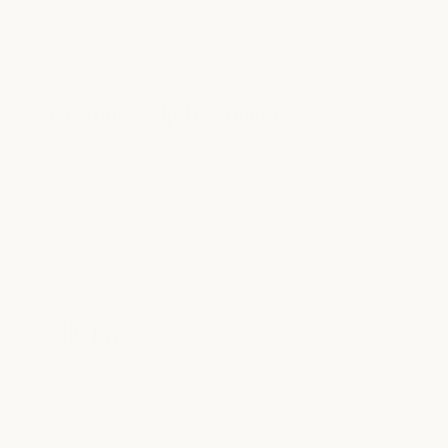
feels softer, stronger, and visibly healthier in minutes.
Custom Scalp Treatment
$50
Tailored to your scalp needs, this treatment
addresses dryness, oiliness, itchiness, or buildup with
therapeutic ingredients and a relaxing application.
Silk Press
$50
Following a wash and blowout, this enhancement
uses heat to smooth and silk-press natural texture for