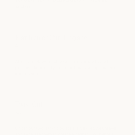
and manageability. Ideal before color or texture
services.
Flat Iron or Curl Upgrade
$25
After your blowout, choose this upgrade to add
polished flat iron styling or soft curls using a curling
iron or wand.
Twist Out
$25
Once your two-strand twists are fully set, we unravel
and separate them to create a defined, voluminous