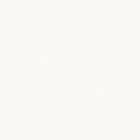
What styling services do you offer?
How long does a blowout last?
What's the difference between an express
blowout and a full blowout?
Can I get my hair done for a wedding or
event?
What should I bring to a styling
reservation?