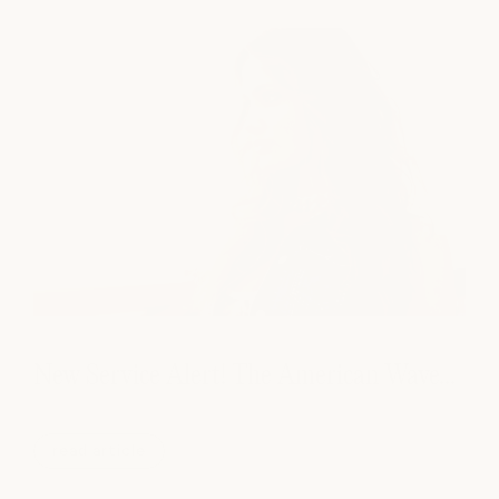
New Service Alert! The American Wave...
read article