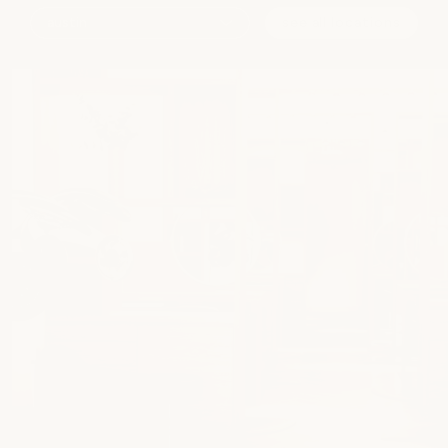
see all locations