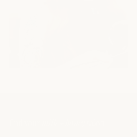
find your
milk + honey
salon