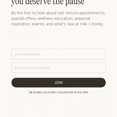
beautiful
, confidence-
boosting hair
Explore real results from milk + honey guests and see how
thoughtful cuts, color, and styling can enhance natural
Email
beauty and personal style.
Zip Code
explore results
JOIN
We respect your inbox. Unsubscribe at any time.