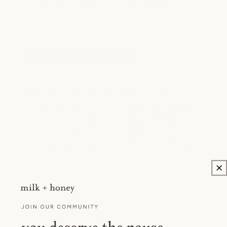
a sleek, soft finish with shine and movement.
Milbon Gold Treatment
$100
Revive dry, brittle, or dull hair with this 5-step
professional deep conditioning treatment. Powered
by advanced Japanese technology, it delivers lasting
hydration, brilliant shine, and renewed strength. Hair is
left soft, resilient, and visibly healthier. Includes a take-
home treatment to maintain results for up to 5 weeks.