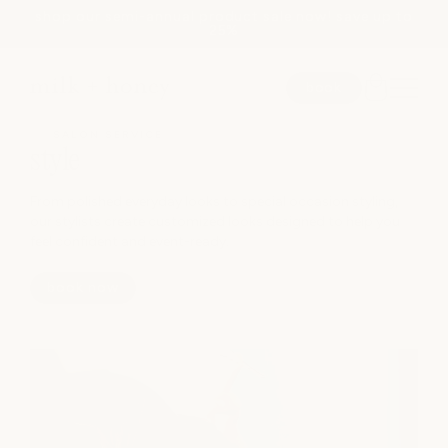
shop our semi-annual product sale now! save up to
Skip to
25%
content
book
SALON SERVICE
style
SEARCH
From polished everyday looks to special occasion styling,
our stylists create customized looks designed to help you
feel confident and event-ready.
spa
book now
medspa
salon
shop