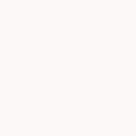
ABOUT US
PLAN YOUR VISIT
CONTACT US
NEWSLETTER SIGNUP
Email
submit
CAREERS
It is an exciting time to join milk + honey! We’re looking for
talented teammates to join our team.