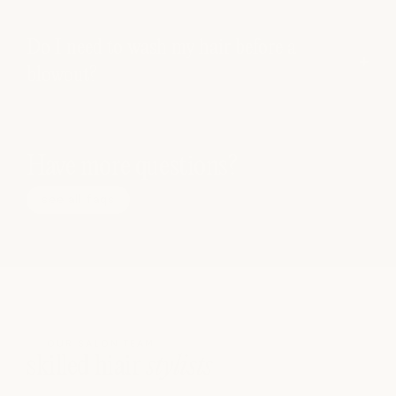
Do I need to wash my hair before a
blowout?
Have more questions?
see all faqs
OUR SALON TEAM
skilled hiair
stylists