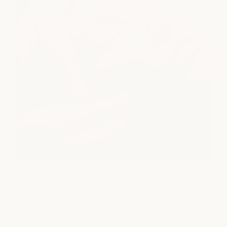
Facial
Restore your skin with personalized facial treatments
designed to improve hydration, boost radiance, and
support long-term skin health.