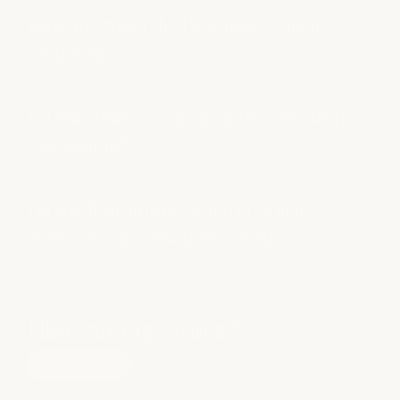
How do I reach the Downtown Austin
front desk?
Is Downtown Austin good for after-work
reservations?
Do you have private group or bridal
experiences at Downtown Austin?
Have more questions?
see all faqs