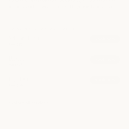
smoothing treatments and extensions, our stylists deliver
personalized hair services tailored to your individual style.
POPULAR AT DOWNTOWN AUSTIN
Scissor Haircut
book now
from $85
Blowout
book now
from $75
Highlight
book now
from $140
explore all services