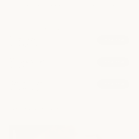
setting designed to reveal your most radiant, confident self.
POPULAR AT DOWNTOWN AUSTIN
Injectables
book now
from $14.75/unit
Microneedling
book now
from $550
Dermal Fillers
book now
from $825/syringe
explore all services