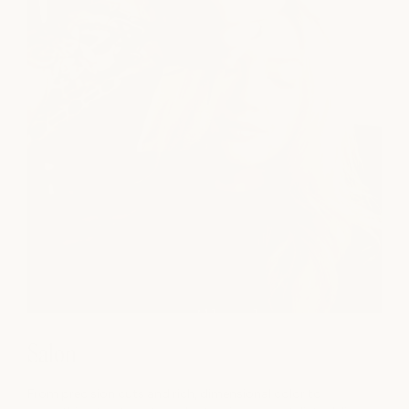
Salon
From precision cuts and rich, dimensional color to