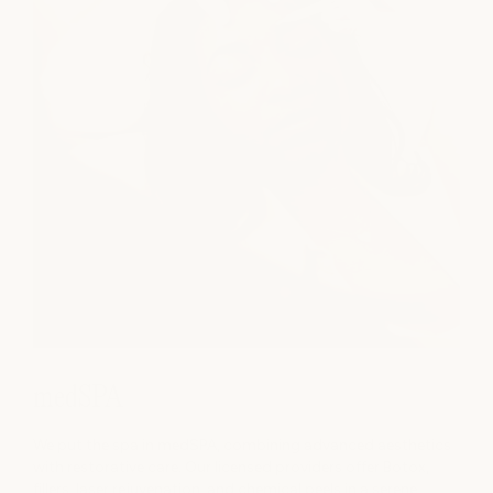
medSPA
We put the spa in medSPA, combining advanced aesthetics
with restorative care. Our licensed providers offer Botox,
fillers, laser rejuvenation, and chemical peels in a serene