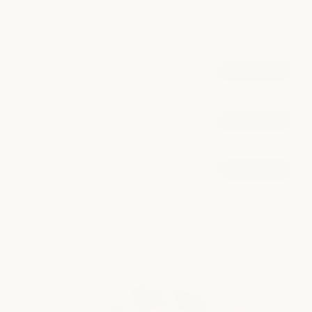
POPULAR AT DOWNTOWN AUSTIN
Signature Manicure
book now
from $55
Healthy Gel Manicure
book now
from $75
Signature Pedicure
book now
from $75
explore all services