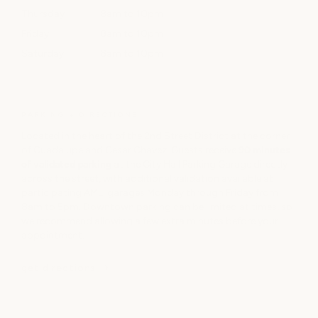
Thursday
8am to 10pm
Friday
8am to 10pm
Saturday
8am to 10pm
PARKING + DIRECTIONS
Located in the heart of the 2nd Street District at the corner
of Guadalupe and Cesar Chavez. Guests receive
90 minutes
of validated parking
at the City Hall Parking Garage directly
across the street, with additional validation available at
participating AMLI garages Monday through Friday from
8am to 5pm. Downtown parking can be limited at times, so
we recommend allowing a few extra minutes before your
appointment.
get directions