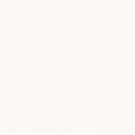
POPULAR AT DOWNTOWN AUSTIN
Lash Lift + Tint
book now
from $125
Brazilian Wax
book now
from $100
Brow Tint
book now
from $45
explore all services