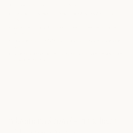
WHY GUESTS LOVE THIS LOCATION
Located in the heart of Downtown Austin's 2nd Street
District
Walkable to Lady Bird Lake, hotels, offices, restaurants,
and shopping
Features spa, medSPA, salon, and nail services under one
roof
Spacious amenities including lockers, steam showers, and
a relaxing lounge.
ABOUT
relaxation,
elevated
- in the heart