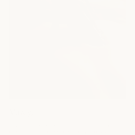
Massage
Unwind with massage and body treatments designed to
ease tension, restore balance, and help you feel your best.