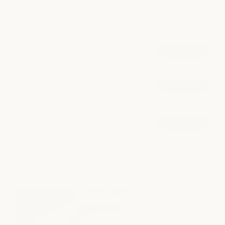
POPULAR AT DOWNTOWN AUSTIN
Signature Massage
book now
from $165
Deep Tissue Massage
book now
from $180
Sports Massage
book now
from $180
explore all services