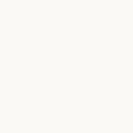
HOURS
Sunday
8am to 10pm
Monday
8am to 10pm
Tuesday
8am to 10pm
Wednesday
8am to 10pm