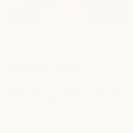
view gallery
Locations
Austin
Downtown Austin
Our flagship milk + honey location sits in the heart of
Downtown Austin's vibrant 2nd Street District. Surrounded
by local restaurants, luxury residences, boutique shopping,
and just steps from Lady Bird Lake, it offers a true urban
escape in the center of the city.
SERVICES
Massage
Facial
Beauty
Nail Care
medSPA