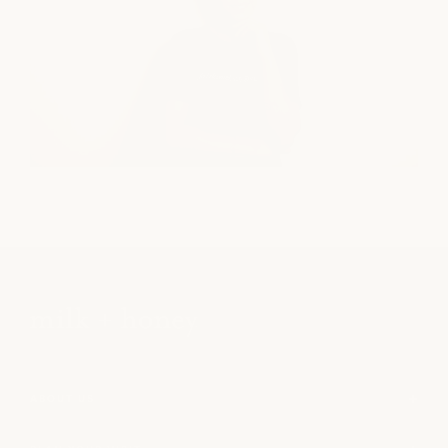
ABOUT US