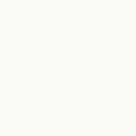
Salon
LOCATION INFO
100A Guadalupe St.
Austin, TX 78701
concierge@milkandhoney.com
512.236.1115
LOCATION DETAILS