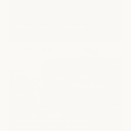
s 2pm with Katie White, 6-
Together, we will infuse the world with love and
kindness, one breath and one loving act at a time.
Sign-up for email to stay in the loop
Kendra Scott WELI Changemaker
Summit
We were honored to sponsor the Women's
Entrepreneurial Leadership Institute, gifting
funding to one of five entrepreneurs chosen to
grow their businesses. When women invest in