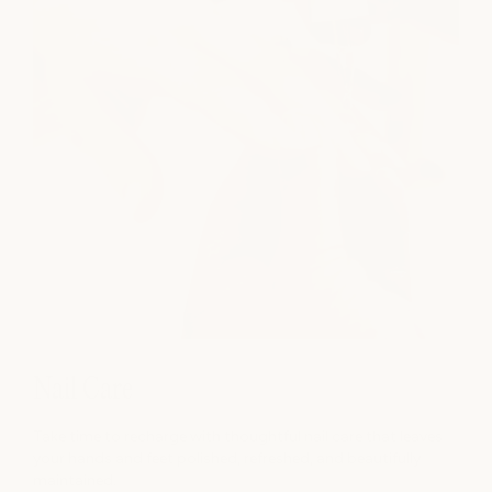
Nail Care
Take time to recharge with thoughtful nail care that leaves
your hands and feet polished, refreshed, and beautifully
maintained.