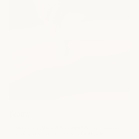
Beauty
Refine your everyday look with expert waxing, brow, and lash
services tailored to enhance your natural beaut