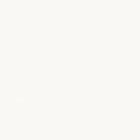
PLAN YOUR VISIT
CONTACT US
NEWSLETTER SIGNUP
Email
submit
CAREERS
It is an exciting time to join milk + honey! We’re looking for
talented teammates to join our team.
learn more
© 2026 milk + honey
Privacy Policy
Accessibility Statement
Terms + Conditions