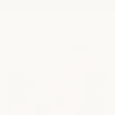
shop our semi-annual product sale now! save up to
Skip to
25%
content
ift cards
become a member
spa sign in
my products
or
book
spa
book
medspa
salon
shop