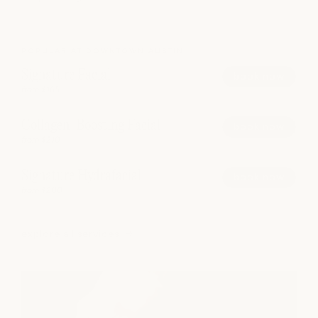
POPULAR AT DOWNTOWN AUSTIN
Signature Facial
book now
from $165
Collagen-Boosting Facial
book now
from $210
Signature Hydrafacial
book now
from $200
explore all services