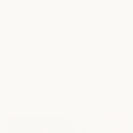
of downtown Austin
Whether you're stepping away from the office, enjoying a
weekend downtown, or planning a full day of self-care, our
flagship location offers a calming retreat amid the energy of
the city. It's where milk + honey began — and where many
Austin guests continue to return for moments of
restoration
SERVICES