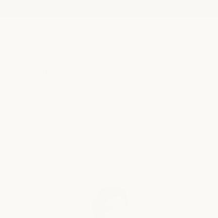
CAREERS
join our
team
We believe care extends beyond the treatment room. We’re
building a team rooted in hospitality, wellness, and
meaningful connection - where your craft is valued and your
growth is supported.
explore opportunities