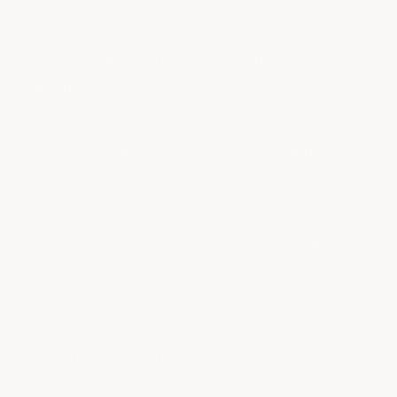
Where is milk + honey Downtown
Austin?
Where do I park near the Downtown
location?
What services are offered at Downtown
Austin?
What medSPA services do you offer at
Downtown Austin?