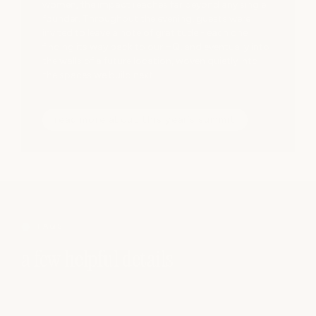
women, the impact reaches far beyond any single
founder. Throughout the evening, guests were
invited to leave a note of gratitude - each one
finding its way back to our HQ, and eventually into
the walls of a future location, woven quietly into
the spaces we build next.
read more about this year’s summit
FAQS
a few helpful details