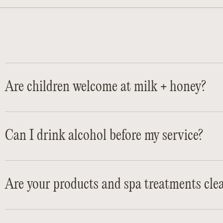
Are children welcome at milk + honey?
Can I drink alcohol before my service?
Are your products and spa treatments cle