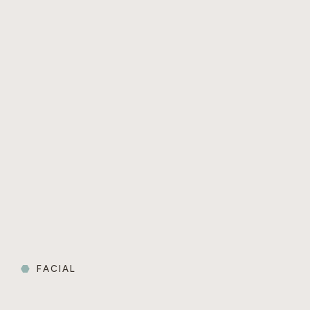
FACIAL