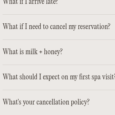
What if I arrive late?
What if I need to cancel my reservation?
What is milk + honey?
What should I expect on my first spa visit
What's your cancellation policy?