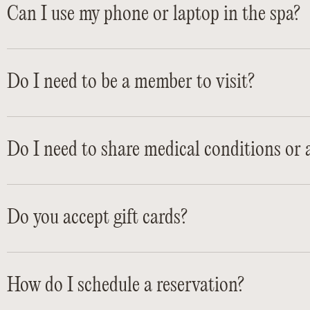
Can I use my phone or laptop in the spa?
Do I need to be a member to visit?
Do I need to share medical conditions or a
Do you accept gift cards?
How do I schedule a reservation?