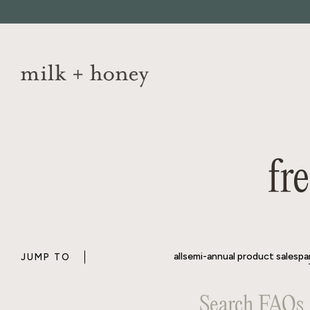
Skip to
content
all
semi-annual product sale
spa
JUMP TO
fr
all
semi-annual product sale
spa
JUMP TO