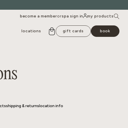
become a member
spa sign in
my products
or
locations
gift cards
book
cts
shipping & returns
location info
ons
cts
shipping & returns
location info