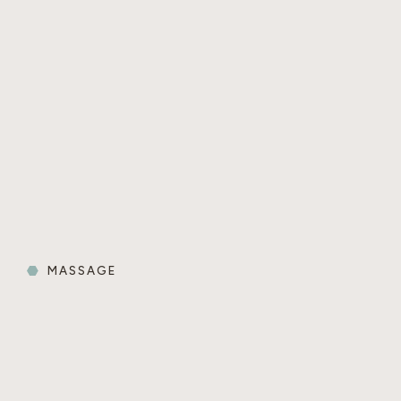
MASSAGE