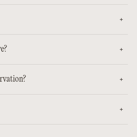
ve?
rvation?