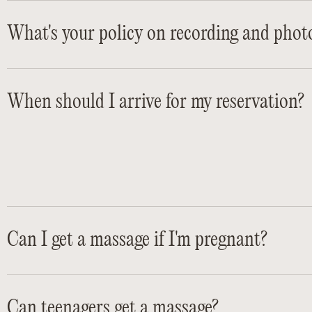
What's your policy on recording and phot
When should I arrive for my reservation?
Can I get a massage if I'm pregnant?
Can teenagers get a massage?