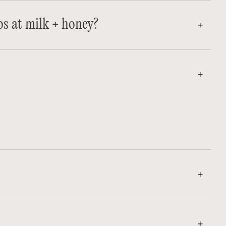
os at milk + honey?