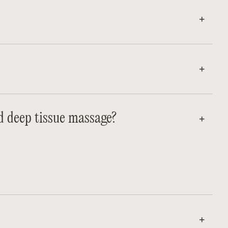
d deep tissue massage?