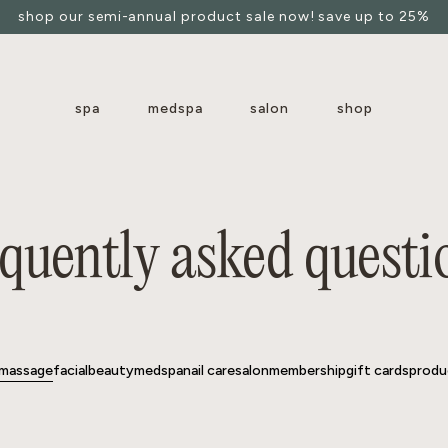
shop our semi-annual product sale now! save up to 25%
spa
medspa
salon
shop
massage
facial
beauty
medspa
nail care
salon
membership
gift cards
produ
equently asked questi
massage
facial
beauty
medspa
nail care
salon
membership
gift cards
produ