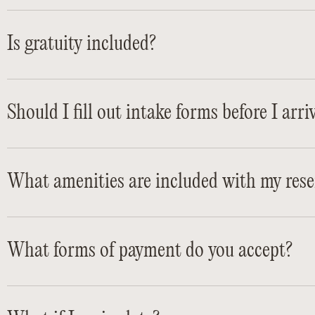
Is gratuity included?
Should I fill out intake forms before I arri
What amenities are included with my rese
What forms of payment do you accept?