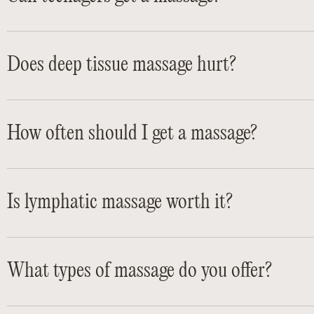
Does deep tissue massage hurt?
How often should I get a massage?
Is lymphatic massage worth it?
What types of massage do you offer?