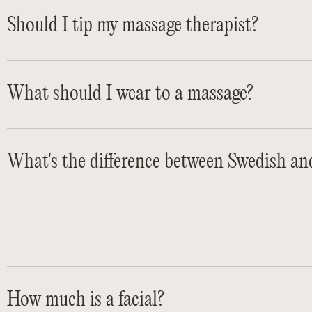
Should I tip my massage therapist?
What should I wear to a massage?
What's the difference between Swedish an
How much is a facial?