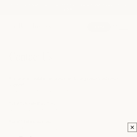
shop our semi-annual product sale now! save up to
Skip to
25%
content
book
SEARCH
Contact Us
spa
For product-related inquiries, including order/customer
support:
ordersupport
@milkandhoney.com
medspa
For wholesale inquiries:
wholesale@milkandhoney.com
salon
For affiliate inquiries:
affiliates@milkandhoney.com
shop