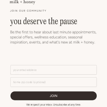
For media/press-related inquiries:
press@milkandhoney.com
ABOUT US
Email
PLAN YOUR VISIT
Zip Code
CONTACT US
JOIN
NEWSLETTER SIGNUP
We respect your inbox. Unsubscribe at any time.