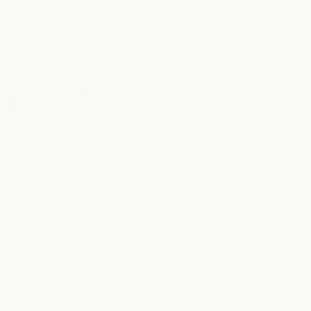
eart of clearfork
r planning a longer wellness escape,
 most beautiful destinations.