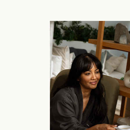
SERVICES