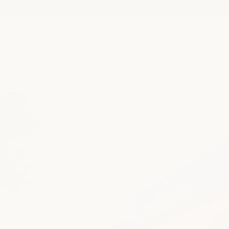
shop our semi-annual product sale now! save up to 25%
spa
medspa
salon
shop