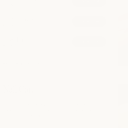
book now
from $125
Brazilian Wax
book now
from $100
Brow Tint
book now
from $45
explore all services
Nail Care
Take time to recharge with thoughtful nail care that
leaves your hands and feet polished, refreshed, and
beautifully maintained.