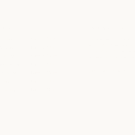
HOURS
PARKING + DIRECT
unday
8am to 10pm
Located within The Shop
with complimentary park
Monday
8am to 10pm
throughout the center 
uesday
8am to 10pm
access to the spa entra
ednesday
8am to 10pm
get directions
hursday
8am to 10pm
riday
8am to 10pm
aturday
8am to 10pm