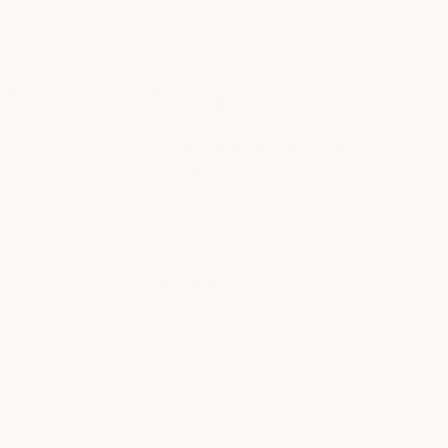
IONS
WHY GUESTS LOVE THIS
LOCATION
s at Clearfork
Located within Fort Worth's premier
ing available
lifestyle destination
and convenient
nce.
Walkable access to shopping and
dining
Complimentary parking
Full-service spa, salon, medSPA, and nail
services