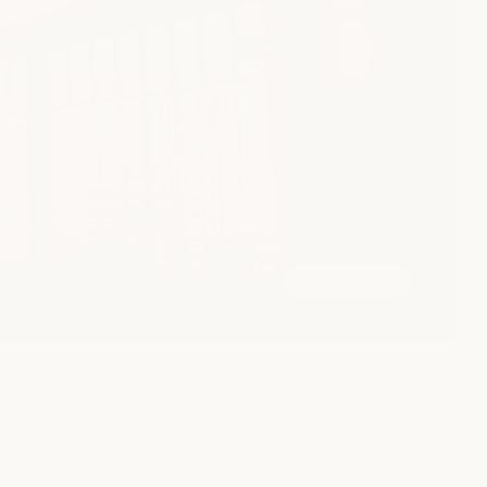
view gallery