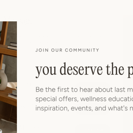
Massage
Unwind with massage and body treatments designed to
ease tension, restore balance, and help you feel your
best.
POPULAR AT CLEARFORK
Signature Massage
book now
from $165
Deep Tissue Massage
book now
from $180
Sports Massage
book now