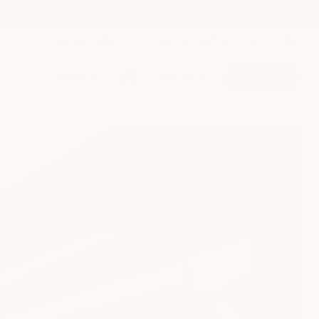
become a member
spa sign in
my products
or
locations
gift cards
book