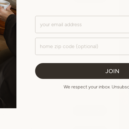
from $180
Email
explore all services
Zip Code
Facial
Restore your skin with personalized facial treatments
designed to improve hydration, boost radiance, and
JOIN
support long-term skin health.
We respect your inbox. Unsubscr
POPULAR AT CLEARFORK
Signature Facial
book now
from $165