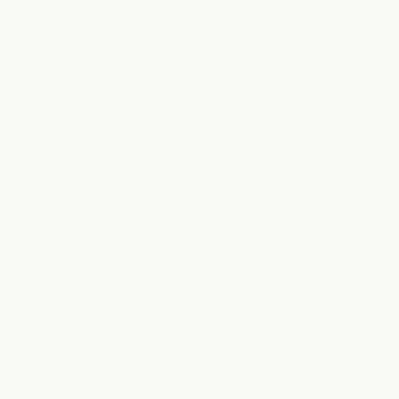
relaxation,
elevated
- in the h
Whether you're enjoying a day of shopping, meeting friends nearby, o
Clearfork offers a calm, restorative experience in one of Fort Worth's