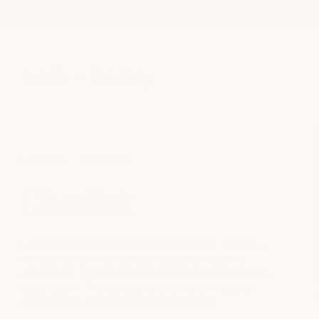
Skip to
content
Locations
Fort Worth
Clearfork
Located in Fort Worth's Shops at Clearfork, this milk +
honey location is surrounded by luxury shopping,
restaurants, and one of the city's most vibrant lifestyle
destinations. The walkable setting makes it easy to
combine self-care with the rest of your day.