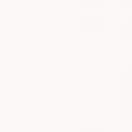
Collagen-Boosting Facial
book now
from $210
Signature Hydrafacial
book now
from $200
explore all services
Beauty
Refine your everyday look with expert waxing, brow, and
lash services tailored to enhance your natural beaut
POPULAR AT CLEARFORK
Lash Lift + Tint