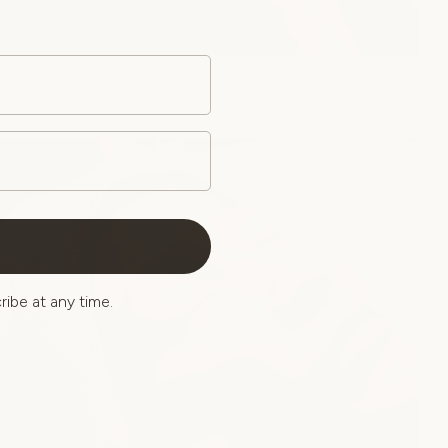
ibe at any time.