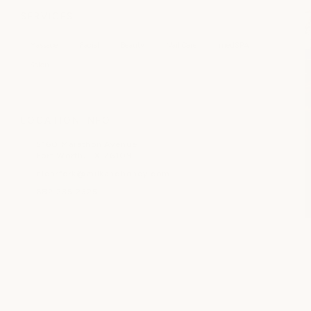
SERVICES
Massage
Facial
Beauty
Nail Care
medSPA
Salon
LOCATION INFO
5160 Marathon Avenue
Fort Worth, TX 76109
clearfork@milkandhoney.com
682.235.2325