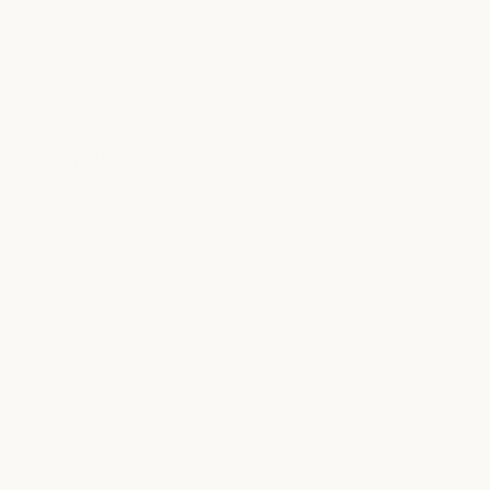
ABOUT