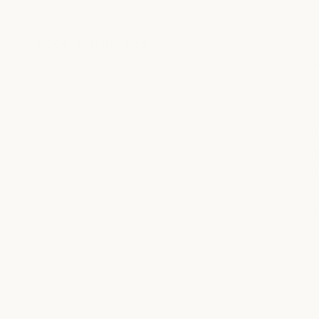
LOCATION DETAILS
S
T
W
T
F
S