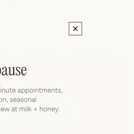
storation,
n.