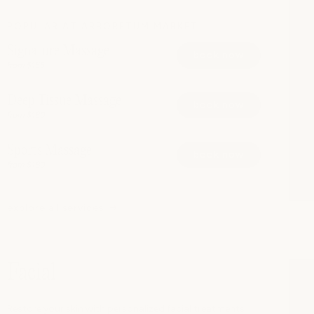
POPULAR AT ARBORETUM MARKET
Signature Massage
book now
from $165
Deep Tissue Massage
book now
from $180
Sports Massage
book now
from $180
explore all services
Facial
Restore your skin with personalized facial treatments