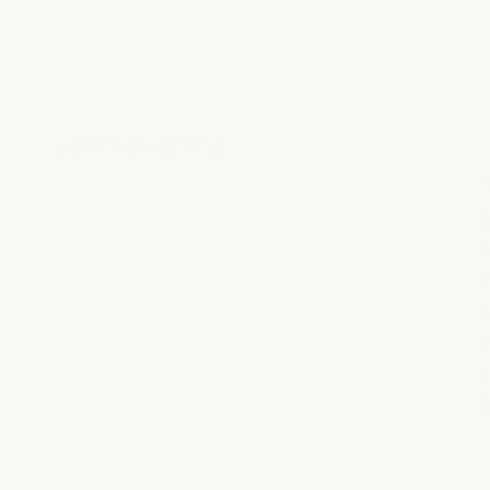
LOCATION DETAILS
S
T
W
T
F
S