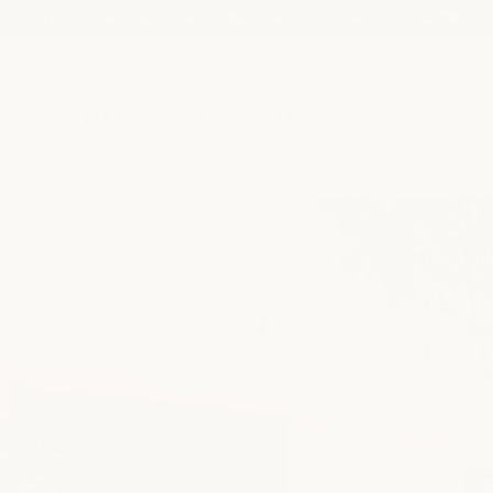
shop our semi-annual product sale now! save up to 25%
spa
medspa
salon
shop