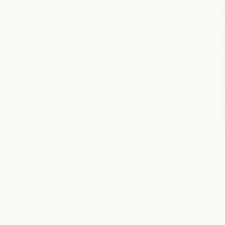
walkable environment where wellness fits naturally into
your day.
SERVICES
Massage
Facial
Beauty
Nail Care
medSPA
Salon
LOCATION INFO
9722 Great Hill Trail, Ste. 210
Austin, TX 78759
arboretum@milkandhoney.com
512.236.1115