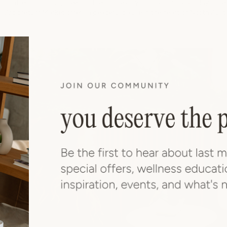
in after shopping, meeting friends nearby, or planning a full day of re
Arboretum Market offers a peaceful pause in the heart of North Austi