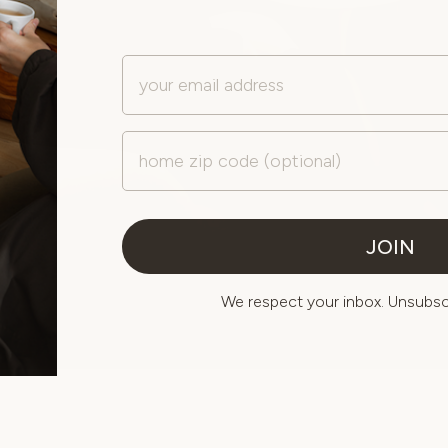
Email
Zip Code
JOIN
We respect your inbox. Unsubscr