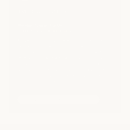
on the cake. The entir
an instant reset.

meditation monday
If you’re looking for 
Monday, August 3, 2026
yourself, I highly re
| 7:00-7:30 pm | 8:00-8:30 pm
won’t be disappointe
A quiet addition to your evening. Join us in the
lounge for a guided sound bath meditation
session led by Cody of My Vinyasa Practice. A
moment to slow down, release tension, and ease
into your time with us - or linger a little longer after.
Simply book a service before or after and move
through as it fits your schedule. Stay for a few
minutes or the full session.
book your service before or after