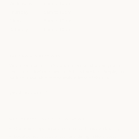
Wednesday
8am to 10pm
Thursday
8am to 10pm
Friday
8am to 10pm
Saturday
8am to 10pm
PARKING + DIRECTIONS
We are located at the Arboretum Market shopping center,
near Trader Joe’s and next to Pottery Barn Kids. Ample, free
parking is available immediately in front of the spa.
get directions
WHY GUESTS LOVE THIS LOCATION
Open-air shopping environment with easy walkability
Located near upscale retail and dining in Northwest