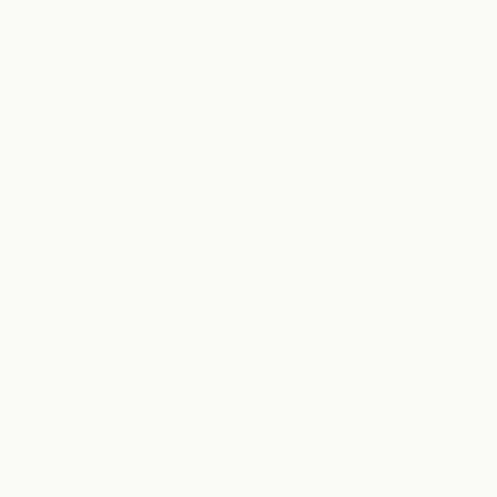
Massage
Facial
Beauty
Nail Care
medSPA
Salon
LOCATION INFO
9722 Great Hill Trail, Ste. 210
Austin, TX 78759
arboretum@milkandhoney.com
512.236.1115
LOCATION DETAILS