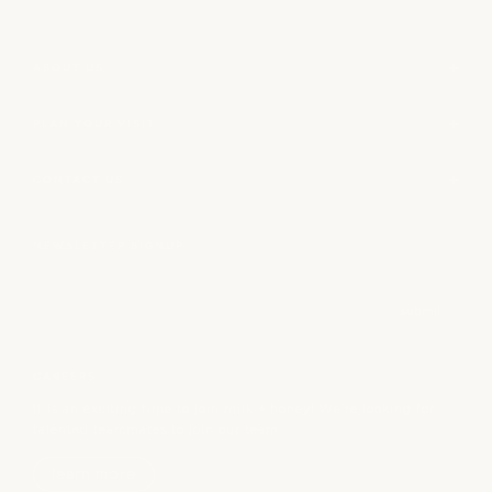
ABOUT US
PLAN YOUR VISIT
CONTACT US
NEWSLETTER SIGNUP
Email
submit
CAREERS
It is an exciting time to join milk + honey! We’re looking for
talented teammates to join our team.
learn more