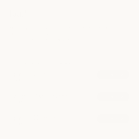
Facial
Restore your skin with personalized facial treatments
designed to improve hydration, boost radiance, and
support long-term skin health.
POPULAR AT ARBORETUM MARKET
Signature Facial
book now
from $165
Collagen-Boosting Facial
book now
from $210
Signature Hydrafacial
book now
from $200