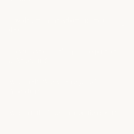
How do I reach the Arboretum front
desk?
Do you have couples' or group experiences
at Arboretum?
What medSPA services do you offer at
Arboretum?
What sets the Arboretum location apart?