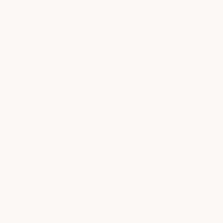
Austin
Convenient surface parking steps from the spa
A full-service day spa, salon, and medSPA in one
destination
ABOUT
relaxation,
elevated
- in the heart
of arboretum market
Designed to feel calm yet connected, this location