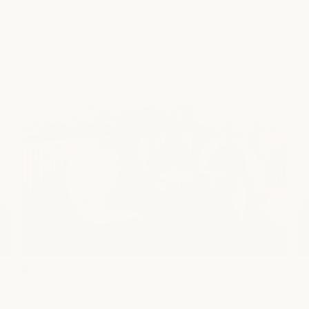
welcomes guests seeking both quick self-care resets and
longer spa experiences. Whether you’re stopping in after
shopping, meeting friends nearby, or planning a full day of
restoration, Arboretum Market offers a peaceful pause in the
heart of North Austin.
arboretum lounge