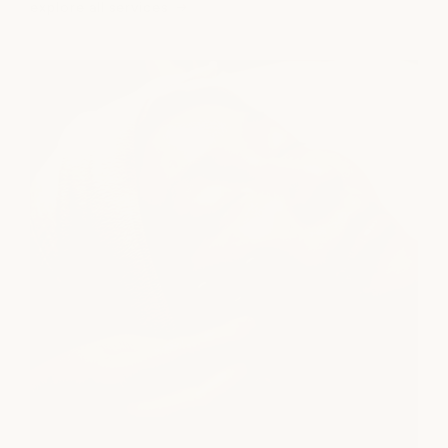
explore all services