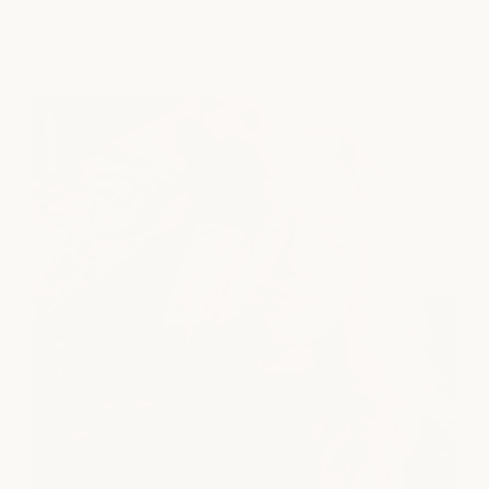
explore all services