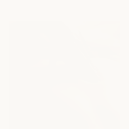
SERVICES