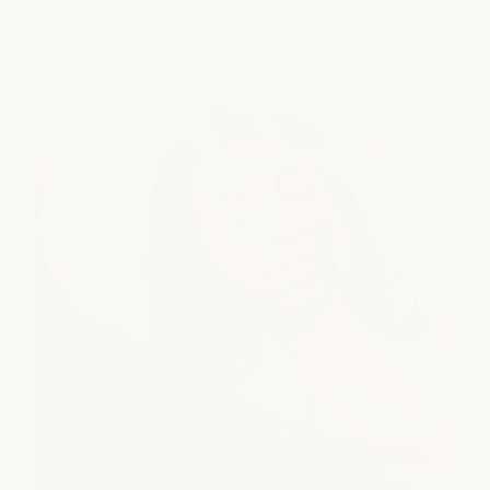
explore all services