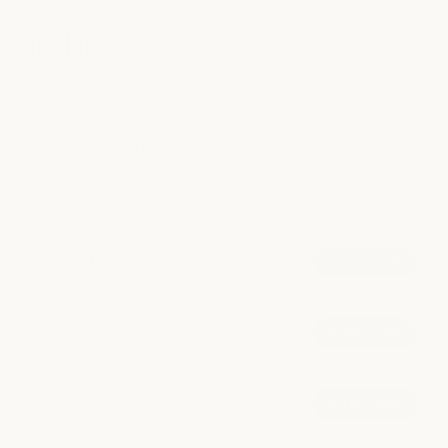
medSPA
We put the spa in medSPA, combining advanced aesthetics
with restorative care. Our licensed providers offer Botox,
fillers, laser rejuvenation, and chemical peels in a serene
setting designed to reveal your most radiant, confident self.
POPULAR AT ARBORETUM MARKET
Injectables
book now
from $14.75/unit
Microneedling
book now
from $550
Dermal Fillers
book now
from $825/syringe