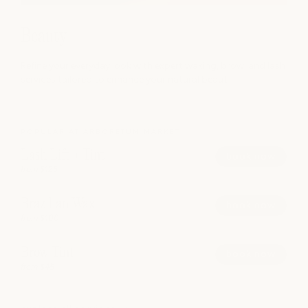
Beauty
Refine your everyday look with expert waxing, brow, and lash
services tailored to enhance your natural beaut
POPULAR AT ARBORETUM MARKET
Lash Lift + Tint
book now
from $125
Brazilian Wax
book now
from $100
Brow Tint
book now
from $45