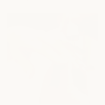
explore all services