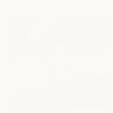
explore all services