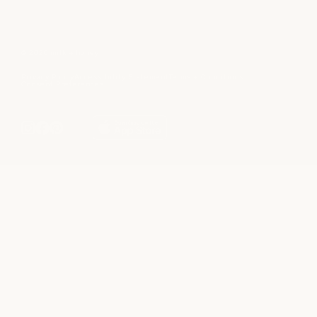
© 2026 milk + honey
Privacy Policy
Accessibility Statement
Terms + Conditions
Consent Preferences