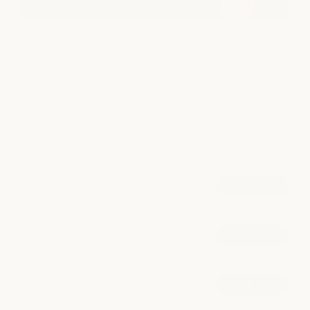
Salon
From precision cuts and rich, dimensional color to
smoothing treatments and extensions, our stylists deliver
personalized hair services tailored to your individual style.
POPULAR AT ARBORETUM MARKET
Scissor Haircut
book now
from $85
Blowout
book now
from $75
Highlight
book now
from $140