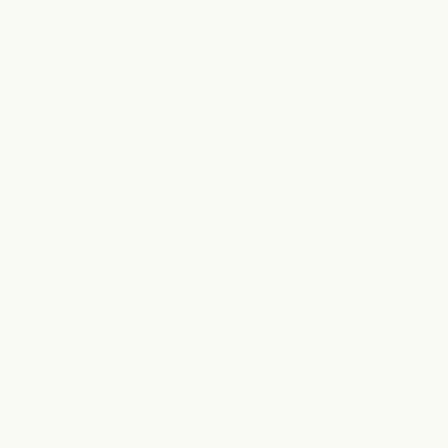
Have more questions?
see all faqs
CAREERS
join our
team
We believe care extends beyond the treatment room. We’re
building a team rooted in hospitality, wellness, and
meaningful connection - where your craft is valued and your
growth is supported.
explore opportunities