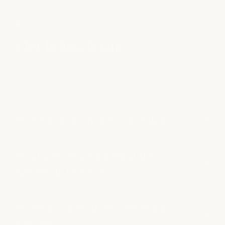
FAQS
a few helpful details
Where is milk + honey Arboretum?
What services are offered at the
Arboretum location?
Where do I park at the Arboretum
location?