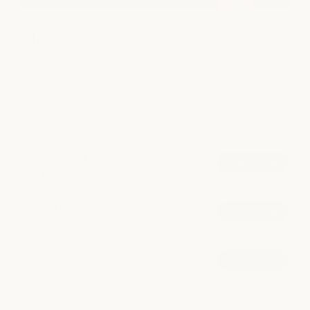
Massage
Unwind with massage and body treatments designed to
ease tension, restore balance, and help you feel your best.
POPULAR AT ARBORETUM MARKET
Signature Massage
book now
from $165
Deep Tissue Massage
book now
from $180
Sports Massage
book now
from $180