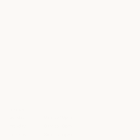
HOURS
Sunday
8am to 10pm
Monday
8am to 10pm
Tuesday
8am to 10pm