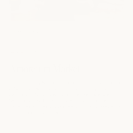
view gallery
Locations
Austin
Arboretum Market
Our milk + honey Arboretum Market location sits inside one
of Northwest Austin’s most established lifestyle shopping
destinations. Surrounded by favorites like Trader Joe’s,
Sephora, Pottery Barn Kids, and Ann Taylor, the open-air
center creates an easy, walkable environment where wellness
fits naturally into your day.
SERVICES