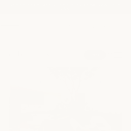
shop our semi-annual product sale now! save up to
Skip to
25%
content
ift cards
become a member
spa sign in
my products
or
book
spa
book
medspa
salon
shop