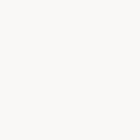
omptly and with care.
needed after a morni
took the time to ask 
wanted the massage 
perfectly on that. It’
who really listens and 
appreciated it a lot.

Events
The overall spa exper
Explore community events, wellness experiences, and
seasonal gatherings designed to inspire connection,
impressive. We chang
conversation, and care.
slippers, and there’s
where we made oursel
Join our community and stay connected to what's
happening at milk + honey.
before the appointme
massage, I used thei
a whole experience o
shampoo, conditioner
smell amazing, and my
good after. The extra
showers was a nice su