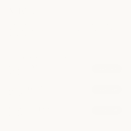
Nail Care
Take time to recharge with thoughtful nail care that leaves
your hands and feet polished, refreshed, and beautifully
maintained.
POPULAR AT ARBORETUM MARKET
Signature Manicure
book now
from $55
Healthy Gel Manicure
book now
from $75
Signature Pedicure
book now
from $75