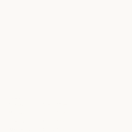
HOURS
Sunday
8am to 10pm
Monday
8am to 10pm
Tuesday
8am to 10pm
Wednesday
8am to 10pm