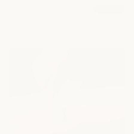
Signature Hydrafacial
book now
from $200
explore all services