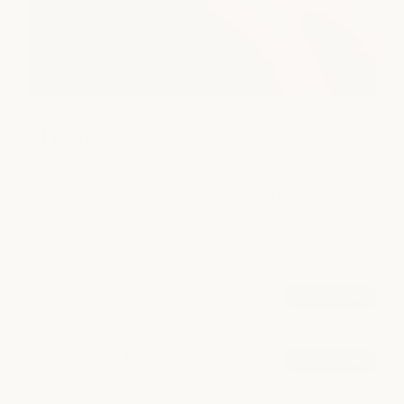
Massage
Unwind with massage and body treatments designed to
ease tension, restore balance, and help you feel your best.
POPULAR AT CLEARFORK
Signature Massage
book now
from $165
Deep Tissue Massage
book now
from $180