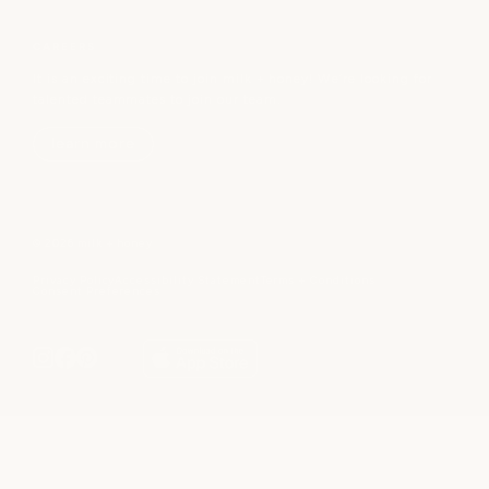
CAREERS
It is an exciting time to join milk + honey! We’re looking for
talented teammates to join our team.
learn more
© 2026 milk + honey
Privacy Policy
Accessibility Statement
Terms + Conditions
Consent Preferences