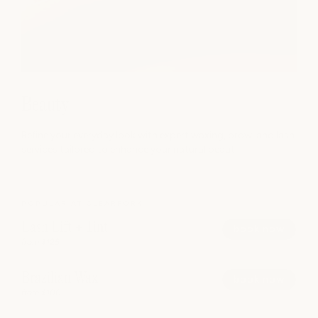
Beauty
Refine your everyday look with expert waxing, brow, and lash
services tailored to enhance your natural beaut
POPULAR AT CLEARFORK
Lash Lift + Tint
book now
from $125
Brazilian Wax
book now
from $100