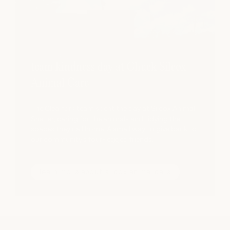
team kindness day at Chuck Silcox
Animal Care
The Clearfork team spent the day at Silcox Animal
Shelter, caring for the animals and tidying the
spaces they call home. A small way to give back to
our community’s four-legged friends.
learn more about silcox animal care