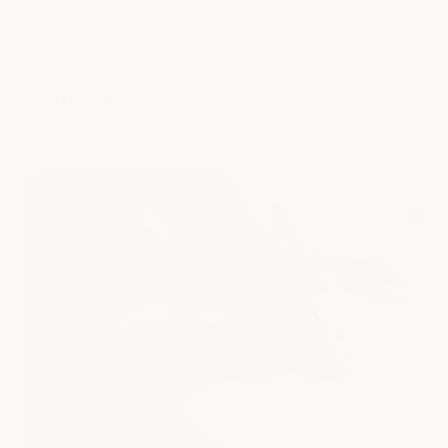
SERVICES