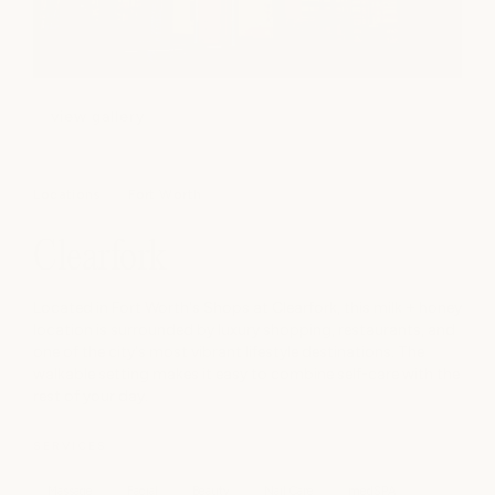
view gallery
Locations
Fort Worth
Clearfork
Located in Fort Worth's Shops at Clearfork, this milk + honey
location is surrounded by luxury shopping, restaurants, and
one of the city's most vibrant lifestyle destinations. The
walkable setting makes it easy to combine self-care with the
rest of your day.
SERVICES
Massage
Facial
Beauty
Nail Care
medSPA