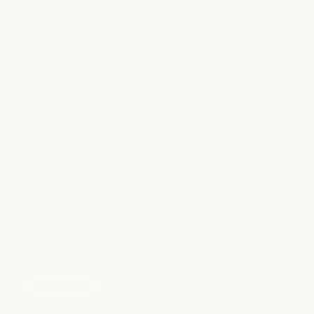
What medSPA services do you offer at
Clearfork?
How do I reach the Clearfork front desk?
Is Clearfork good for groups or bridal
parties?
Have more questions?
see all faqs