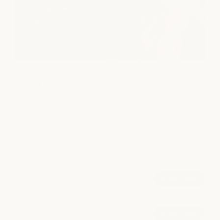
Salon
From precision cuts and rich, dimensional color to
smoothing treatments and extensions, our stylists deliver
personalized hair services tailored to your individual style.
POPULAR AT CLEARFORK
Scissor Haircut
book now
from $85
Blowout
book now