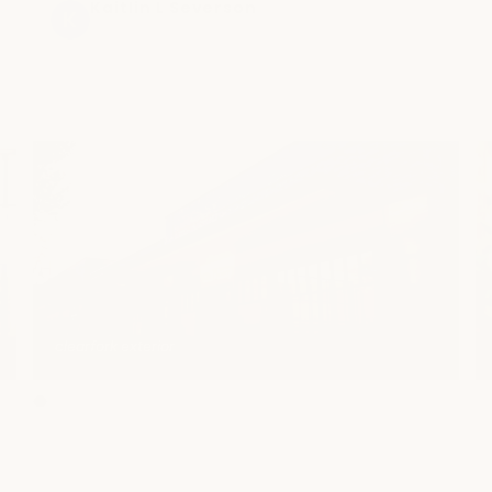
incredible! I feel absolutely amazing and my 
Jonathan Spennati
5 months ago
muscles are feeling so much better! When I 
come back, I will definitely be requesting 
her!
clearfork exterior