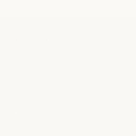
ABOUT US
PLAN YOUR VISIT
CONTACT US
NEWSLETTER SIGNUP
Email
submit