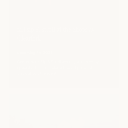
fall sip & stroll at the Shops at
Clearfork
upcoming Fall 2026
Center-wide Sip & Stroll where you can enjoy
special offers, to include 15% off products
throughout the event.