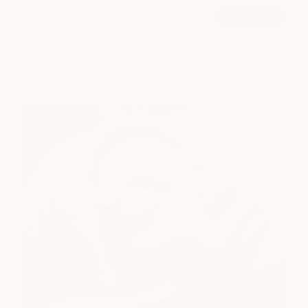
Sports Massage
book now
from $180
explore all services