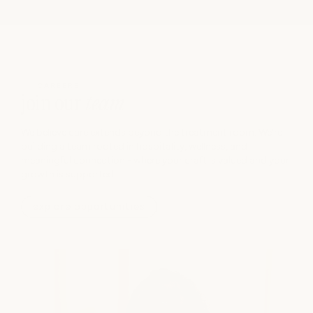
CAREERS
join our
team
We believe care extends beyond the treatment room. We’re
building a team rooted in hospitality, wellness, and
meaningful connection - where your craft is valued and your
growth is supported.
explore opportunities