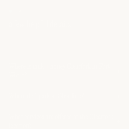
FAQS
a few helpful details
Where is milk + honey Clearfork in Fort
Worth?
Where do I park at Clearfork?
What services are offered at the Clearfork
location?