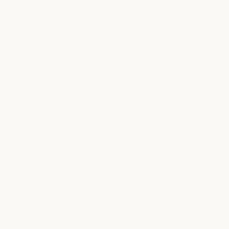
Salon
LOCATION INFO
5160 Marathon Avenue
Fort Worth, TX 76109
clearfork@milkandhoney.com
682.235.2325
LOCATION DETAILS