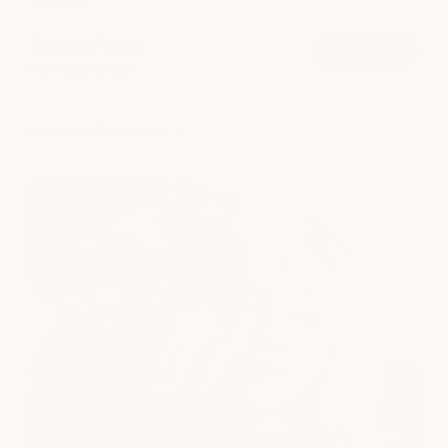
Dermal Fillers
book now
from $825/syringe
explore all services