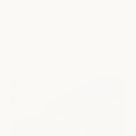
Events
Explore community events, wellness experiences, and
seasonal gatherings designed to inspire connection,
conversation, and care.
Join our community and stay connected to what's
happening at milk + honey.