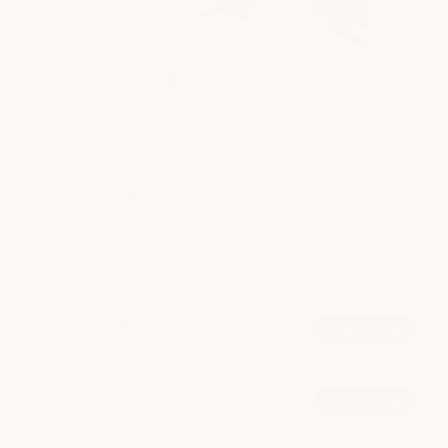
Nail Care
Take time to recharge with thoughtful nail care that leaves
your hands and feet polished, refreshed, and beautifully
maintained.
POPULAR AT CLEARFORK
Signature Manicure
book now
from $55
Healthy Gel Manicure
book now
from $75