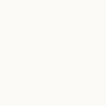
Thursday
8am to 10pm
Friday
8am to 10pm
Saturday
8am to 10pm
PARKING + DIRECTIONS
Located within The Shops at Clearfork with complimentary
parking available throughout the center and convenient
access to the spa entrance.
get directions
WHY GUESTS LOVE THIS LOCATION
Located within Fort Worth's premier lifestyle destination
Walkable access to shopping and dining
Complimentary parking