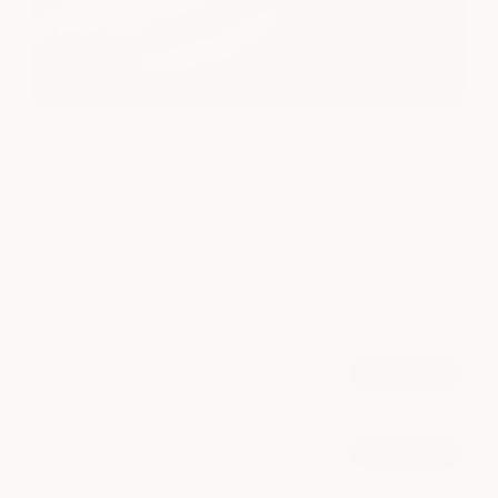
Facial
Restore your skin with personalized facial treatments
designed to improve hydration, boost radiance, and
support long-term skin health.
POPULAR AT CLEARFORK
Signature Facial
book now
from $165
Collagen-Boosting Facial
book now
from $210