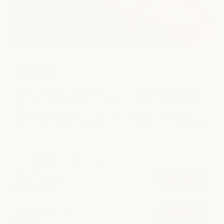
medSPA
We put the spa in medSPA, combining advanced aesthetics
with restorative care. Our licensed providers offer Botox,
fillers, laser rejuvenation, and chemical peels in a serene
setting designed to reveal your most radiant, confident self.
POPULAR AT CLEARFORK
Injectables
book now
from $14.75/unit
Microneedling
book now
from $550