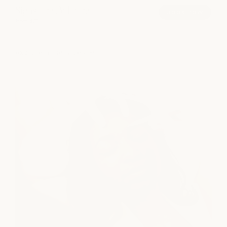
Signature Pedicure
book now
from $75
explore all services