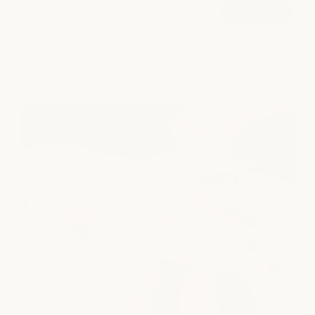
Brow Tint
book now
from $45
explore all services