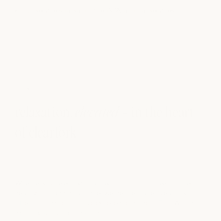
Full-service spa, salon, medSPA, and nail services
ABOUT
relaxation,
elevated
- in the heart
of clearfork
Whether you're enjoying a day of shopping, meeting friends
nearby, or planning a longer wellness escape, Clearfork
offers a calm, restorative experience in one of Fort Worth's
most beautiful destinations.