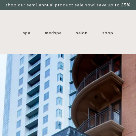
shop our semi-annual product sale now! save up to 25%
spa
medspa
salon
shop