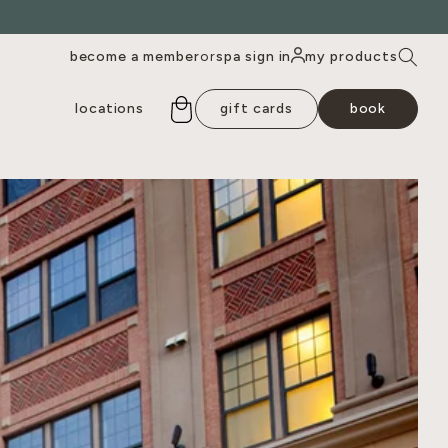
become a member
spa sign in
my products
or
locations
gift cards
book