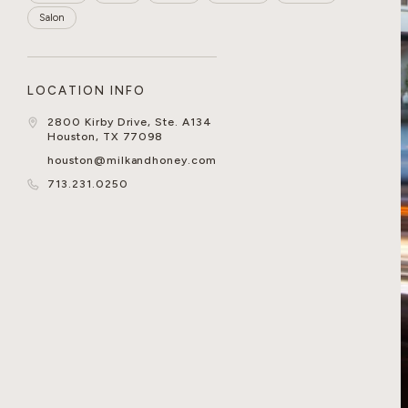
Salon
LOCATION INFO
2800 Kirby Drive, Ste. A134
Houston, TX 77098
houston@milkandhoney.com
713.231.0250