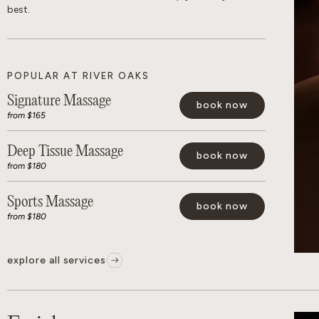
best.
POPULAR AT RIVER OAKS
Signature Massage
book now
from $165
Deep Tissue Massage
book now
from $180
Sports Massage
book now
from $180
explore all services