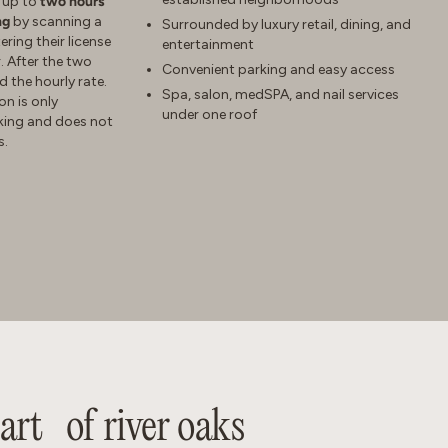
e up to
two hours
ng
by scanning a
Surrounded by luxury retail, dining, and
ring their license
entertainment
. After the two
Convenient parking and easy access
d the hourly rate.
Spa, salon, medSPA, and nail services
on is only
under one roof
rking and does not
s.
eart of river oaks