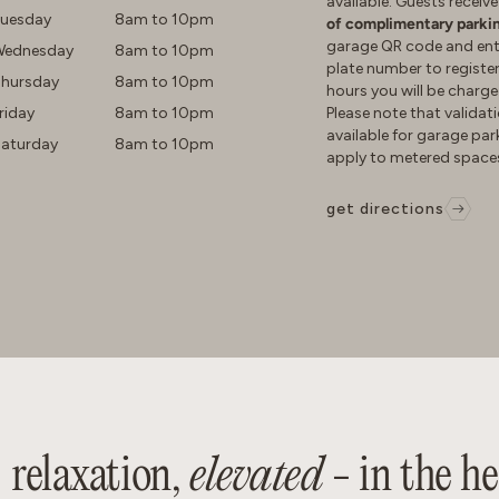
available. Guests receiv
uesday
8am to 10pm
of complimentary parki
garage QR code and ente
ednesday
8am to 10pm
plate number to register
hursday
8am to 10pm
hours you will be charge
riday
8am to 10pm
Please note that validati
available for garage pa
aturday
8am to 10pm
apply to metered space
get directions
relaxation,
elevated
- in the h