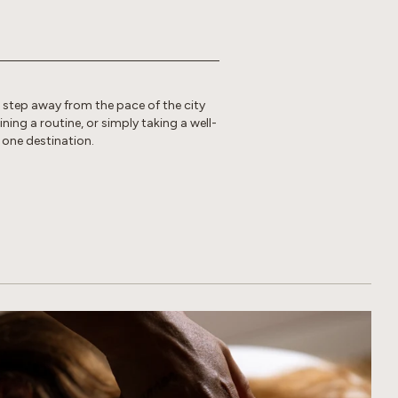
o step away from the pace of the city
ing a routine, or simply taking a well-
 one destination.