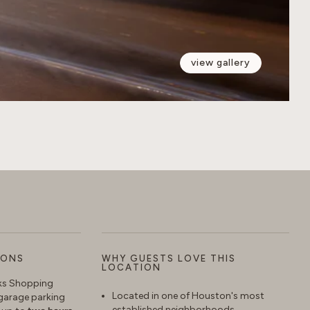
view gallery
IONS
WHY GUESTS LOVE THIS
LOCATION
aks Shopping
Located in one of Houston's most
garage parking
established neighborhoods