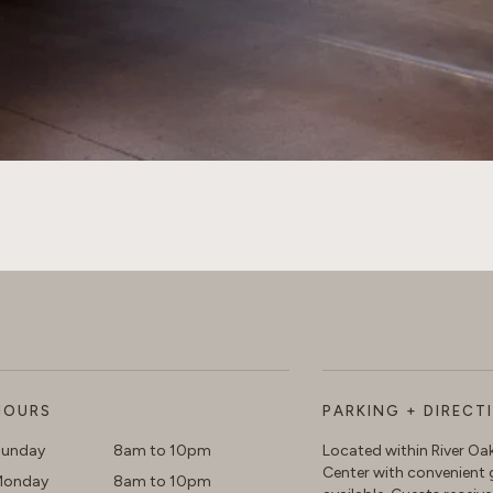
HOURS
PARKING + DIRECT
unday
8am to 10pm
Located within River O
Center with convenient 
Monday
8am to 10pm