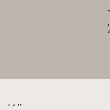
T
W
T
F
S
ABOUT