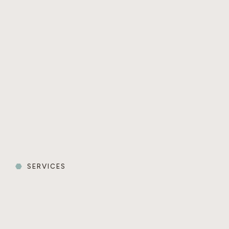
SERVICES