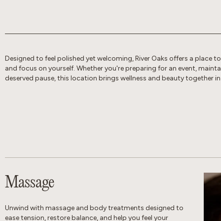
Designed to feel polished yet welcoming, River Oaks offers a place t
and focus on yourself. Whether you're preparing for an event, maintain
deserved pause, this location brings wellness and beauty together in
Massage
Unwind with massage and body treatments designed to
ease tension, restore balance, and help you feel your