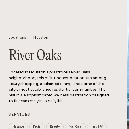
Locations
Houston
River Oaks
Located in Houston's prestigious River Oaks
neighborhood, this milk + honey location sits among
luxury shopping, acclaimed dining, and some of the
city's most established residential communities. The
result is a sophisticated wellness destination designed
to fit seamlessly into daily life.
SERVICES
Massage
Facial
Beauty
Nail Care
medSPA