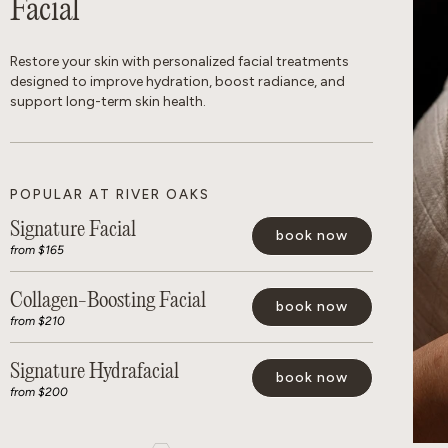
Facial
Restore your skin with personalized facial treatments
designed to improve hydration, boost radiance, and
support long-term skin health.
POPULAR AT RIVER OAKS
Signature Facial
book now
from $165
Collagen-Boosting Facial
book now
from $210
Signature Hydrafacial
book now
from $200