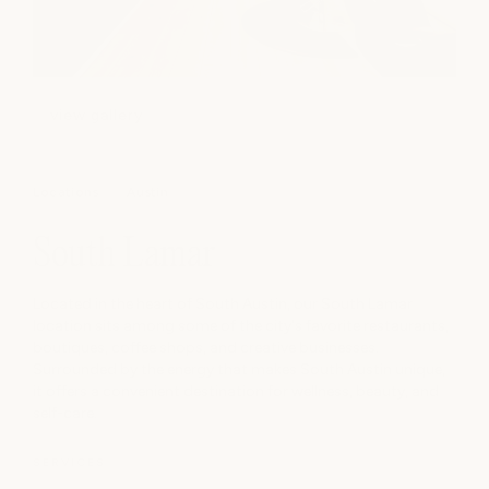
view gallery
Locations
Austin
South Lamar
Located in the heart of South Austin, our South Lamar
location sits among some of the city's favorite restaurants,
boutiques, coffee shops, and creative businesses.
Surrounded by the energy that makes South Austin unique,
it offers a convenient destination for wellness, beauty, and
self-care.
SERVICES