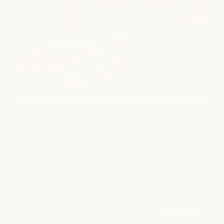
Facial
Restore your skin with personalized facial treatments
designed to improve hydration, boost radiance, and
support long-term skin health.
POPULAR AT SOUTH LAMAR
Signature Facial
book now