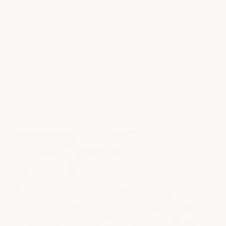
care for yourself. Whether you're stopping by after a
workout, meeting friends nearby, or planning a full day of
self-care, South Lamar makes wellness part of your everyday
routine.
SERVICES