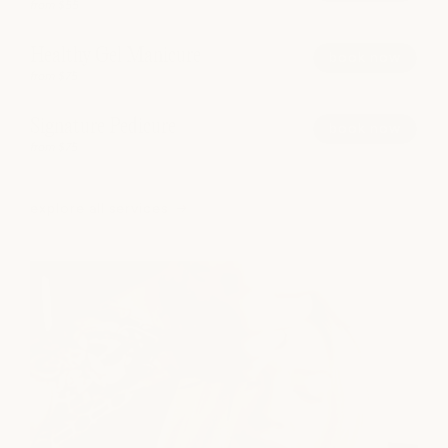
from $55
Healthy Gel Manicure
book now
from $75
Signature Pedicure
book now
from $75
explore all services