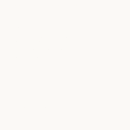
Facial
Beauty
Nail Care
Salon
LOCATION INFO
4715 South Lamar Blvd., Ste. 104
Austin, TX 78745
southlamar@milkandhoney.com
512.236.1115
LOCATION DETAILS