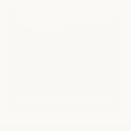
gather with us
Some moments are worth gathering for. Whether
you're marking a milestone, celebrating someone
you love, or simply making time together, we'd be
glad to hold the space.
reach out to reserve your group event