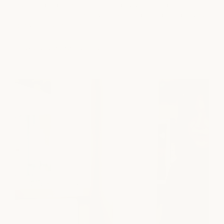
building a team rooted in hospitality, wellness, and
meaningful connection - where your craft is valued and your
growth is supported.
explore opportunities