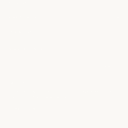
ABOUT US
PLAN YOUR VISIT
CONTACT US
NEWSLETTER SIGNUP
Email
submit
CAREERS
It is an exciting time to join milk + honey! We’re looking for
talented teammates to join our team.
learn more