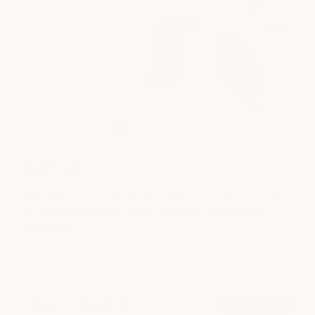
Nail Care
Take time to recharge with thoughtful nail care that leaves
your hands and feet polished, refreshed, and beautifully
maintained.
POPULAR AT SOUTH LAMAR
Signature Manicure
book now