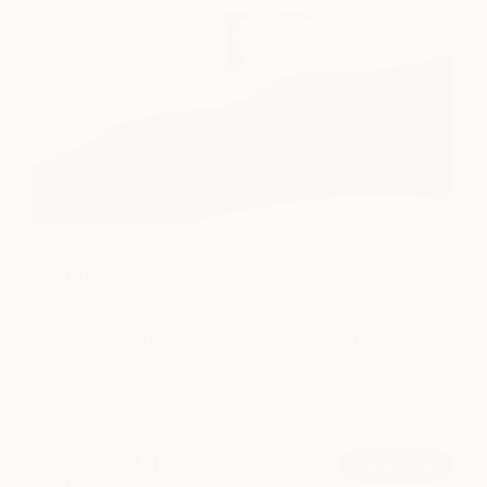
Beauty
Refine your everyday look with expert waxing, brow, and lash
services tailored to enhance your natural beaut
POPULAR AT SOUTH LAMAR
Lash Lift + Tint
book now
from $125