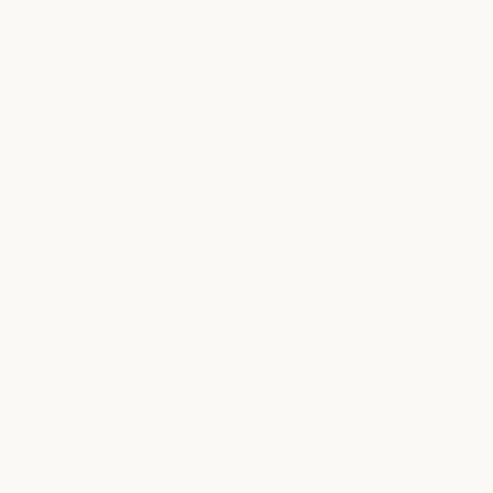
HOURS
Sunday
8am to 9pm
Monday
8am to 9pm
Tuesday
8am to 9pm
Wednesday
8am to 9pm