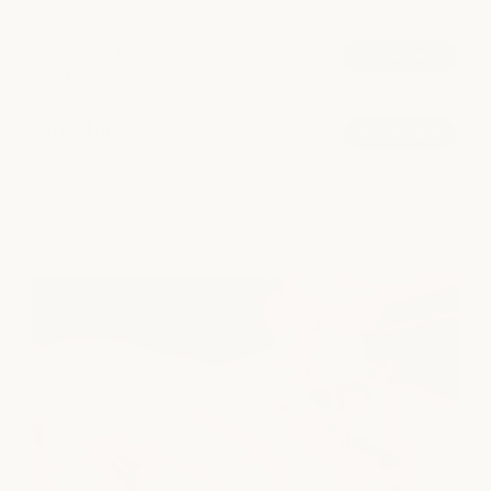
Brazilian Wax
book now
from $100
Brow Tint
book now
from $45
explore all services