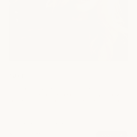
Salon
From precision cuts and rich, dimensional color to
smoothing treatments and extensions, our stylists deliver
personalized hair services tailored to your individual style.
POPULAR AT SOUTH LAMAR
Scissor Haircut
book now