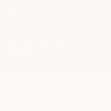
How do I reach the South Lamar front
desk?
Have more questions?
see all faqs
CAREERS
join our
team
We believe care extends beyond the treatment room. We’re