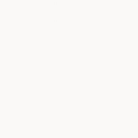
Thursday
8am to 9pm
Friday
8am to 9pm
Saturday
8am to 9pm
PARKING + DIRECTIONS
We are located on the 71 frontage road heading east just
before the Tony Burger Activity Center. Complimentary
parking is available directly in front of the spa, making
arrivals simple and convenient.
get directions
WHY GUESTS LOVE THIS LOCATION
Convenient South Austin location near Barton Springs
Easy surface parking directly outside the spa