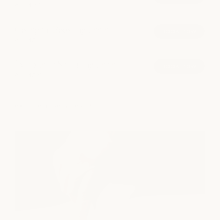
from $165
Collagen-Boosting Facial
book now
from $210
Lymphatic Sculpting Facial
book now
from $295
explore all services