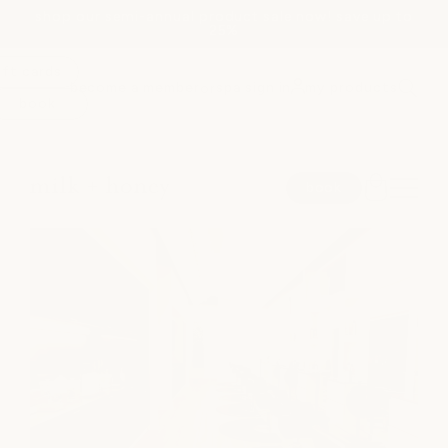
shop our semi-annual product sale now! save up to
Skip to
25%
content
ift cards
become a member
spa sign in
my products
or
book
spa
book
medspa
salon
shop