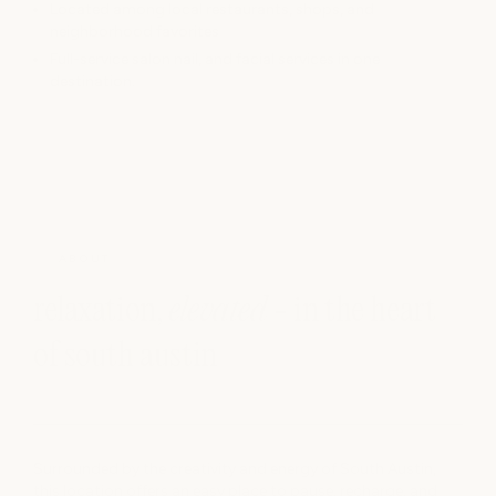
Located among local restaurants, shops, and
neighborhood favorites
Full-service salon nail, and facial services in one
destination.
ABOUT
relaxation,
elevated
- in the heart
of south austin
Surrounded by the creativity and energy of South Austin,
this location offers an easy place to pause, recharge, and