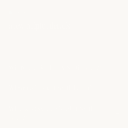
FAQS
a few helpful details
Where is milk + honey South Lamar?
Where do I park at South Lamar?
What services are offered at South
Lamar?