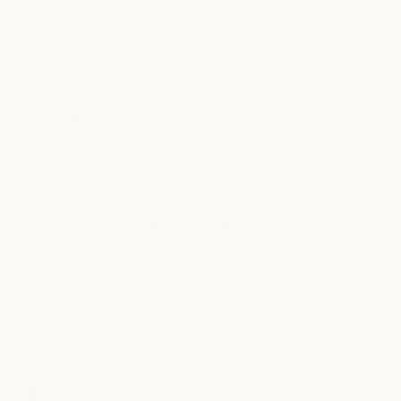
Events
Explore community events, wellness experiences, and
seasonal gatherings designed to inspire connection,
conversation, and care.
Join our community and stay connected to what's
happening at milk + honey.