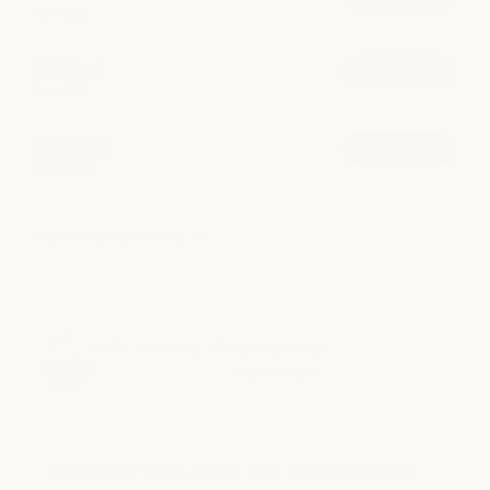
from $85
Blowout
book now
from $75
Highlight
book now
from $140
explore all services
milk + honey | South Lamar
4.6
355 reviews
This salon went above and beyond to help 