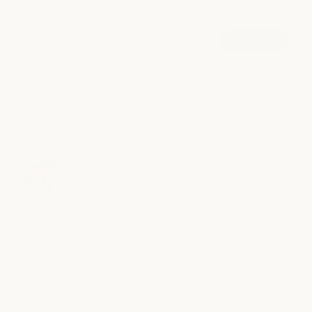
from $75
Highlight
book now
from $140
explore all services
milk + honey
4.5
586 reviews
Ran the Cowtown Marathon and needed a 
massage to help work out all the soreness. I 
got the ultimate message and had Lola as 
my message therapist. She was absolutely 
More