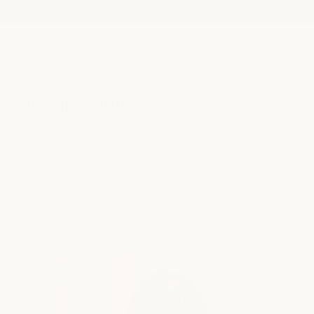
CAREERS
join our
team
We believe care extends beyond the treatment room. We’re
building a team rooted in hospitality, wellness, and
meaningful connection - where your craft is valued and your
growth is supported.
explore opportunities