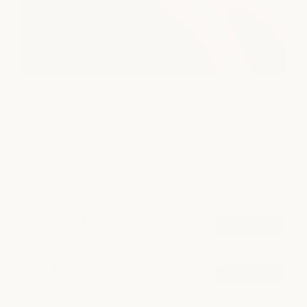
Massage
Unwind with massage and body treatments designed to
ease tension, restore balance, and help you feel your best.
POPULAR AT CLEARFORK
Signature Massage
book now
from $165
Deep Tissue Massage
book now
from $180