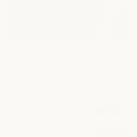
Salon
From precision cuts and rich, dimensional color to
smoothing treatments and extensions, our stylists deliver
personalized hair services tailored to your individual style.
POPULAR AT CLEARFORK
Scissor Haircut
book now
from $85
Blowout
book now