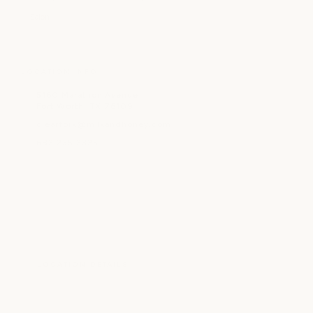
Salon
LOCATION INFO
5160 Marathon Avenue
Fort Worth, TX 76109
clearfork@milkandhoney.com
682.235.2325
LOCATION DETAILS