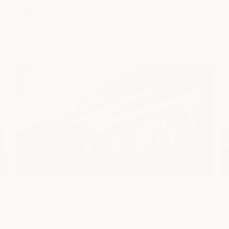
incredible! I feel absolutely amazing and my 
Jonathan Spennati
4 months ago
muscles are feeling so much better! When I 
come back, I will definitely be requesting 
her!
clearfork exterior