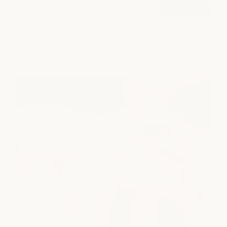
Brow Tint
book now
from $45
explore all services