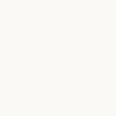
Full-service spa, salon, medSPA, and nail services
ABOUT
relaxation,
elevated
- in the heart
of clearfork
Whether you're enjoying a day of shopping, meeting friends
nearby, or planning a longer wellness escape, Clearfork
offers a calm, restorative experience in one of Fort Worth's
most beautiful destinations.