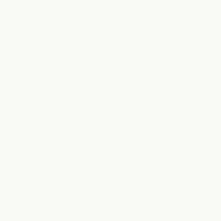
HOURS
Sunday
8am to 10pm
Monday
8am to 10pm
Tuesday
8am to 10pm
Wednesday
8am to 10pm