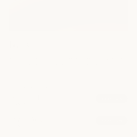
Beauty
Refine your everyday look with expert waxing, brow, and lash
services tailored to enhance your natural beaut
POPULAR AT CLEARFORK
Lash Lift + Tint
book now
from $125
Brazilian Wax
book now
from $100