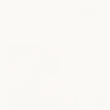
Dermal Fillers
book now
from $825/syringe
explore all services