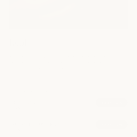
Facial
Restore your skin with personalized facial treatments
designed to improve hydration, boost radiance, and
support long-term skin health.
POPULAR AT CLEARFORK
Signature Facial
book now
from $165
Collagen-Boosting Facial
book now
from $210