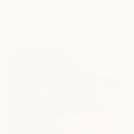
SERVICES