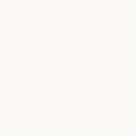
Events
Explore community events, wellness experiences, and
seasonal gatherings designed to inspire connection,
conversation, and care.
Join our community and stay connected to what's
happening at milk + honey.