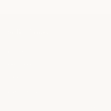
ABOUT US
PLAN YOUR VISIT
CONTACT US
NEWSLETTER SIGNUP
Email
submit