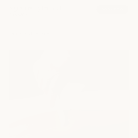
Signature Hydrafacial
book now
from $200
explore all services