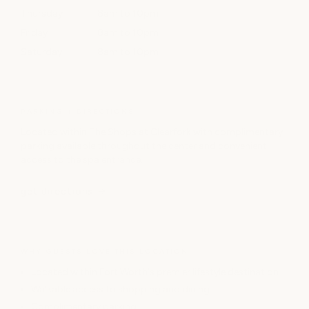
Thursday
8am to 10pm
Friday
8am to 10pm
Saturday
8am to 10pm
PARKING + DIRECTIONS
Located within The Shops at Clearfork with complimentary
parking available throughout the center and convenient
access to the spa entrance.
get directions
WHY GUESTS LOVE THIS LOCATION
Located within Fort Worth's premier lifestyle destination
Walkable access to shopping and dining
Complimentary parking