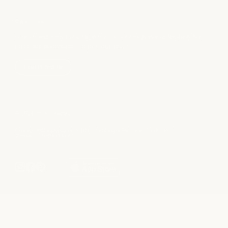
CAREERS
It is an exciting time to join milk + honey! We’re looking for
talented teammates to join our team.
learn more
© 2026 milk + honey
Privacy Policy
Accessibility Statement
Terms + Conditions
Consent Preferences