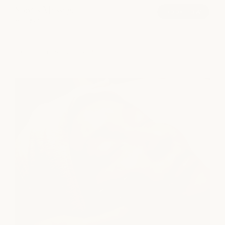
Sports Massage
book now
from $180
explore all services