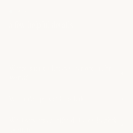
FAQS
a few helpful details
Where is milk + honey Clearfork in Fort
Worth?
Where do I park at Clearfork?
What services are offered at the Clearfork
location?