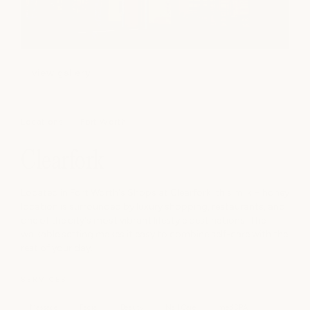
view gallery
Locations
Fort Worth
Clearfork
Located in Fort Worth's Shops at Clearfork, this milk + honey
location is surrounded by luxury shopping, restaurants, and
one of the city's most vibrant lifestyle destinations. The
walkable setting makes it easy to combine self-care with the
rest of your day.
SERVICES
Massage
Facial
Beauty
Nail Care
medSPA