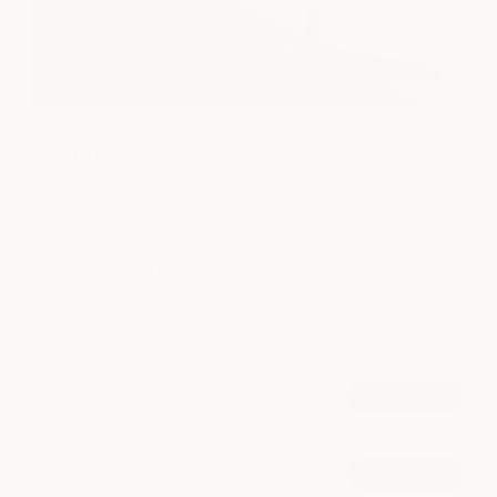
medSPA
We put the spa in medSPA, combining advanced aesthetics
with restorative care. Our licensed providers offer Botox,
fillers, laser rejuvenation, and chemical peels in a serene
setting designed to reveal your most radiant, confident self.
POPULAR AT CLEARFORK
Injectables
book now
from $14.75/unit
Microneedling
book now
from $550