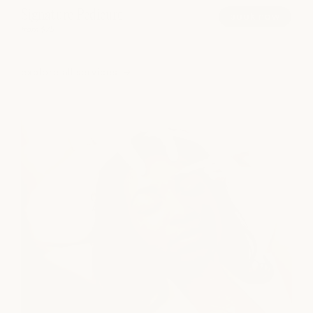
Signature Pedicure
book now
from $75
explore all services