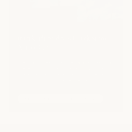
team kindness day at Chuck Silcox
Animal Care
The Clearfork team spent the day at Silcox Animal
Shelter, caring for the animals and tidying the
spaces they call home. A small way to give back to
our community’s four-legged friends.
learn more about silcox animal care