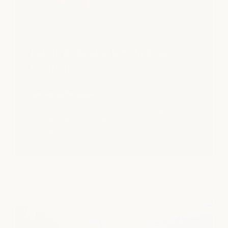
fall sip & stroll at the Shops at
Clearfork
upcoming Fall 2026
Center-wide Sip & Stroll where you can enjoy
special offers, to include 15% off products
throughout the event.