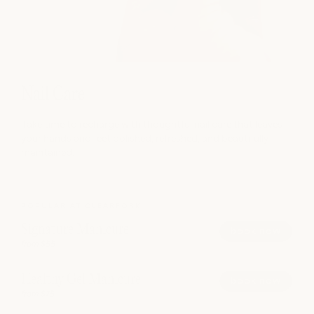
Nail Care
Take time to recharge with thoughtful nail care that leaves
your hands and feet polished, refreshed, and beautifully
maintained.
POPULAR AT CLEARFORK
Signature Manicure
book now
from $55
Healthy Gel Manicure
book now
from $75