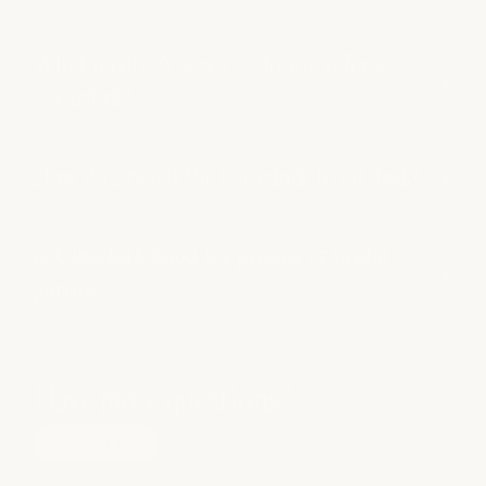
What medSPA services do you offer at
Clearfork?
How do I reach the Clearfork front desk?
Is Clearfork good for groups or bridal
parties?
Have more questions?
see all faqs