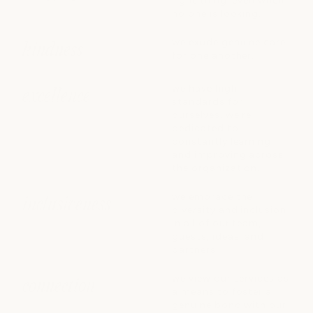
right thing, even when
no one is looking.
we exude genuine care
kindness
for one another.
we have high
excellence
standards for
ourselves. we're
dedicated to
constantly learning
and improving across
the organization.
we embrace the
inclusiveness
diversity and inclusion
in all of our team,
guests, ideas, and
partners.
we view our services as
connection
a means to foster a
genuine bond with our