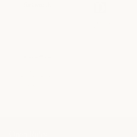
BEST DAY SPA
BEST DAY SPA IN
• EDITOR'S PICK
FORT WORTH 2019
2020
BEST MEDICAL SPA,
DAY SPA, MASSAGE
• BEST OF
BRENTWOOD 2025
Open Roles