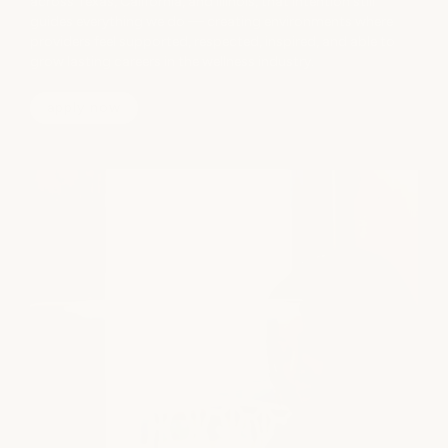
across Texas, California, and Illinois, that intention still
guides everything we do — creating environments where
providers feel supported, respected, inspired, and able to
grow lasting careers in the wellness industry.
apply now