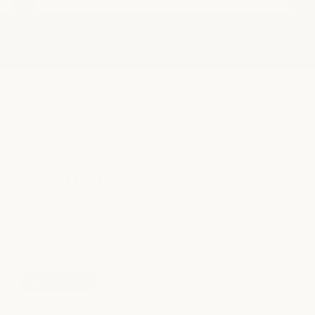
BUILD YOUR CAREER
we invest in you,
so you can do
your best work
From continuing education to team support and career
development, milk + honey is designed to help providers
grow, feel supported, and build meaningful careers in
wellness.
apply now