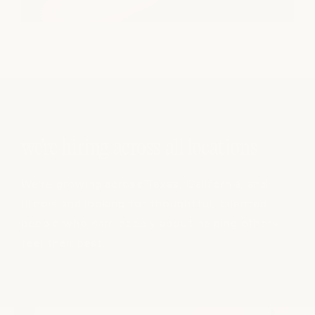
we're hiring across all locations
We're growing across Texas, California, and
Illinois and looking for thoughtful, talented
people who care deeply about helping others
feel their best.