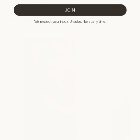
their best energy to their craft. Joining milk + honey means
being part of a culture that values high standards, clear
JOIN
communication, personal growth, and thoughtful care in
every interaction.
We respect your inbox. Unsubscribe at any time.