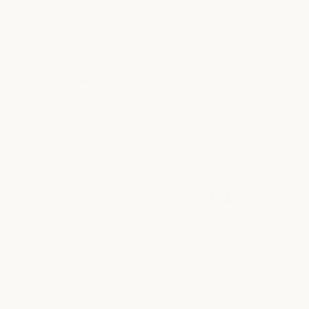
HONOREE 2010–
• READERS' POLL
2025
2009, 2013, 2015-
2019, 2021-2015
BEST SPA • BEST OF
BEST SPA •
ATX 2008, 2013,
READERS' POLL
2017, 2018, 2019
2018, 2019
BEST OF THE BEST
BEST BODY-
SPA, FACIAL, & HAIR
MAKEOVER
STYLIST IN
MASSAGE IN
HOUSTON 2020
HOUSTON 2016