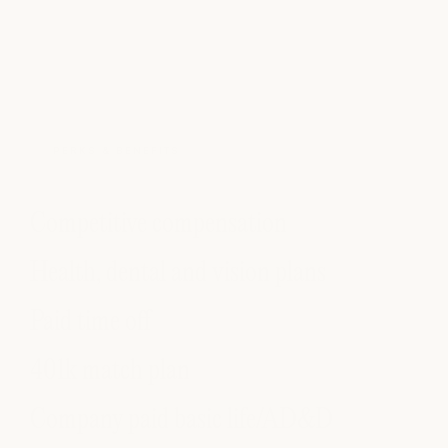
PERKS & BENEFITS
Competitive compensation
Health, dental and vision plans
Paid time off
401k match plan
Company paid basic life/AD&D