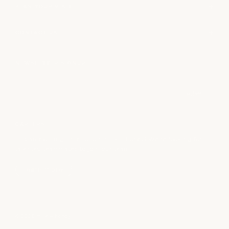
PLAN YOUR VISIT
CONTACT US
NEWSLETTER SIGNUP
Email
submit
CAREERS
It is an exciting time to join milk + honey! We’re looking for
talented teammates to join our team.
learn more
© 2026 milk + honey