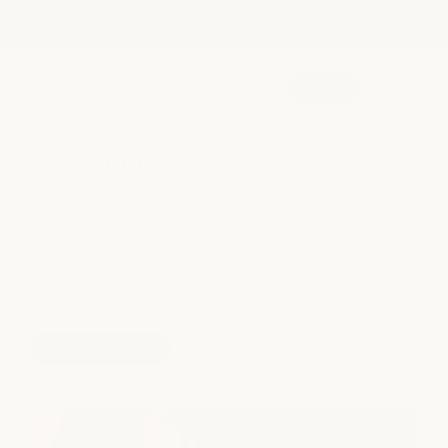
shop our semi-annual product sale now! save up to
Skip to
25%
content
book
CAREERS
work at the
SEARCH
center of self-care
Great guest experiences start with supported providers. At
spa
milk + honey, experience a workplace centered around
growth, education, and a team culture that genuinely
invests in your well-being.
medspa
see open roles
salon
shop