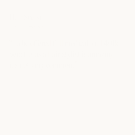
Hair Stylist
Ce
milk + honey stylist
milk
“To be offered full medical and 401k
“T
benefits as a hair stylist is amazing -
op
it's not very common.”
be
fi
ex