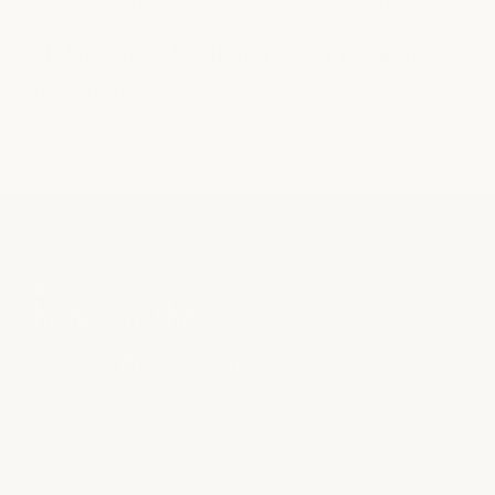
HQ partners to support your growth +
development
CAREERS
be
part of the
milk + honey
story
Founded in Austin, Texas in 2006 by Alissa Bayer, milk +
honey was created with a vision of making people feel
genuinely cared for through thoughtful service, calming
spaces, and meaningful connection. Today, with locations