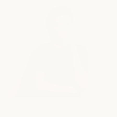
JOIN OUR TEAM