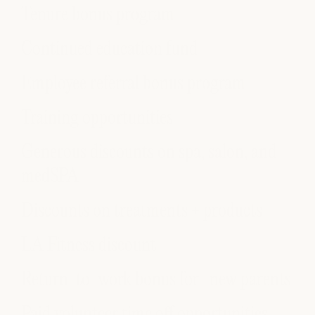
Tenure bonus program
Continued education fund
Employee referral bonus program
Training opportunities
Generous discounts on spa, salon, and
medSPA
Discounts on treatments + products
LA Fitness discount
Return-to-work bonus for new parents
Paid volunteer time off opportunities