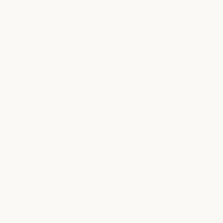
what sets us apart
competitive pay + strong demand
Our providers are supported by a well-established brand
with loyal clientele and busy books, allowing many team
members to build strong, consistent careers.
beautiful environments
a respected brand
growth + development
supportive team culture