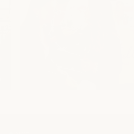
SAFETY