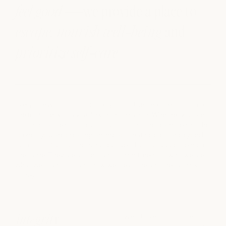
feel good
—we provide a place to
escape, nourish well-being
and
prioritize self-care
Every role within our company, from the treatment room to
the front desk, is a vital link in this mission. Whether you are
soothing a client's stress or supporting the team behind the
scenes, you are creating an impact that ripples far beyond
our doors. Our business has evolved, but our values remain
the same. They are a constant commitment to who we are,
what we stand for, and how we treat one another at milk +
honey.
we strive to do the
integrity