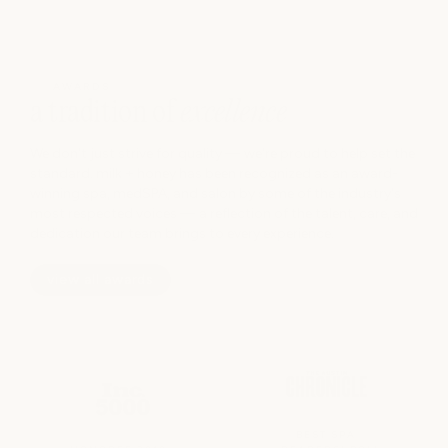
AWARDS
a tradition of
excellence
We don't just strive for quality — we're proud to help set the
standard. milk + honey has been recognized as an award-
winning spa, medSPA, and salon by some of the industry's
most respected voices — a reflection of the talent, care, and
dedication our team brings to every experience.
view all awards
BEST SPA