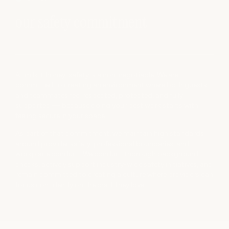
our safety commitment
At milk + honey, safety is a non-negotiable. We are
committed to creating an environment where both guests
and teammates feel respected, protected, and fully
supported — because doing your best work starts with
feeling secure in your space.
As part of that commitment, we maintain high standards
around provider safety, professional boundaries, and
workplace conduct. We conduct thorough background
checks, actively support industry-wide safety initiatives, and
remain committed to creating a culture where providers can
focus confidently on the craft they love.