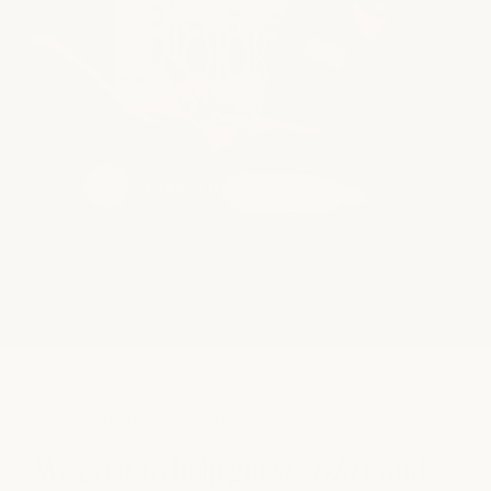
Play Video
OUR MISSION + VALUES
We exist to help guests
relax
and