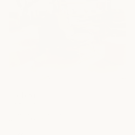
The Loren
SPA
|
MEDSPA
1211 W Riverside Drive, Suite 200
Austin, TX 78704
view location