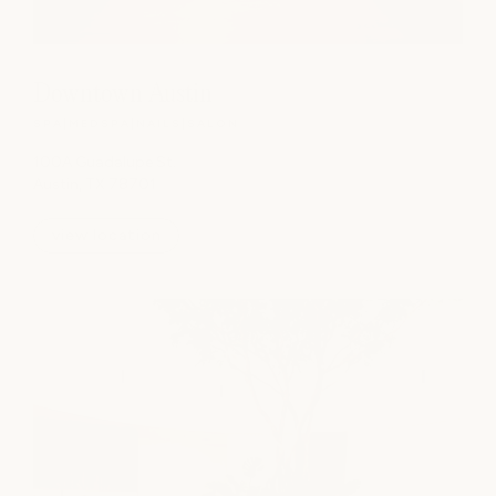
Downtown Austin
SPA
|
MEDSPA
|
NAILS
|
SALON
100A Guadalupe St.
Austin, TX 78701
view location