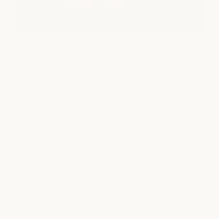
Clearfork
SPA
|
MEDSPA
|
NAILS
|
SALON
5160 Marathon Avenue
Fort Worth, TX 76109
view location
Houston
Find us in River Oaks for an elevated reset. A serene space
designed for deep care, glow, and restoration.