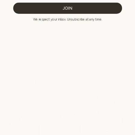
JOIN
A quiet escape in the heart of Clearfork. Thoughtful care,
calming treatments, and a little time to exhale.
We respect your inbox. Unsubscribe at any time.