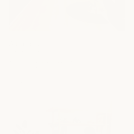
South Lamar
SPA
|
SALON
|
NAILS
4715 South Lamar Blvd., Ste. 104
Austin, TX 78745
view location