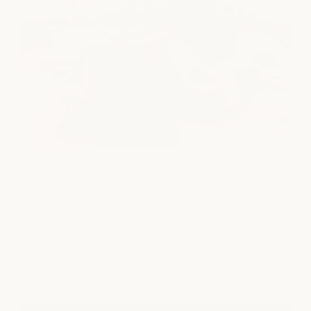
Arboretum Market
SPA
|
MEDSPA
|
NAILS
|
SALON
9722 Great Hill Trail, Ste. 210
Austin, TX 78759
view location