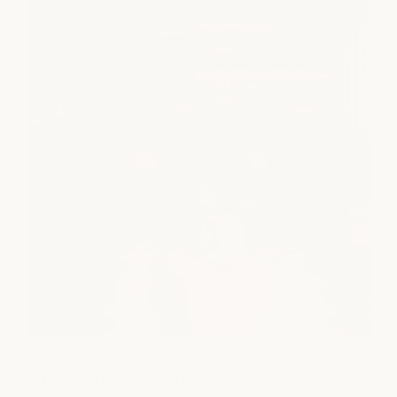
Hill Country Galleria