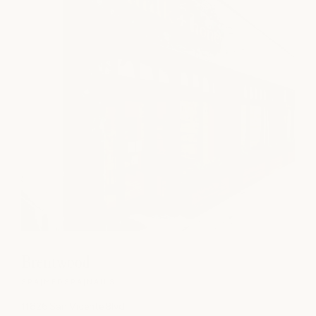
Brentwood
SPA
|
MEDSPA
|
NAILS
11826 San Vicente Blvd