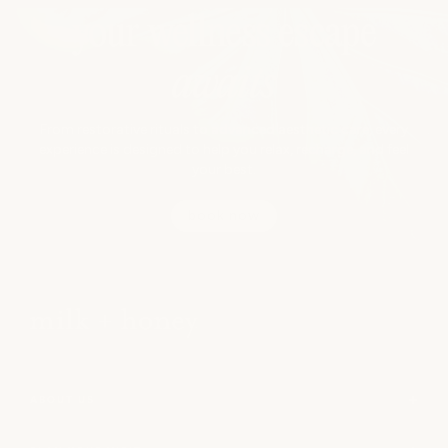
your wellness escape
awaits
From restorative rituals to advanced aesthetic care, every
experience is designed to help you relax, recharge, and feel
your best.
book now
ABOUT US