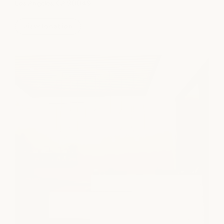
Los Angeles, CA 90049
view location