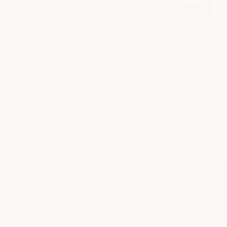
Culver City
SPA
|
MEDSPA
|
NAILS
8900 W. Venice Boulevard Ste. 102
Los Angeles, CA 90232
view location
Laura M.
Houston, TX