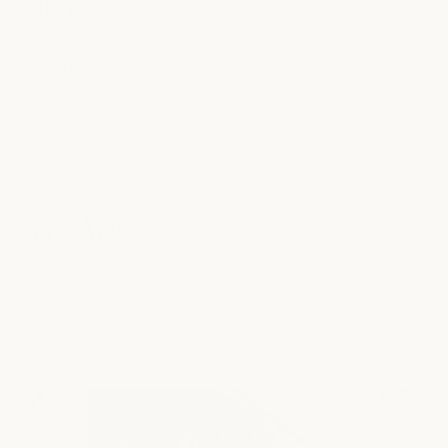
River Oaks
SPA
|
MEDSPA
|
NAILS
|
SALON
2800 Kirby Drive, Ste. A134
Houston, TX 77098
view location
Los Angeles
Two Los Angeles locations, one signature exhale. Visit us in
Brentwood or Culver City for luxury care with a grounded
touch.