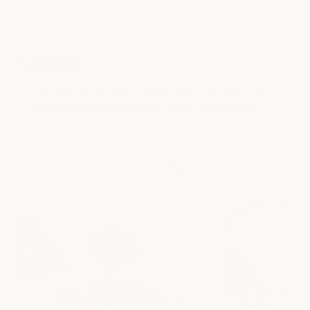
Chicago
A calm retreat in the heart of the Gold Coast. Step in, slow
down, and leave feeling lighter, brighter, and restored.