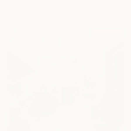
Where milk + honey began - and where our heart still lives.
Come reset with us in the city that shaped our story.