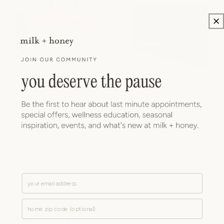
Gold Coast
SPA
|
MEDSPA
|
NAILS
945 N. State St.
Chicago, IL 60610
view location
Email
Zip Code
Fort Worth