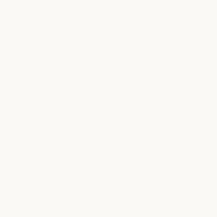
JUMP TO
Austin