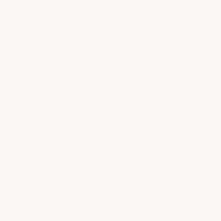
PLAN YOUR VISIT
CONTACT US
NEWSLETTER SIGNUP
Email
submit
CAREERS
It is an exciting time to join milk + honey! We’re looking for
talented teammates to join our team.
learn more
© 2026 milk + honey
Privacy Policy
Accessibility Statement
Terms + Conditions