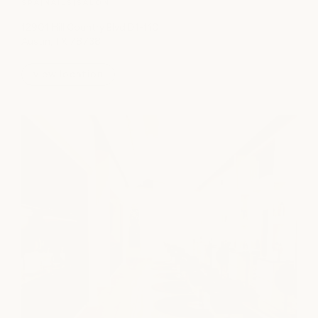
SPA
|
NAILS
|
SALON
12901 Hill Country Blvd D1-110
Austin, TX 78738
view location