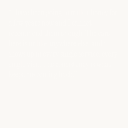
ney for
“I'm loyal to the milk + honey overall
experience. When I can sit, relax, an
care
enjoy a quiet hour, I truly feel spoiled
d it
and blissful. I have never had a bad
, every
experience.”
 what