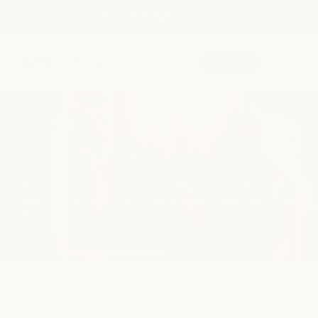
shop our semi-annual product sale now! save up to
Skip to
25%
content
book
JUMP TO
SEARCH
find your
milk + honey
spa
Step into a space shaped by soothing scents, soft sound,
and beautiful design - an atmosphere that shifts your mood
the moment you arrive.
medspa
salon
shop