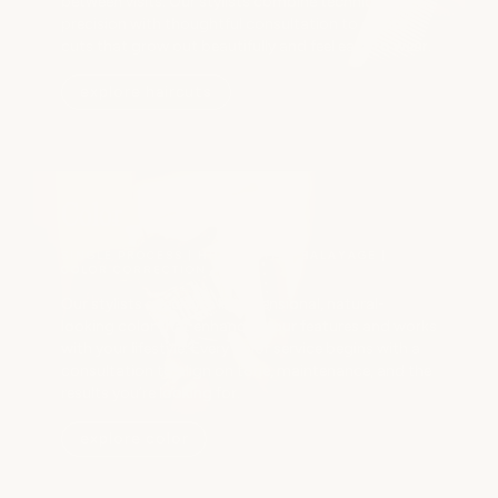
between visits. Our stylists combine technical
precision with thoughtful consultation to create
cuts that grow out beautifully and feel easy to wear.
explore haircuts
Color
SINGLE PROCESS | HIGHLIGHTS | BALAYAGE |
COLOR CORRECTION
Our stylists specialize in dimensional, natural-
looking color that enhances your features and works
with your lifestyle. Every color service begins with a
consultation to align on tone, maintenance, and the
results you’re looking for.
explore color