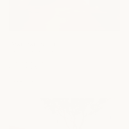
Downtown Austin
SPA
|
MEDSPA
|
NAILS
|
SALON
100A Guadalupe St.
Austin, TX 78701
view location