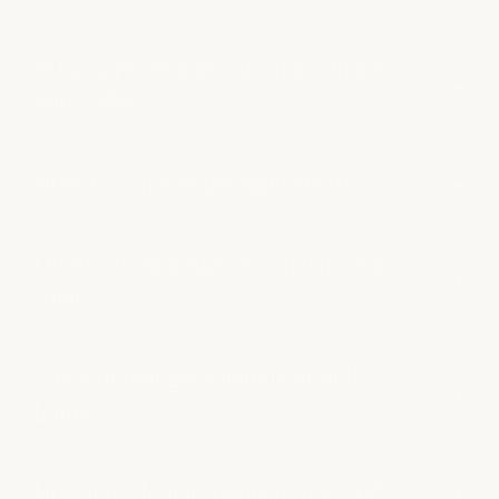
What services does the milk + honey
salon offer?
How do I choose the right stylist?
Do you do balayage and dimensional
color?
Can children get a haircut at milk +
honey?
How long do hair reservations take?