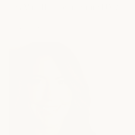
How Much Hair Product Should I Use?
read article