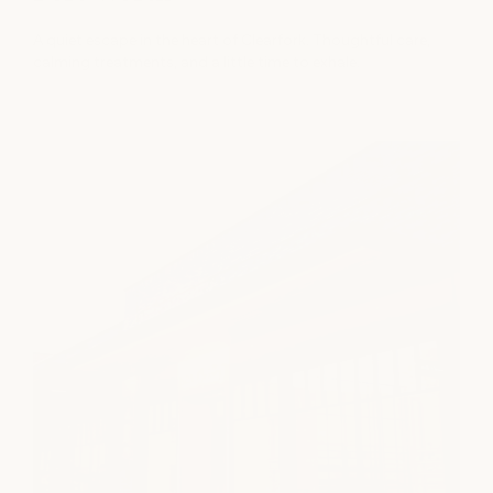
A quiet escape in the heart of Clearfork. Thoughtful care,
calming treatments, and a little time to exhale.