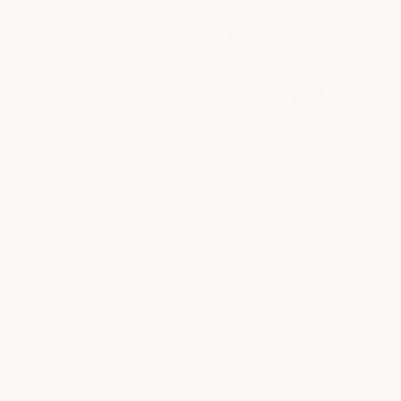
our stylist favorites
shop all