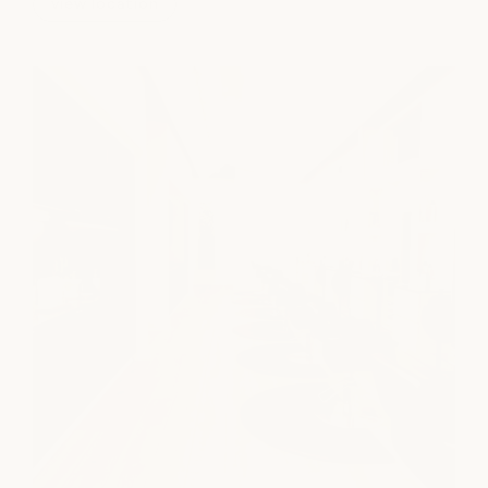
view location