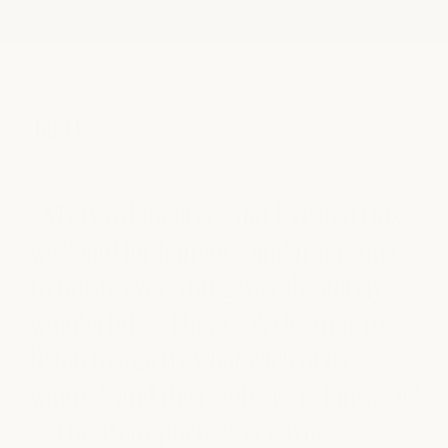
Jill H.
So
Fort Worth, TX
Aust
“My two daughters and I visited this
“E
nd
weekend for haircuts, and from start
cu
to finish, everything was absolutely
co
wonderful. … They took the time to
am
ir
listen to exactly what each of us
s
wanted, and the results were fantastic!
ck
… The atmosphere was warm,