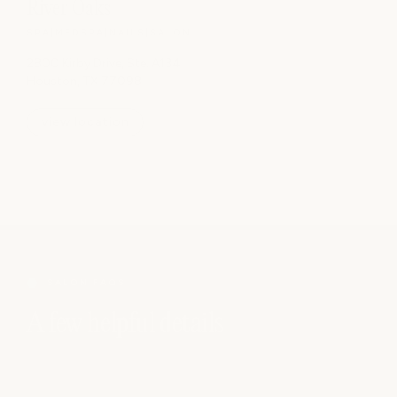
River Oaks
SPA
|
MEDSPA
|
NAILS
|
SALON
2800 Kirby Drive, Ste. A134
Houston, TX 77098
view location
SALON FAQS
A few helpful details