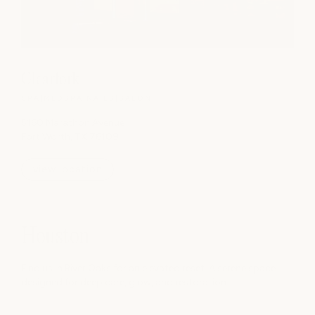
Clearfork
SPA
|
MEDSPA
|
NAILS
|
SALON
5160 Marathon Avenue
Fort Worth, TX 76109
view location
Houston
Find us in River Oaks for an elevated reset. A serene space
designed for deep care, glow, and restoration.