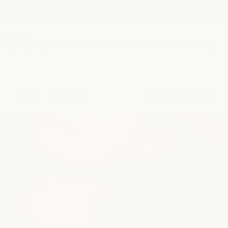
shop our semi-annual product sale now! save up to
Skip to
25%
content
ift cards
become a member
spa sign in
my products
or
book
spa
book
medspa
JUMP TO
the salon at
salon
milk + honey
shop
From cuts and color to styling and treatments, our salon
services are designed to create hair that feels healthy,
effortless, and easy to live in every day.