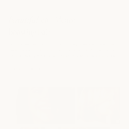
beautiful
, confidence-
boosting hair
Explore real results from milk + honey guests and see how
personalized cuts, color, treatments, and styling enhance
natural beauty while reflecting each guest's personal style.
see our work