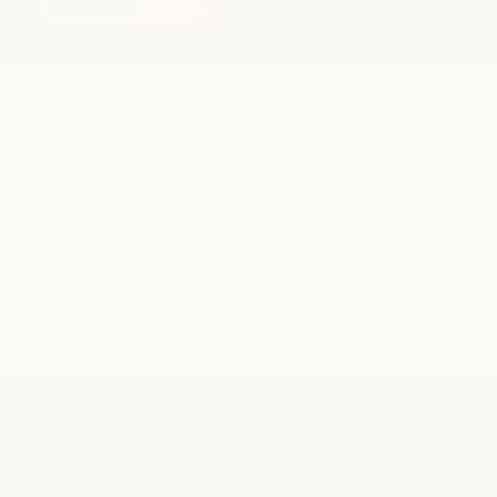
book now
SALON TREATMENTS