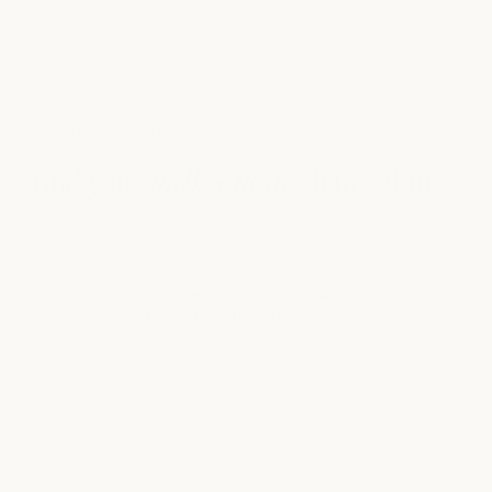
SALON LOCATIONS
find your
milk + honey
hair salon
Salon services are currently available at select milk + honey
locations in Austin, Fort Worth, and Houston, Texas.
JUMP TO