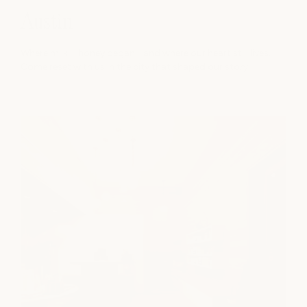
Austin
Where milk + honey began - and where our heart still lives.
Come reset with us in the city that shaped our story.