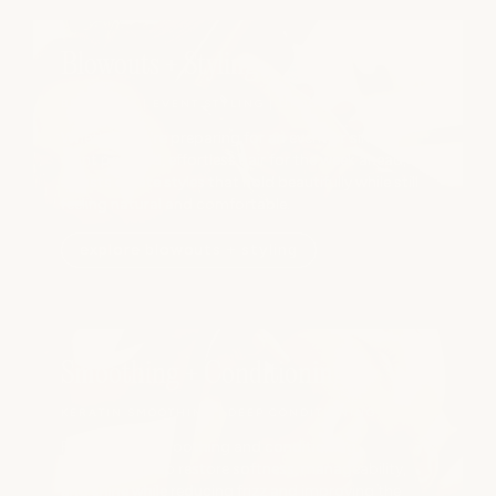
Blowouts + Styling
BLOWOUTS | EVENT STYLING | UPDOS
Whether you're preparing for an event or simply
want polished, effortless hair for the week ahead, our
stylists create styles that hold beautifully while still
feeling natural and comfortable.
explore blowouts + styling
Smoothing + Conditioning
KERATIN SMOOTHING | DEEP CONDITIONING
Professional smoothing and conditioning
treatments help restore softness, manageability,
and shine while reducing frizz and improving the