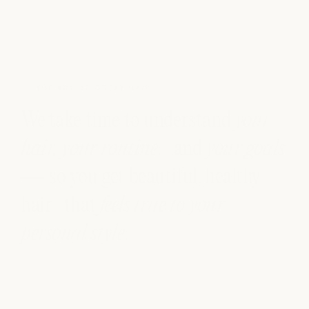
THE ART OF GREAT HAIR
We take time to understand
your
hair, your routine
, and
your goals
— so you get beautiful, healthy
hair that
feels true to your
personal style
.