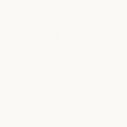
Essenti
K18 Leave-In Molecular
$ 12.00
Shampo
Repair Hair Mask
BY DAVINE
BY K18