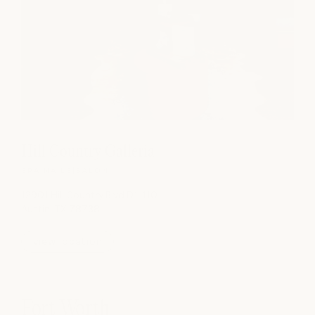
Hill Country Galleria
SPA
|
NAILS
|
SALON
12901 Hill Country Blvd D1-110
Austin, TX 78738
view location
Fort Worth