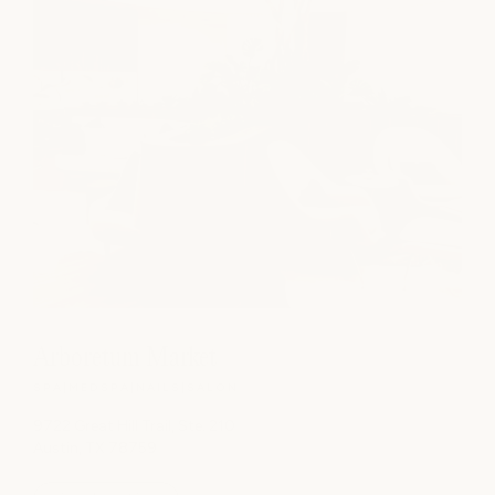
Arboretum Market
SPA
|
MEDSPA
|
NAILS
|
SALON
9722 Great Hill Trail, Ste. 210
Austin, TX 78759