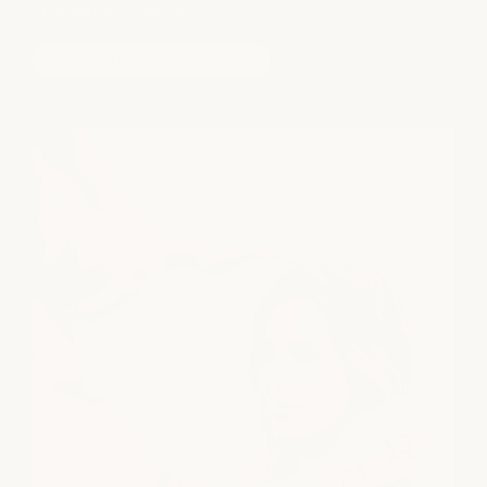
complete confidence.
book a free consultation