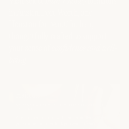
Visit select
milk + honey
locations
in Austin, Fort Worth, and
Houston for beautiful hair,
thoughtfully crafted to support
your sense of
confidence and well-
being
.
Haircuts
SCISSOR HAIRCUT | CURLY HAIRCUT | CLIPPER
HAIRCUT
A great haircut starts with understanding your hair,
your routine, and the look you want to maintain