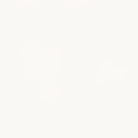
overall health of your hair.
explore smoothing + conditioning
Extensions
LENGTH EXTENSIONS | VOLUME EXTENSIONS
Hair extensions can add fullness, length, and
versatility while maintaining a natural appearance.
Our stylists guide you through the options and
placement techniques that best support your hair
goals.
explore extensions