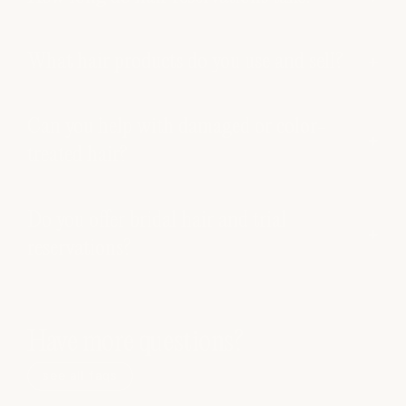
What hair products do you use and sell?
Can you help with damaged or color-
treated hair?
Do you offer bridal hair and trial
reservations?
Have more questions?
see all faqs