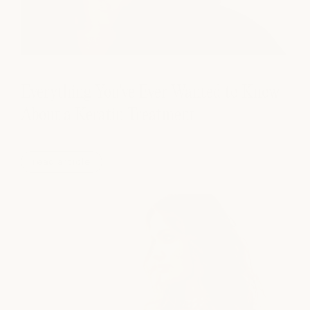
Everything You've Ever Wanted to Know
About a Keratin Treatment
read article