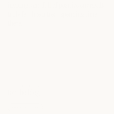
inviting, and full of positive energy. It
truly felt like a treat spending time
there.”
FROM THE BLOG
for the blog
see all articles