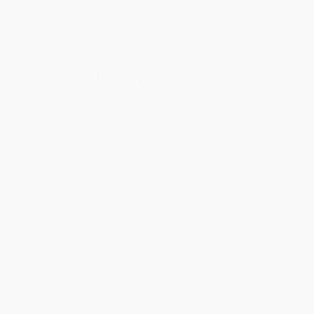
OUR TEAM
hair stylists you
can
trust
Our experienced stylists offer special expertise in hair cuts,
color, styling, and extensions. Each stylist brings their own
expertise and perspective to help you find the best fit for
your hair type and personal style.
find your hair stylist