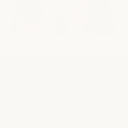
COMPLIMENTARY CONSULTATION
begin with an
expert
conversation
Not sure what direction to take with your hair? Talk with
your stylist about your hair goals, inspiration, and
maintenance — so you can find a fit and move forward with