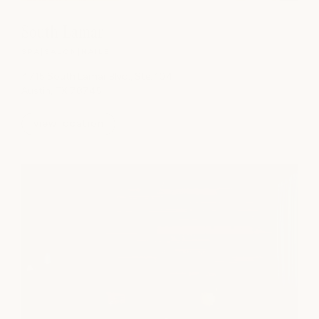
South Lamar
SPA
|
SALON
|
NAILS
4715 South Lamar Blvd., Ste. 104
Austin, TX 78745
view location