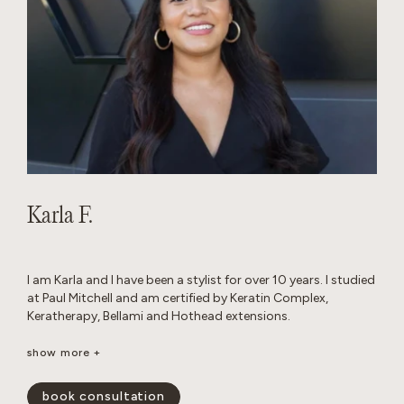
Karla F.
I am Karla and I have been a stylist for over 10 years. I studied
at Paul Mitchell and am certified by Keratin Complex,
Keratherapy, Bellami and Hothead extensions.
I really enjoy working with thick hair and I love layered cuts. I
show more +
am passionate about performing custom color work to
achieve a blended look that grows out seamlessly.
book consultation