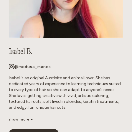
Isabel B.
@medusa_manes
Isabel is an original Austinite and animal lover. She has
dedicated years of experience to learning techniques suited
to every type of hair so she can adapt to anyone’s needs.
She loves getting creative with vivid, artistic coloring,
textured haircuts, soft lived in blondes, keratin treatments,
and edgy, fun, unique haircuts.
It’s important to her to create a neurodivergent, gender
show more +
affirming safe space so that everyone feels comfortable in
the salon. She’s passionate about disrupting stereotypes