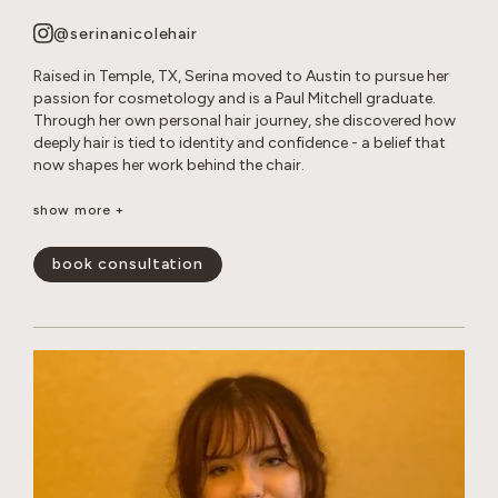
@serinanicolehair
Raised in Temple, TX, Serina moved to Austin to pursue her
passion for cosmetology and is a Paul Mitchell graduate.
Through her own personal hair journey, she discovered how
deeply hair is tied to identity and confidence - a belief that
now shapes her work behind the chair.
Serina specializes in long layered cuts, dimensional color,
show more +
bleach and tone retouches, and smoothing treatments. She
loves creating effortless, lived-in looks that enhance her
book consultation
guests’ natural beauty and leave them feeling confident and
happy.
show less -