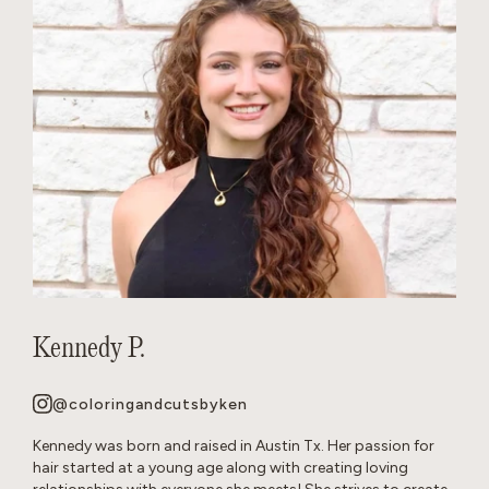
Kennedy P.
@coloringandcutsbyken
Kennedy was born and raised in Austin Tx. Her passion for
hair started at a young age along with creating loving