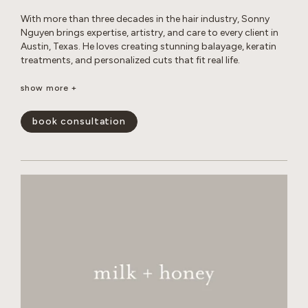
With more than three decades in the hair industry, Sonny
Nguyen brings expertise, artistry, and care to every client in
Austin, Texas. He loves creating stunning balayage, keratin
treatments, and personalized cuts that fit real life.
Outside the salon, Sonny enjoys photography, travel, digital
show more +
creations, music, sports, and life coaching, all while
maintaining a healthy lifestyle and spending time with his
book consultation
cats.
show less -