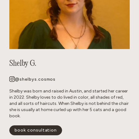
Shelby G.
@shelbys.cosmos
Shelby was born and raised in Austin, and started her career
in 2022. Shelby loves to do lived in color, all shades of red,
and all sorts of haircuts. When Shelby is not behind the chair
she is usually at home curled up with her 5 cats and a good
book.
book consultation