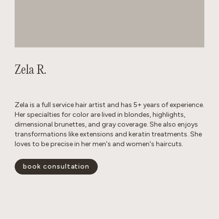
Zela R.
Zela is a full service hair artist and has 5+ years of experience.
Her specialties for color are lived in blondes, highlights,
dimensional brunettes, and gray coverage. She also enjoys
transformations like extensions and keratin treatments. She
loves to be precise in her men's and women's haircuts.
book consultation