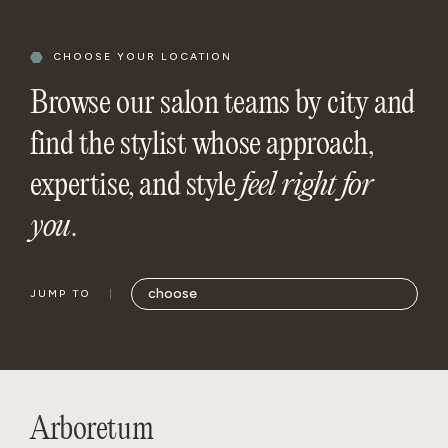
CHOOSE YOUR LOCATION
Browse our salon teams by city and
find the stylist whose approach,
expertise, and style
feel right for
you
.
JUMP TO
Arboretum