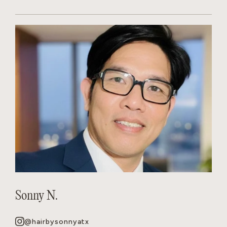
Sonny N.
@hairbysonnyatx