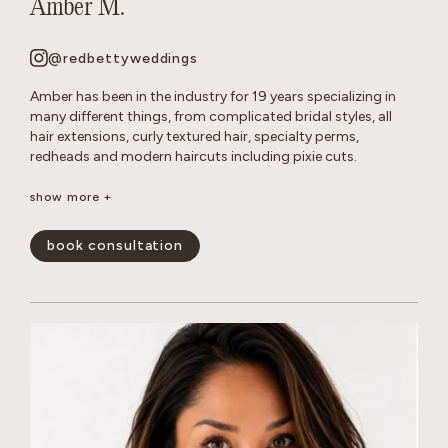
Amber M.
@redbettyweddings
Amber has been in the industry for 19 years specializing in
many different things, from complicated bridal styles, all
hair extensions, curly textured hair, specialty perms,
redheads and modern haircuts including pixie cuts.
She believes that everyone deserves to have beautiful hair no
show more +
matter how thick, wavy, curly or thin. She will never make you
feel self conscious about the state of your hair or how much
book consultation
or little of it you have. She approaches all styles with a
realistic, approach so you leave the salon empowered and
are able to keep your hair looking perfect in between
appointments.
show less -