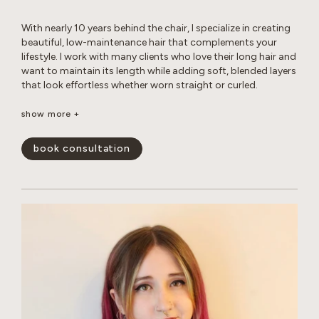
With nearly 10 years behind the chair, I specialize in creating
beautiful, low-maintenance hair that complements your
lifestyle. I work with many clients who love their long hair and
want to maintain its length while adding soft, blended layers
that look effortless whether worn straight or curled.
Whether you’re looking for a subtle balayage or a brighter,
show more +
more impactful transformation, I love helping clients achieve
their hair goals while maintaining the health and integrity of
book consultation
their hair. I’m experienced in working with gray hair, including
the changes in texture, dryness, and frizz that come with it.
Whether you’re looking for gray coverage or a more
seamless gray blend, I’ll help you create a customized short-
or long-term plan to keep your hair looking fresh, healthy,
and natural. My goal is to create hair that is beautiful,
wearable, and uniquely you.
show less -