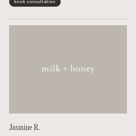
book consultation
and wants the salon to feel like a non judgmental,
welcoming experience for every person behind her chair.
show less -
Jasmine R.