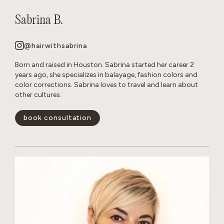
Sabrina B.
@hairwithsabrina
Born and raised in Houston. Sabrina started her career 2
years ago, she specializes in balayage, fashion colors and
color corrections. Sabrina loves to travel and learn about
other cultures.
book consultation