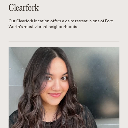
Clearfork
Our Clearfork location offers a calm retreat in one of Fort
Worth's most vibrant neighborhoods.