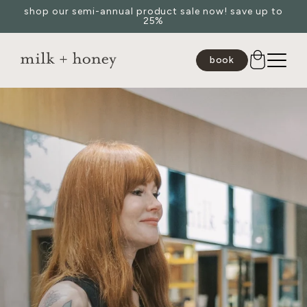
shop our semi-annual product sale now! save up to
Skip to
25%
content
book
JUMP TO
SEARCH
spa
medspa
salon
shop