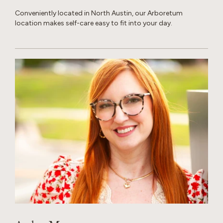
Conveniently located in North Austin, our Arboretum
location makes self-care easy to fit into your day.