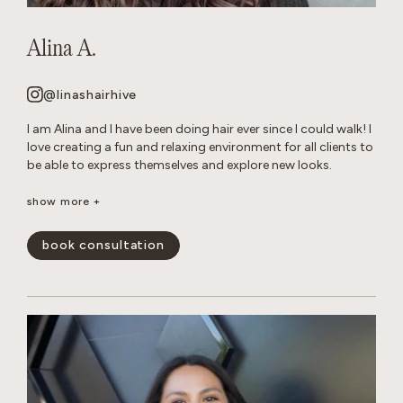
Alina A.
@linashairhive
I am Alina and I have been doing hair ever since I could walk! I
love creating a fun and relaxing environment for all clients to
be able to express themselves and explore new looks.
Though I am talented at all of forms of hair care, I have
show more +
mastered layered cuts and all over color transformations.
When I am not behind the chair, you can find me reading in
book consultation
my hammock or tending to my very naughty cats.
show less -