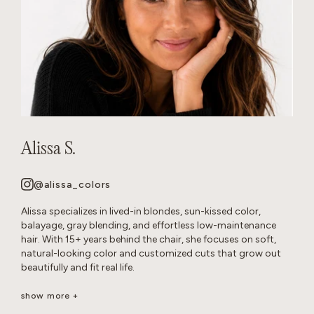
Alissa S.
@alissa_colors
Alissa specializes in lived-in blondes, sun-kissed color,
balayage, gray blending, and effortless low-maintenance
hair. With 15+ years behind the chair, she focuses on soft,
natural-looking color and customized cuts that grow out
beautifully and fit real life.
Her goal is healthy, wearable hair that feels effortless and
show more +
beautiful long after you leave the salon.