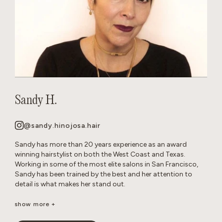
Sandy H.
@sandy.hinojosa.hair
Sandy has more than 20 years experience as an award
winning hairstylist on both the West Coast and Texas.
Working in some of the most elite salons in San Francisco,
Sandy has been trained by the best and her attention to
detail is what makes her stand out.
She is a well-seasoned stylist, excelling in precision cutting
show more +
and razor cuts, extensions, keratins, color, balayage, all