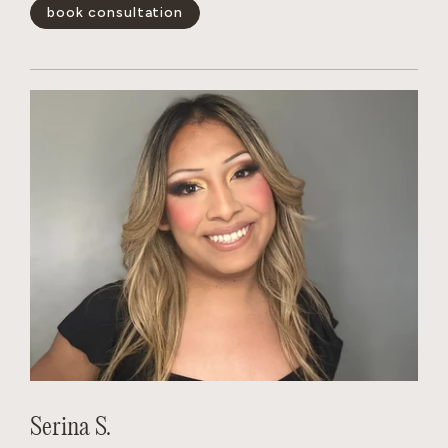
blonding services and color-correction. She quickly gains
book consultation
the trust of her clients.
show less -
Serina S.