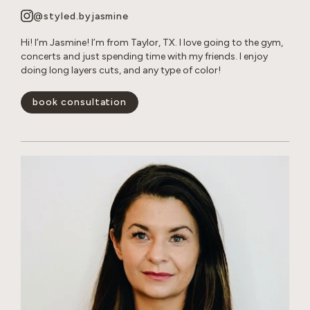
@styled.byjasmine
Hi! I’m Jasmine! I’m from Taylor, TX. I love going to the gym,
concerts and just spending time with my friends. I enjoy
doing long layers cuts, and any type of color!
book consultation