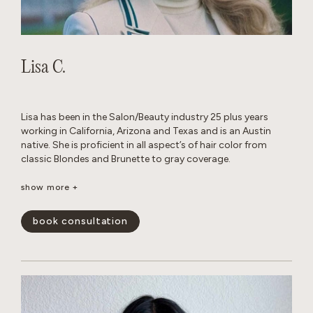
Lisa C.
Lisa has been in the Salon/Beauty industry 25 plus years
working in California, Arizona and Texas and is an Austin
native. She is proficient in all aspect’s of hair color from
classic Blondes and Brunette to gray coverage.
When away from the Salon, she enjoys traveling, cooking
show more +
with family and friends and Texas football.
book consultation
show less -