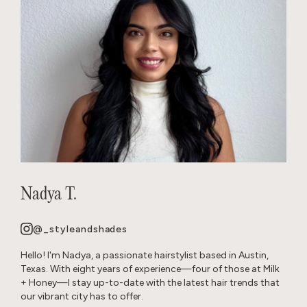
Nadya T.
@_styleandshades
Hello! I'm Nadya, a passionate hairstylist based in Austin,
Texas. With eight years of experience—four of those at Milk
+ Honey—I stay up-to-date with the latest hair trends that
our vibrant city has to offer.