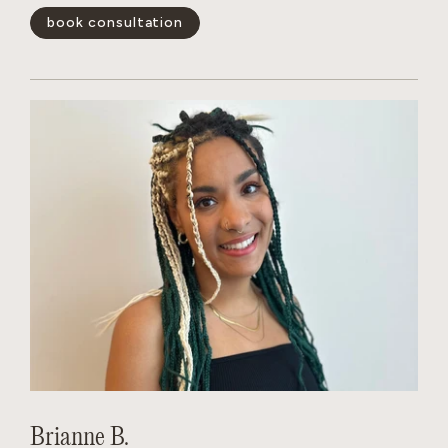
book consultation
show less -
Brianne B.