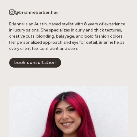
@briannebarber.hair
Brianne is an Austin-based stylist with 8 years of experience
in luxury salons. She specializes in curly and thick textures,
creative cuts, blonding, balayage, and bold fashion colors.
Her personalized approach and eye for detail, Brianne helps
every client feel confident and seen.
book consultation