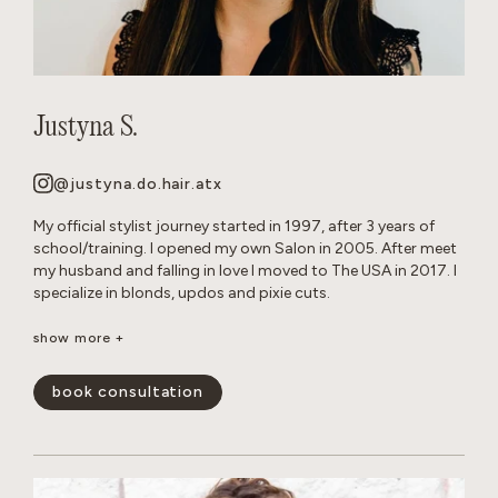
Justyna S.
@justyna.do.hair.atx
My official stylist journey started in 1997, after 3 years of
school/training. I opened my own Salon in 2005. After meet
my husband and falling in love I moved to The USA in 2017. I
specialize in blonds, updos and pixie cuts.
Born and raised in Warsaw, Poland. Since childhood I’ve been
show more +
playing with hair on my Barbie dolls, family members and
friends. Fun Fact: I grew up with German Shepherd dogs, and
book consultation
now own 2 myself.
show less -