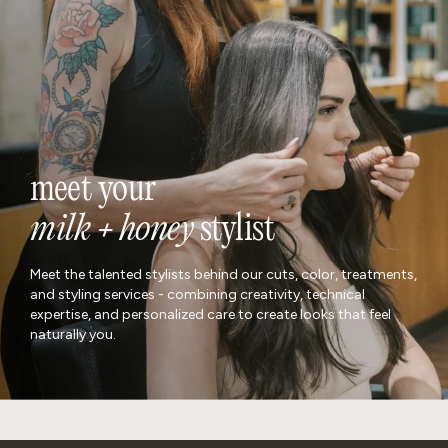
meet your
milk + honey
stylist
Meet the talented stylists behind our cuts, color, treatments,
and styling services - combining creativity, technical
expertise, and personalized care to create looks that feel
naturally you.