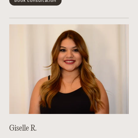
book consultation
positivity is infectious, her technical skills are unmatched,
and she has a magical way of making every guest feel like the
main character. Whether you’re looking for a subtle refresh
or a total transformation, Dakota creates a personalized
experience that leaves you feeling your absolute best.
show less -
Giselle R.