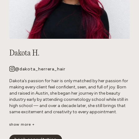
Dakota H.
@dakota_herrera_hair
Dakota’s passion for hair is only matched by her passion for
making every client feel confident, seen, and full of joy. Born
and raised in Austin, she began her journey in the beauty
industry early by attending cosmetology school while still in
high school — and over a decade later, she still brings that
same excitement and creativity to every appointment.
Known as a true hair doctor, Dakota specializes in blonding
show more +
transformations, balayage and lived-in color, long layers,
iconic ’90s-inspired cuts, and bouncy blowouts. Her