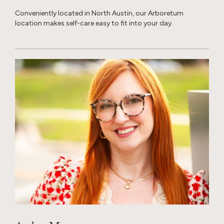
Conveniently located in North Austin, our Arboretum
location makes self-care easy to fit into your day.