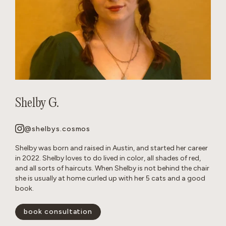
Shelby G.
@shelbys.cosmos
Shelby was born and raised in Austin, and started her career
in 2022. Shelby loves to do lived in color, all shades of red,
and all sorts of haircuts. When Shelby is not behind the chair
she is usually at home curled up with her 5 cats and a good
book.
book consultation