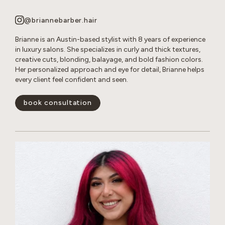
@briannebarber.hair
Brianne is an Austin-based stylist with 8 years of experience
in luxury salons. She specializes in curly and thick textures,
creative cuts, blonding, balayage, and bold fashion colors.
Her personalized approach and eye for detail, Brianne helps
every client feel confident and seen.
book consultation