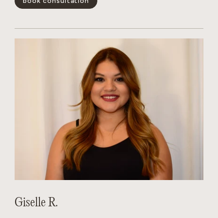
book consultation
positivity is infectious, her technical skills are unmatched,
and she has a magical way of making every guest feel like the
main character. Whether you’re looking for a subtle refresh
or a total transformation, Dakota creates a personalized
experience that leaves you feeling your absolute best.
show less -
Giselle R.