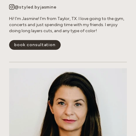
@styled.byjasmine
Hi! I’m Jasmine! I’m from Taylor, TX. I love going to the gym,
concerts and just spending time with my friends. I enjoy
doing long layers cuts, and any type of color!
book consultation