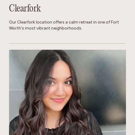
Clearfork
Our Clearfork location offers a calm retreat in one of Fort
Worth's most vibrant neighborhoods.