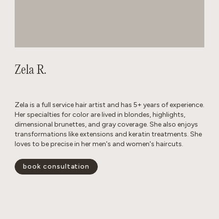
Zela R.
Zela is a full service hair artist and has 5+ years of experience.
Her specialties for color are lived in blondes, highlights,
dimensional brunettes, and gray coverage. She also enjoys
transformations like extensions and keratin treatments. She
loves to be precise in her men's and women's haircuts.
book consultation