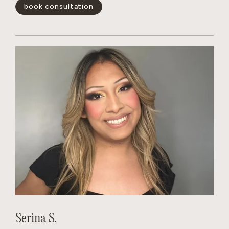
blonding services and color-correction. She quickly gains
book consultation
the trust of her clients.
show less -
Serina S.