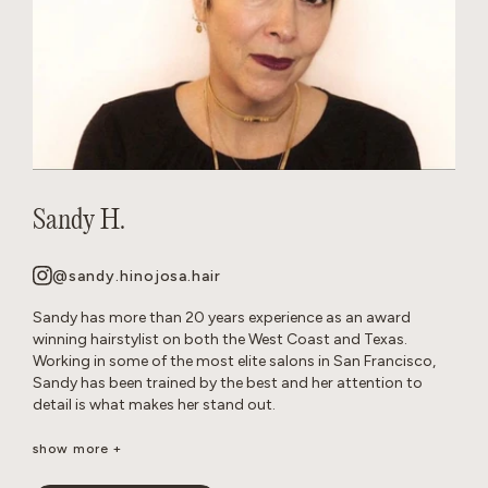
Sandy H.
@sandy.hinojosa.hair
Sandy has more than 20 years experience as an award
winning hairstylist on both the West Coast and Texas.
Working in some of the most elite salons in San Francisco,
Sandy has been trained by the best and her attention to
detail is what makes her stand out.
She is a well-seasoned stylist, excelling in precision cutting
show more +
and razor cuts, extensions, keratins, color, balayage, all