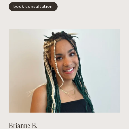
book consultation
show less -
Brianne B.