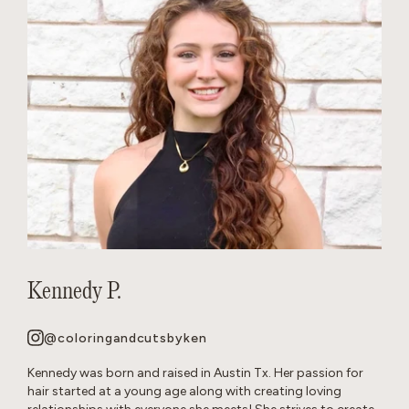
Kennedy P.
@coloringandcutsbyken
Kennedy was born and raised in Austin Tx. Her passion for
hair started at a young age along with creating loving