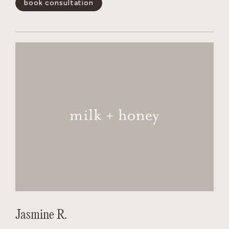
book consultation
and wants the salon to feel like a non judgmental,
welcoming experience for every person behind her chair.
show less -
Jasmine R.