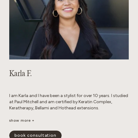
Karla F.
I am Karla and I have been a stylist for over 10 years. I studied
at Paul Mitchell and am certified by Keratin Complex,
Keratherapy, Bellami and Hothead extensions.
I really enjoy working with thick hair and I love layered cuts. I
show more +
am passionate about performing custom color work to
achieve a blended look that grows out seamlessly.
book consultation