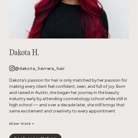
Dakota H.
@dakota_herrera_hair
Dakota’s passion for hair is only matched by her passion for
making every client feel confident, seen, and full of joy. Born
and raised in Austin, she began her journey in the beauty
industry early by attending cosmetology school while still in
high school — and over a decade later, she still brings that
same excitement and creativity to every appointment.
Known as a true hair doctor, Dakota specializes in blonding
show more +
transformations, balayage and lived-in color, long layers,
iconic ’90s-inspired cuts, and bouncy blowouts. Her