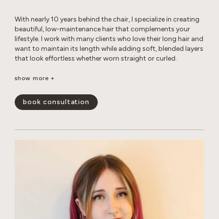
With nearly 10 years behind the chair, I specialize in creating
beautiful, low-maintenance hair that complements your
lifestyle. I work with many clients who love their long hair and
want to maintain its length while adding soft, blended layers
that look effortless whether worn straight or curled.
Whether you’re looking for a subtle balayage or a brighter,
show more +
more impactful transformation, I love helping clients achieve
their hair goals while maintaining the health and integrity of
book consultation
their hair. I’m experienced in working with gray hair, including
the changes in texture, dryness, and frizz that come with it.
Whether you’re looking for gray coverage or a more
seamless gray blend, I’ll help you create a customized short-
or long-term plan to keep your hair looking fresh, healthy,
and natural. My goal is to create hair that is beautiful,
wearable, and uniquely you.
show less -