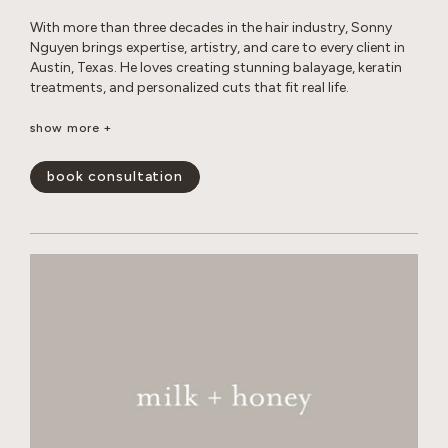
With more than three decades in the hair industry, Sonny
Nguyen brings expertise, artistry, and care to every client in
Austin, Texas. He loves creating stunning balayage, keratin
treatments, and personalized cuts that fit real life.
Outside the salon, Sonny enjoys photography, travel, digital
show more +
creations, music, sports, and life coaching, all while
maintaining a healthy lifestyle and spending time with his
book consultation
cats.
show less -