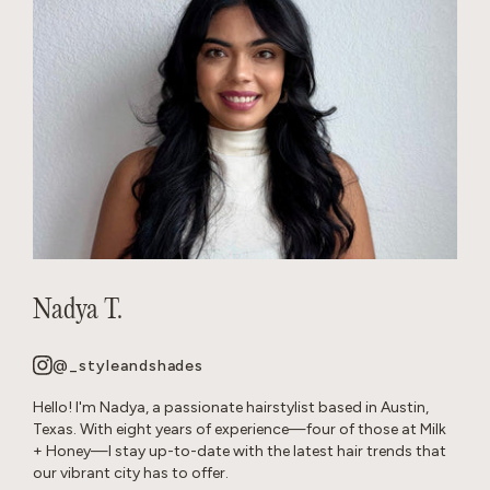
Nadya T.
@_styleandshades
Hello! I'm Nadya, a passionate hairstylist based in Austin,
Texas. With eight years of experience—four of those at Milk
+ Honey—I stay up-to-date with the latest hair trends that
our vibrant city has to offer.