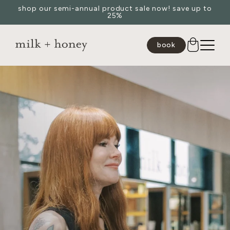
shop our semi-annual product sale now! save up to
Skip to
25%
content
book
JUMP TO
SEARCH
spa
medspa
salon
shop