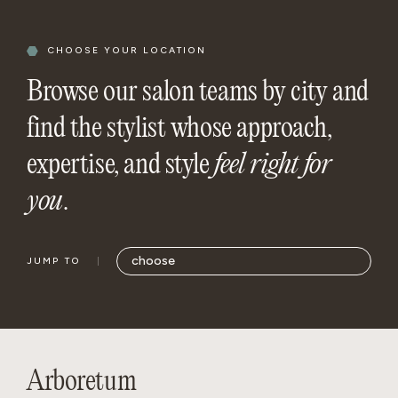
CHOOSE YOUR LOCATION
Browse our salon teams by city and
find the stylist whose approach,
expertise, and style
feel right for
you
.
JUMP TO
Arboretum