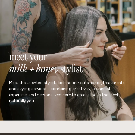
meet your
milk + honey
stylist
Meet the talented stylists behind our cuts, color, treatments,
and styling services - combining creativity, technical
expertise, and personalized care to create looks that feel
naturally you.