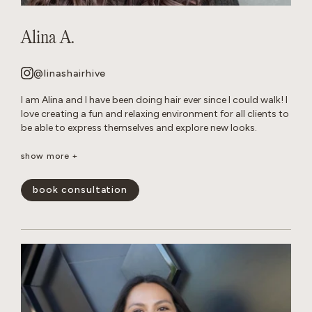
Alina A.
@linashairhive
I am Alina and I have been doing hair ever since I could walk! I
love creating a fun and relaxing environment for all clients to
be able to express themselves and explore new looks.
Though I am talented at all of forms of hair care, I have
show more +
mastered layered cuts and all over color transformations.
When I am not behind the chair, you can find me reading in
book consultation
my hammock or tending to my very naughty cats.
show less -