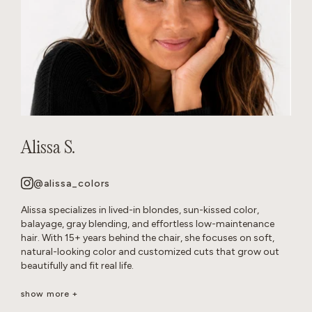
Alissa S.
@alissa_colors
Alissa specializes in lived-in blondes, sun-kissed color,
balayage, gray blending, and effortless low-maintenance
hair. With 15+ years behind the chair, she focuses on soft,
natural-looking color and customized cuts that grow out
beautifully and fit real life.
Her goal is healthy, wearable hair that feels effortless and
show more +
beautiful long after you leave the salon.