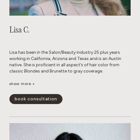
Lisa C.
Lisa has been in the Salon/Beauty industry 25 plus years
working in California, Arizona and Texas and is an Austin
native. She is proficient in all aspect’s of hair color from
classic Blondes and Brunette to gray coverage.
When away from the Salon, she enjoys traveling, cooking
show more +
with family and friends and Texas football.
book consultation
show less -