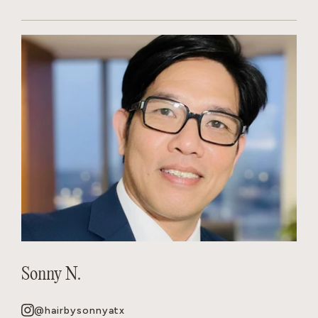
Sonny N.
@hairbysonnyatx