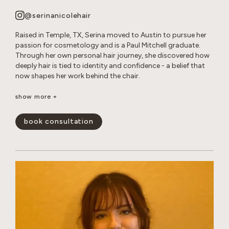
@serinanicolehair
Raised in Temple, TX, Serina moved to Austin to pursue her
passion for cosmetology and is a Paul Mitchell graduate.
Through her own personal hair journey, she discovered how
deeply hair is tied to identity and confidence - a belief that
now shapes her work behind the chair.
Serina specializes in long layered cuts, dimensional color,
show more +
bleach and tone retouches, and smoothing treatments. She
loves creating effortless, lived-in looks that enhance her
book consultation
guests’ natural beauty and leave them feeling confident and
happy.
show less -