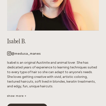
Isabel B.
@medusa_manes
Isabel is an original Austinite and animal lover. She has
dedicated years of experience to learning techniques suited
to every type of hair so she can adapt to anyone’s needs.
She loves getting creative with vivid, artistic coloring,
textured haircuts, soft lived in blondes, keratin treatments,
and edgy, fun, unique haircuts.
It’s important to her to create a neurodivergent, gender
show more +
affirming safe space so that everyone feels comfortable in
the salon. She’s passionate about disrupting stereotypes