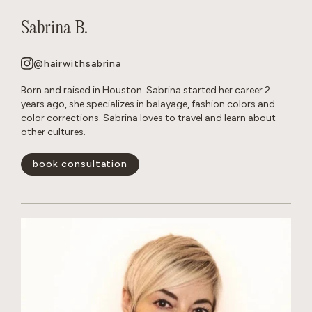
Sabrina B.
@hairwithsabrina
Born and raised in Houston. Sabrina started her career 2
years ago, she specializes in balayage, fashion colors and
color corrections. Sabrina loves to travel and learn about
other cultures.
book consultation