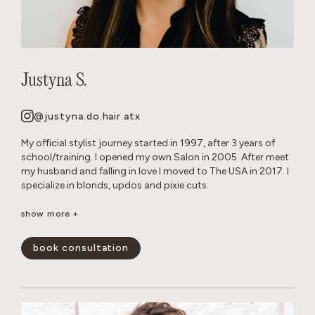
Justyna S.
@justyna.do.hair.atx
My official stylist journey started in 1997, after 3 years of
school/training. I opened my own Salon in 2005. After meet
my husband and falling in love I moved to The USA in 2017. I
specialize in blonds, updos and pixie cuts.
Born and raised in Warsaw, Poland. Since childhood I’ve been
show more +
playing with hair on my Barbie dolls, family members and
friends. Fun Fact: I grew up with German Shepherd dogs, and
book consultation
now own 2 myself.
show less -