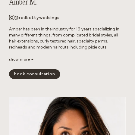
Amber M.
@redbettyweddings
Amber has been in the industry for 19 years specializing in
many different things, from complicated bridal styles, all
hair extensions, curly textured hair, specialty perms,
redheads and modern haircuts including pixie cuts.
She believes that everyone deserves to have beautiful hair no
show more +
matter how thick, wavy, curly or thin. She will never make you
feel self conscious about the state of your hair or how much
book consultation
or little of it you have. She approaches all styles with a
realistic, approach so you leave the salon empowered and
are able to keep your hair looking perfect in between
appointments.
show less -