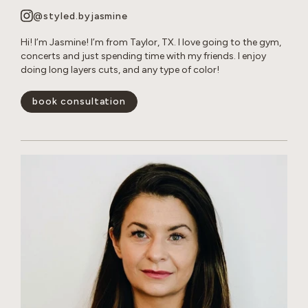
@styled.byjasmine
Hi! I’m Jasmine! I’m from Taylor, TX. I love going to the gym,
concerts and just spending time with my friends. I enjoy
doing long layers cuts, and any type of color!
book consultation