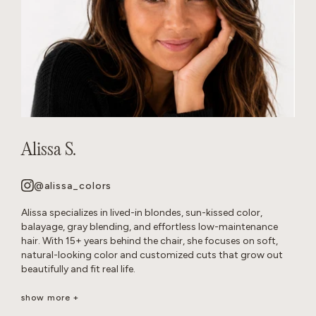
Alissa S.
@alissa_colors
Alissa specializes in lived-in blondes, sun-kissed color,
balayage, gray blending, and effortless low-maintenance
hair. With 15+ years behind the chair, she focuses on soft,
natural-looking color and customized cuts that grow out
beautifully and fit real life.
Her goal is healthy, wearable hair that feels effortless and
show more +
beautiful long after you leave the salon.