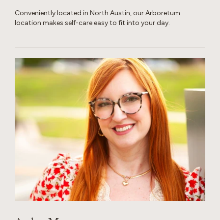
Conveniently located in North Austin, our Arboretum
location makes self-care easy to fit into your day.