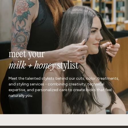
meet your
milk + honey
stylist
Meet the talented stylists behind our cuts, color, treatments,
and styling services - combining creativity, technical
expertise, and personalized care to create looks that feel
naturally you.