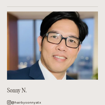
Sonny N.
@hairbysonnyatx