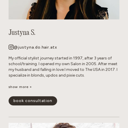
Justyna S.
@justyna.do.hair.atx
My official stylist journey started in 1997, after 3 years of
school/training. I opened my own Salon in 2005. After meet
my husband and falling in love I moved to The USA in 2017. I
specialize in blonds, updos and pixie cuts.
Born and raised in Warsaw, Poland. Since childhood I’ve been
show more +
playing with hair on my Barbie dolls, family members and
friends. Fun Fact: I grew up with German Shepherd dogs, and
book consultation
now own 2 myself.
show less -