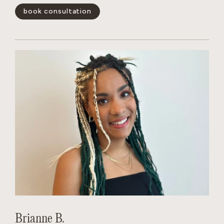
book consultation
show less -
Brianne B.