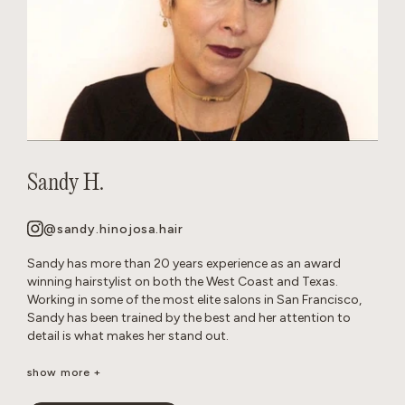
Sandy H.
@sandy.hinojosa.hair
Sandy has more than 20 years experience as an award
winning hairstylist on both the West Coast and Texas.
Working in some of the most elite salons in San Francisco,
Sandy has been trained by the best and her attention to
detail is what makes her stand out.
She is a well-seasoned stylist, excelling in precision cutting
show more +
and razor cuts, extensions, keratins, color, balayage, all