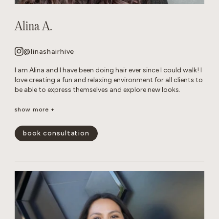
Alina A.
@linashairhive
I am Alina and I have been doing hair ever since I could walk! I
love creating a fun and relaxing environment for all clients to
be able to express themselves and explore new looks.
Though I am talented at all of forms of hair care, I have
show more +
mastered layered cuts and all over color transformations.
When I am not behind the chair, you can find me reading in
book consultation
my hammock or tending to my very naughty cats.
show less -