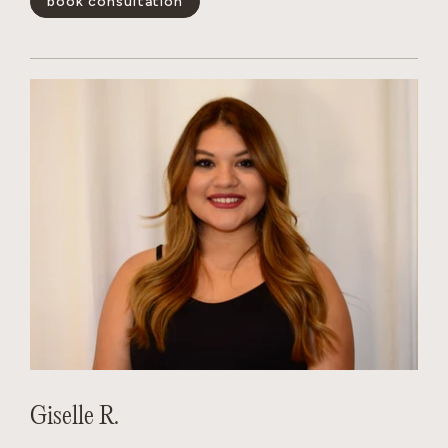
book consultation
positivity is infectious, her technical skills are unmatched,
and she has a magical way of making every guest feel like the
main character. Whether you’re looking for a subtle refresh
or a total transformation, Dakota creates a personalized
experience that leaves you feeling your absolute best.
show less -
Giselle R.