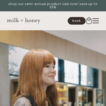
shop our semi-annual product sale now! save up to
Skip to
25%
content
book
JUMP TO
SEARCH
spa
medspa
salon
shop