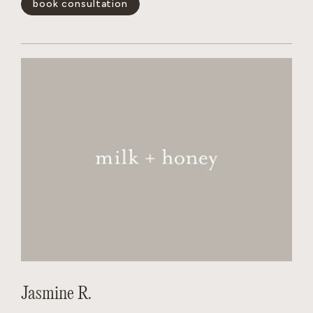
book consultation
and wants the salon to feel like a non judgmental,
welcoming experience for every person behind her chair.
show less -
Jasmine R.