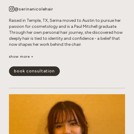
@serinanicolehair
Raised in Temple, TX, Serina moved to Austin to pursue her
passion for cosmetology and is a Paul Mitchell graduate.
Through her own personal hair journey, she discovered how
deeply hair is tied to identity and confidence - a belief that
now shapes her work behind the chair.
Serina specializes in long layered cuts, dimensional color,
show more +
bleach and tone retouches, and smoothing treatments. She
loves creating effortless, lived-in looks that enhance her
book consultation
guests’ natural beauty and leave them feeling confident and
happy.
show less -