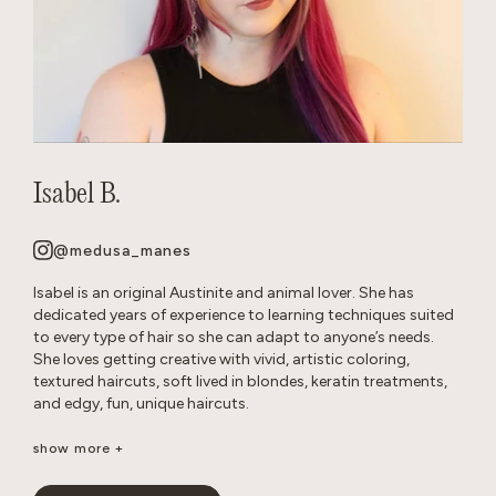
Isabel B.
@medusa_manes
Isabel is an original Austinite and animal lover. She has
dedicated years of experience to learning techniques suited
to every type of hair so she can adapt to anyone’s needs.
She loves getting creative with vivid, artistic coloring,
textured haircuts, soft lived in blondes, keratin treatments,
and edgy, fun, unique haircuts.
It’s important to her to create a neurodivergent, gender
show more +
affirming safe space so that everyone feels comfortable in
the salon. She’s passionate about disrupting stereotypes