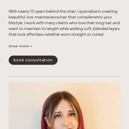
With nearly 10 years behind the chair, I specialize in creating
beautiful, low-maintenance hair that complements your
lifestyle. I work with many clients who love their long hair and
want to maintain its length while adding soft, blended layers
that look effortless whether worn straight or curled.
Whether you’re looking for a subtle balayage or a brighter,
show more +
more impactful transformation, I love helping clients achieve
their hair goals while maintaining the health and integrity of
book consultation
their hair. I’m experienced in working with gray hair, including
the changes in texture, dryness, and frizz that come with it.
Whether you’re looking for gray coverage or a more
seamless gray blend, I’ll help you create a customized short-
or long-term plan to keep your hair looking fresh, healthy,
and natural. My goal is to create hair that is beautiful,
wearable, and uniquely you.
show less -