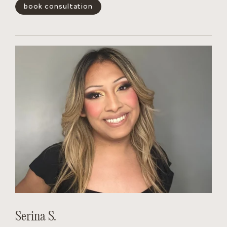
blonding services and color-correction. She quickly gains
book consultation
the trust of her clients.
show less -
Serina S.