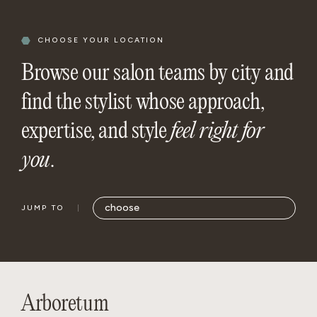
CHOOSE YOUR LOCATION
Browse our salon teams by city and
find the stylist whose approach,
expertise, and style
feel right for
you
.
JUMP TO
Arboretum