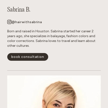
Sabrina B.
@hairwithsabrina
Born and raised in Houston. Sabrina started her career 2
years ago, she specializes in balayage, fashion colors and
color corrections. Sabrina loves to travel and learn about
other cultures.
book consultation