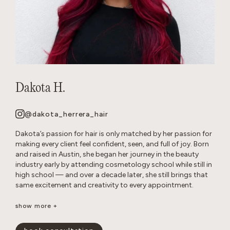
Dakota H.
@dakota_herrera_hair
Dakota’s passion for hair is only matched by her passion for
making every client feel confident, seen, and full of joy. Born
and raised in Austin, she began her journey in the beauty
industry early by attending cosmetology school while still in
high school — and over a decade later, she still brings that
same excitement and creativity to every appointment.
Known as a true hair doctor, Dakota specializes in blonding
show more +
transformations, balayage and lived-in color, long layers,
iconic ’90s-inspired cuts, and bouncy blowouts. Her