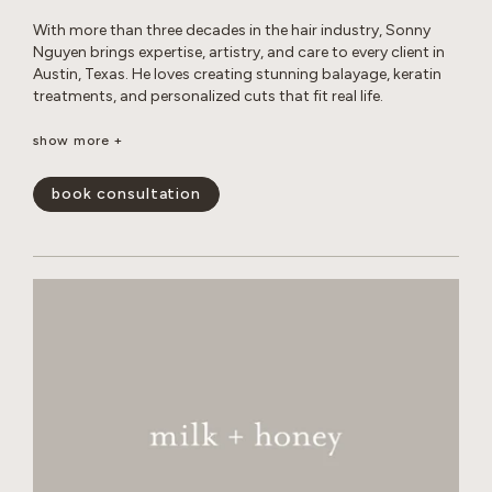
With more than three decades in the hair industry, Sonny
Nguyen brings expertise, artistry, and care to every client in
Austin, Texas. He loves creating stunning balayage, keratin
treatments, and personalized cuts that fit real life.
Outside the salon, Sonny enjoys photography, travel, digital
show more +
creations, music, sports, and life coaching, all while
maintaining a healthy lifestyle and spending time with his
book consultation
cats.
show less -