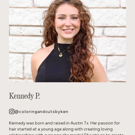
Kennedy P.
@coloringandcutsbyken
Kennedy was born and raised in Austin Tx. Her passion for
hair started at a young age along with creating loving