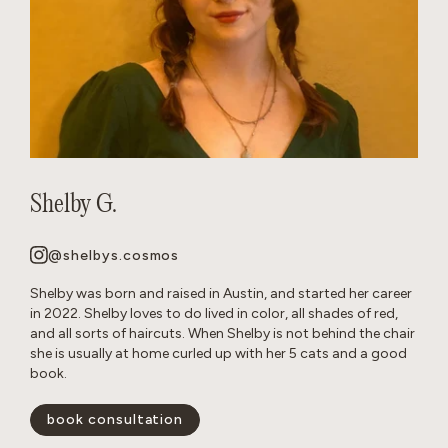
Shelby G.
@shelbys.cosmos
Shelby was born and raised in Austin, and started her career
in 2022. Shelby loves to do lived in color, all shades of red,
and all sorts of haircuts. When Shelby is not behind the chair
she is usually at home curled up with her 5 cats and a good
book.
book consultation