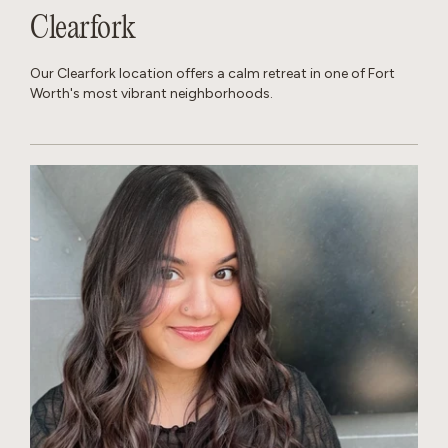
Clearfork
Our Clearfork location offers a calm retreat in one of Fort
Worth's most vibrant neighborhoods.