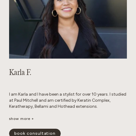
Karla F.
I am Karla and I have been a stylist for over 10 years. I studied
at Paul Mitchell and am certified by Keratin Complex,
Keratherapy, Bellami and Hothead extensions.
I really enjoy working with thick hair and I love layered cuts. I
show more +
am passionate about performing custom color work to
achieve a blended look that grows out seamlessly.
book consultation