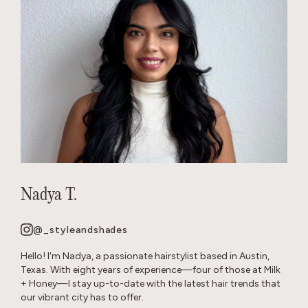
Nadya T.
@_styleandshades
Hello! I'm Nadya, a passionate hairstylist based in Austin,
Texas. With eight years of experience—four of those at Milk
+ Honey—I stay up-to-date with the latest hair trends that
our vibrant city has to offer.