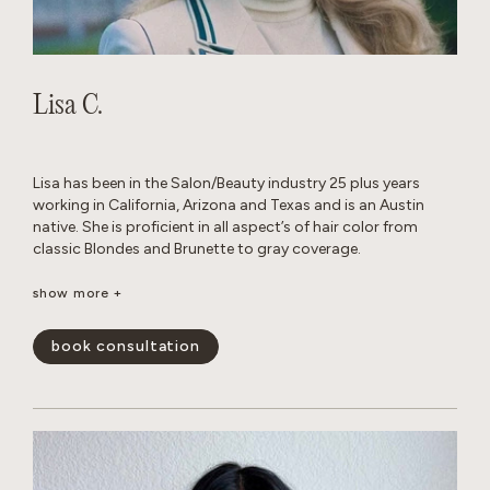
Lisa C.
Lisa has been in the Salon/Beauty industry 25 plus years
working in California, Arizona and Texas and is an Austin
native. She is proficient in all aspect’s of hair color from
classic Blondes and Brunette to gray coverage.
When away from the Salon, she enjoys traveling, cooking
show more +
with family and friends and Texas football.
book consultation
show less -