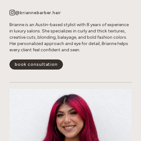
@briannebarber.hair
Brianne is an Austin-based stylist with 8 years of experience
in luxury salons. She specializes in curly and thick textures,
creative cuts, blonding, balayage, and bold fashion colors.
Her personalized approach and eye for detail, Brianne helps
every client feel confident and seen.
book consultation