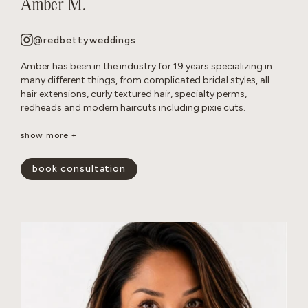
Amber M.
@redbettyweddings
Amber has been in the industry for 19 years specializing in
many different things, from complicated bridal styles, all
hair extensions, curly textured hair, specialty perms,
redheads and modern haircuts including pixie cuts.
She believes that everyone deserves to have beautiful hair no
show more +
matter how thick, wavy, curly or thin. She will never make you
feel self conscious about the state of your hair or how much
book consultation
or little of it you have. She approaches all styles with a
realistic, approach so you leave the salon empowered and
are able to keep your hair looking perfect in between
appointments.
show less -