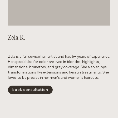
Zela R.
Zela is a full service hair artist and has 5+ years of experience.
Her specialties for color are lived in blondes, highlights,
dimensional brunettes, and gray coverage. She also enjoys
transformations like extensions and keratin treatments. She
loves to be precise in her men's and women's haircuts.
book consultation