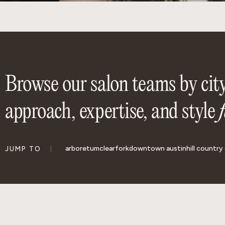
Browse our salon teams by city
approach, expertise, and style
arboretum
clearfork
downtown austin
hill country 
JUMP TO