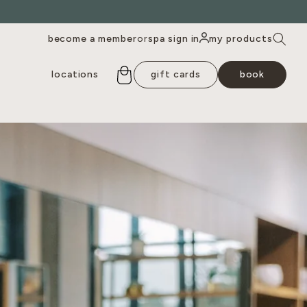
become a member
spa sign in
my products
or
locations
gift cards
book
outh lamar