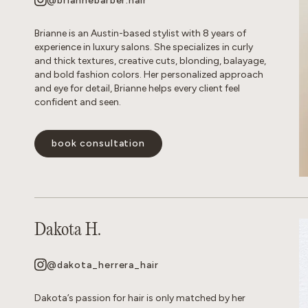
@briannebarber.hair
Brianne is an Austin-based stylist with 8 years of
experience in luxury salons. She specializes in curly
and thick textures, creative cuts, blonding, balayage,
and bold fashion colors. Her personalized approach
and eye for detail, Brianne helps every client feel
confident and seen.
book consultation
Dakota H.
@dakota_herrera_hair
Dakota’s passion for hair is only matched by her