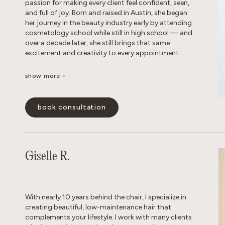
passion for making every client feel confident, seen,
and full of joy. Born and raised in Austin, she began
her journey in the beauty industry early by attending
cosmetology school while still in high school — and
over a decade later, she still brings that same
excitement and creativity to every appointment.
show more +
Known as a true hair doctor, Dakota specializes in
blonding transformations, balayage and lived-in
color, long layers, iconic ’90s-inspired cuts, and
book consultation
bouncy blowouts. Her positivity is infectious, her
technical skills are unmatched, and she has a magical
way of making every guest feel like the main
character. Whether you’re looking for a subtle refresh
or a total transformation, Dakota creates a
Giselle R.
personalized experience that leaves you feeling your
absolute best.
show less -
With nearly 10 years behind the chair, I specialize in
creating beautiful, low-maintenance hair that
complements your lifestyle. I work with many clients