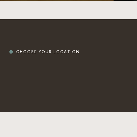
CHOOSE YOUR LOCATION