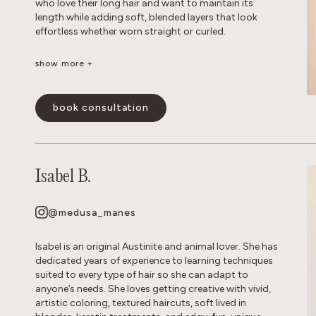
who love their long hair and want to maintain its
length while adding soft, blended layers that look
effortless whether worn straight or curled.
show more +
Whether you’re looking for a subtle balayage or a
brighter, more impactful transformation, I love
helping clients achieve their hair goals while
book consultation
maintaining the health and integrity of their hair. I’m
experienced in working with gray hair, including the
changes in texture, dryness, and frizz that come with
it. Whether you’re looking for gray coverage or a more
seamless gray blend, I’ll help you create a customized
Isabel B.
short-or long-term plan to keep your hair looking
fresh, healthy, and natural. My goal is to create hair
that is beautiful, wearable, and uniquely you.
@medusa_manes
show less -
Isabel is an original Austinite and animal lover. She has
dedicated years of experience to learning techniques
suited to every type of hair so she can adapt to
anyone’s needs. She loves getting creative with vivid,
artistic coloring, textured haircuts, soft lived in