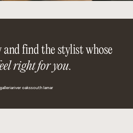
 and find the stylist whose
feel right for you
.
galleria
river oaks
south lamar