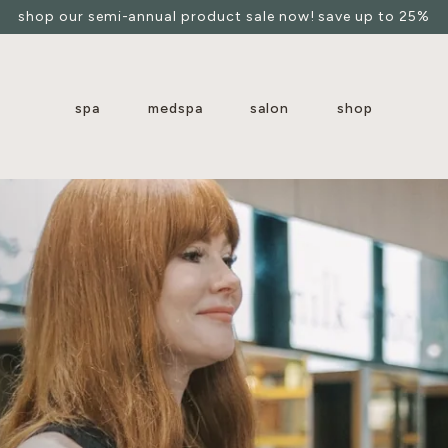
shop our semi-annual product sale now! save up to 25%
spa
medspa
salon
shop
arboretum
clearfork
downtown austin
hill country galleria
river oaks
s