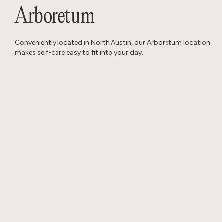
Arboretum
Conveniently located in North Austin, our Arboretum location
makes self-care easy to fit into your day.