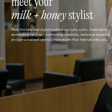
meet your
milk + honey
stylist
Meet the talented stylists behind our cuts, color, treatments,
and styling services - combining creativity, technical expertise,
and personalized care to create looks that feel naturally you.