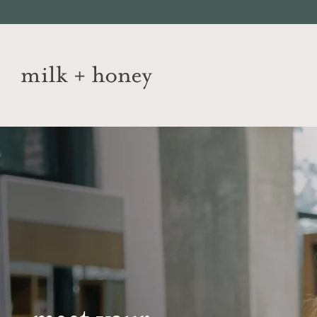
Skip to
content
JUMP TO