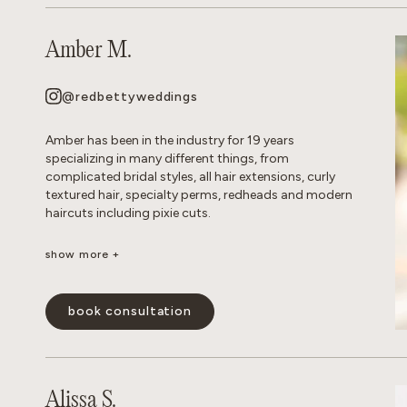
Amber M.
@redbettyweddings
Amber has been in the industry for 19 years
specializing in many different things, from
complicated bridal styles, all hair extensions, curly
textured hair, specialty perms, redheads and modern
haircuts including pixie cuts.
show more +
She believes that everyone deserves to have beautiful
hair no matter how thick, wavy, curly or thin. She will
never make you feel self conscious about the state of
book consultation
your hair or how much or little of it you have. She
approaches all styles with a realistic, approach so
you leave the salon empowered and are able to keep
your hair looking perfect in between appointments.
Alissa S.