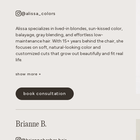
show less -
@alissa_colors
Alissa specializes in lived-in blondes, sun-kissed color,
balayage, gray blending, and effortless low-
maintenance hair. With 15+ years behind the chair, she
focuses on soft, natural-looking color and
customized cuts that grow out beautifully and fit real
life.
show more +
Her goal is healthy, wearable hair that feels effortless
and beautiful long after you leave the salon.
book consultation
show less -
Brianne B.