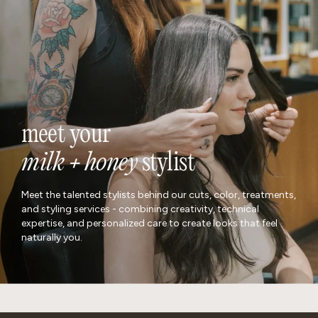
meet your
milk + honey
stylist
Meet the talented stylists behind our cuts, color, treatments,
and styling services - combining creativity, technical
expertise, and personalized care to create looks that feel
naturally you.