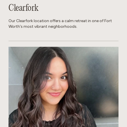
Clearfork
Our Clearfork location offers a calm retreat in one of Fort
Worth's most vibrant neighborhoods.