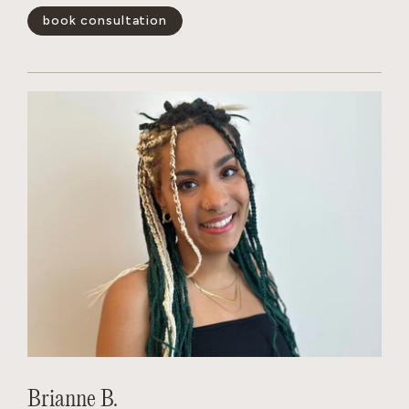
book consultation
show less -
Brianne B.