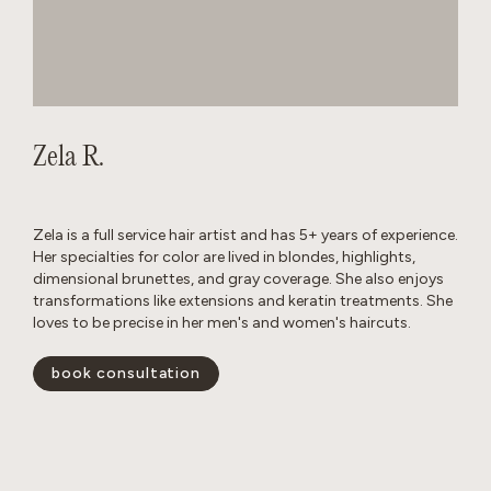
Zela R.
Zela is a full service hair artist and has 5+ years of experience.
Her specialties for color are lived in blondes, highlights,
dimensional brunettes, and gray coverage. She also enjoys
transformations like extensions and keratin treatments. She
loves to be precise in her men's and women's haircuts.
book consultation