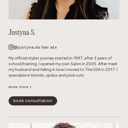
Justyna S.
@justyna.do.hair.atx
My official stylist journey started in 1997, after 3 years of
school/training. I opened my own Salon in 2005. After meet
my husband and falling in love I moved to The USA in 2017. I
specialize in blonds, updos and pixie cuts.
Born and raised in Warsaw, Poland. Since childhood I’ve been
show more +
playing with hair on my Barbie dolls, family members and
friends. Fun Fact: I grew up with German Shepherd dogs, and
book consultation
now own 2 myself.
show less -