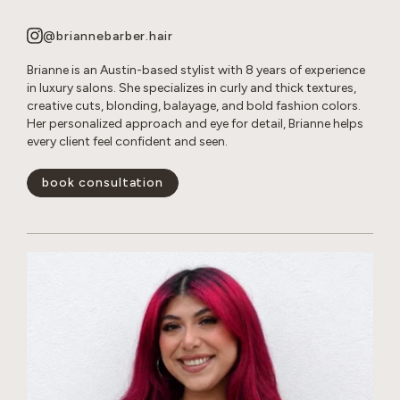
@briannebarber.hair
Brianne is an Austin-based stylist with 8 years of experience
in luxury salons. She specializes in curly and thick textures,
creative cuts, blonding, balayage, and bold fashion colors.
Her personalized approach and eye for detail, Brianne helps
every client feel confident and seen.
book consultation