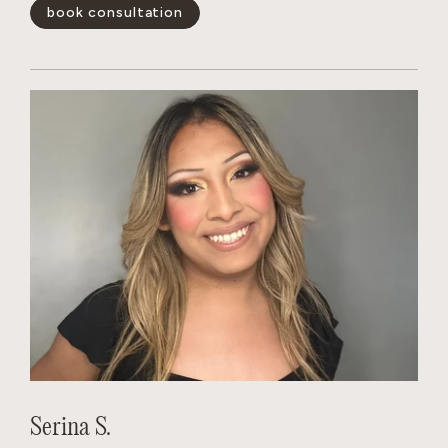
blonding services and color-correction. She quickly gains
book consultation
the trust of her clients.
show less -
Serina S.