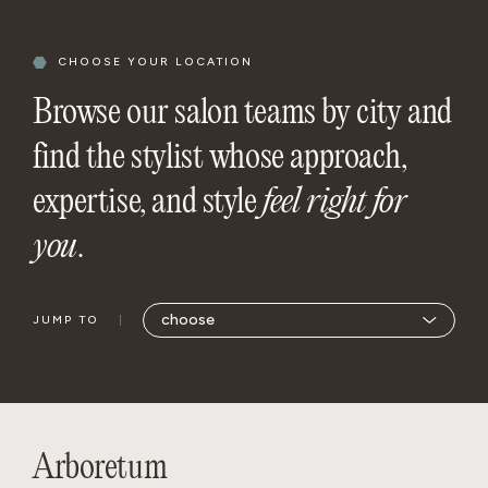
CHOOSE YOUR LOCATION
Browse our salon teams by city and
find the stylist whose approach,
expertise, and style
feel right for
you
.
JUMP TO
Arboretum