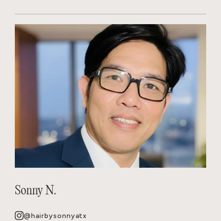
Sonny N.
@hairbysonnyatx