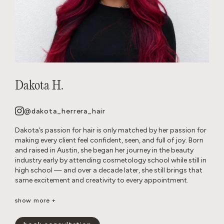
Dakota H.
@dakota_herrera_hair
Dakota’s passion for hair is only matched by her passion for
making every client feel confident, seen, and full of joy. Born
and raised in Austin, she began her journey in the beauty
industry early by attending cosmetology school while still in
high school — and over a decade later, she still brings that
same excitement and creativity to every appointment.
Known as a true hair doctor, Dakota specializes in blonding
show more +
transformations, balayage and lived-in color, long layers,
iconic ’90s-inspired cuts, and bouncy blowouts. Her