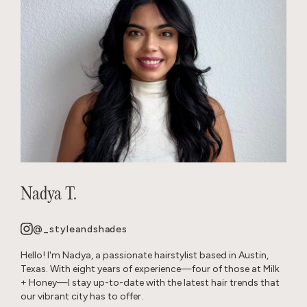
Nadya T.
@_styleandshades
Hello! I'm Nadya, a passionate hairstylist based in Austin,
Texas. With eight years of experience—four of those at Milk
+ Honey—I stay up-to-date with the latest hair trends that
our vibrant city has to offer.