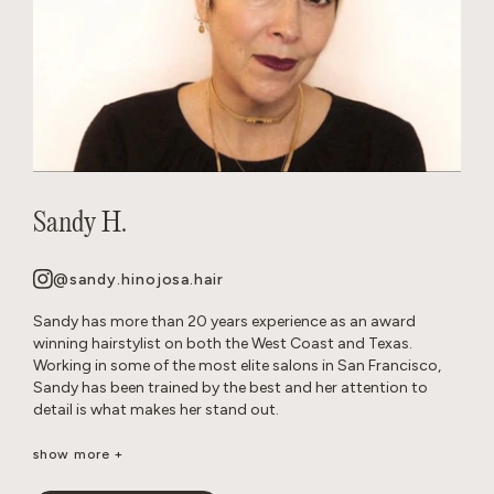
Sandy H.
@sandy.hinojosa.hair
Sandy has more than 20 years experience as an award
winning hairstylist on both the West Coast and Texas.
Working in some of the most elite salons in San Francisco,
Sandy has been trained by the best and her attention to
detail is what makes her stand out.
She is a well-seasoned stylist, excelling in precision cutting
show more +
and razor cuts, extensions, keratins, color, balayage, all