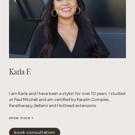
Karla F.
I am Karla and I have been a stylist for over 10 years. I studied
at Paul Mitchell and am certified by Keratin Complex,
Keratherapy, Bellami and Hothead extensions.
I really enjoy working with thick hair and I love layered cuts. I
show more +
am passionate about performing custom color work to
achieve a blended look that grows out seamlessly.
book consultation