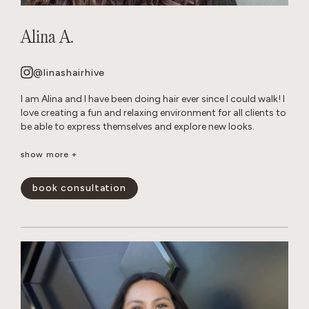
Alina A.
@linashairhive
I am Alina and I have been doing hair ever since I could walk! I
love creating a fun and relaxing environment for all clients to
be able to express themselves and explore new looks.
Though I am talented at all of forms of hair care, I have
show more +
mastered layered cuts and all over color transformations.
When I am not behind the chair, you can find me reading in
book consultation
my hammock or tending to my very naughty cats.
show less -