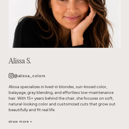
Alissa S.
@alissa_colors
Alissa specializes in lived-in blondes, sun-kissed color,
balayage, gray blending, and effortless low-maintenance
hair. With 15+ years behind the chair, she focuses on soft,
natural-looking color and customized cuts that grow out
beautifully and fit real life.
Her goal is healthy, wearable hair that feels effortless and
show more +
beautiful long after you leave the salon.