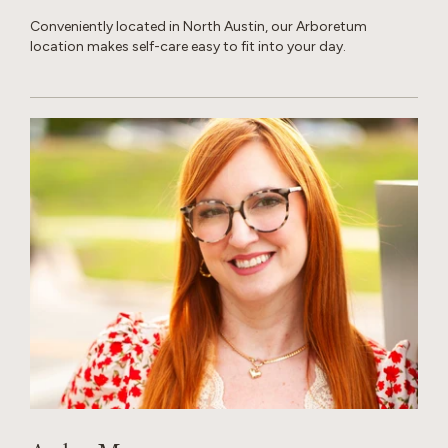
Conveniently located in North Austin, our Arboretum
location makes self-care easy to fit into your day.