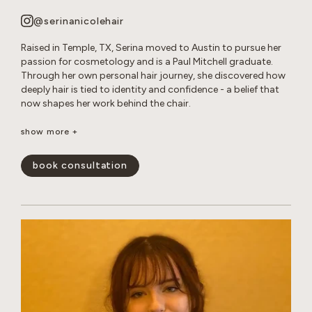
@serinanicolehair
Raised in Temple, TX, Serina moved to Austin to pursue her
passion for cosmetology and is a Paul Mitchell graduate.
Through her own personal hair journey, she discovered how
deeply hair is tied to identity and confidence - a belief that
now shapes her work behind the chair.
Serina specializes in long layered cuts, dimensional color,
show more +
bleach and tone retouches, and smoothing treatments. She
loves creating effortless, lived-in looks that enhance her
book consultation
guests’ natural beauty and leave them feeling confident and
happy.
show less -