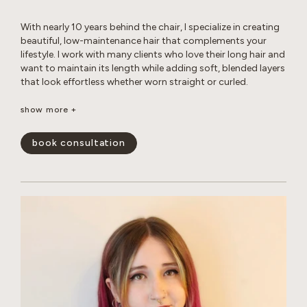
With nearly 10 years behind the chair, I specialize in creating
beautiful, low-maintenance hair that complements your
lifestyle. I work with many clients who love their long hair and
want to maintain its length while adding soft, blended layers
that look effortless whether worn straight or curled.
Whether you’re looking for a subtle balayage or a brighter,
show more +
more impactful transformation, I love helping clients achieve
their hair goals while maintaining the health and integrity of
book consultation
their hair. I’m experienced in working with gray hair, including
the changes in texture, dryness, and frizz that come with it.
Whether you’re looking for gray coverage or a more
seamless gray blend, I’ll help you create a customized short-
or long-term plan to keep your hair looking fresh, healthy,
and natural. My goal is to create hair that is beautiful,
wearable, and uniquely you.
show less -