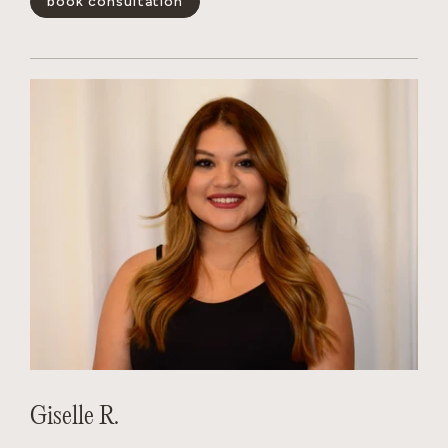
book consultation
positivity is infectious, her technical skills are unmatched,
and she has a magical way of making every guest feel like the
main character. Whether you’re looking for a subtle refresh
or a total transformation, Dakota creates a personalized
experience that leaves you feeling your absolute best.
show less -
Giselle R.