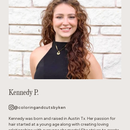
Kennedy P.
@coloringandcutsbyken
Kennedy was born and raised in Austin Tx. Her passion for
hair started at a young age along with creating loving