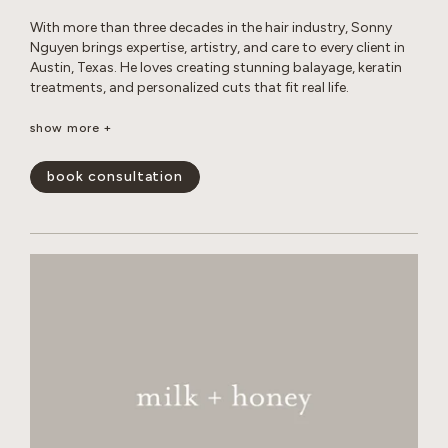
With more than three decades in the hair industry, Sonny
Nguyen brings expertise, artistry, and care to every client in
Austin, Texas. He loves creating stunning balayage, keratin
treatments, and personalized cuts that fit real life.
Outside the salon, Sonny enjoys photography, travel, digital
show more +
creations, music, sports, and life coaching, all while
maintaining a healthy lifestyle and spending time with his
book consultation
cats.
show less -