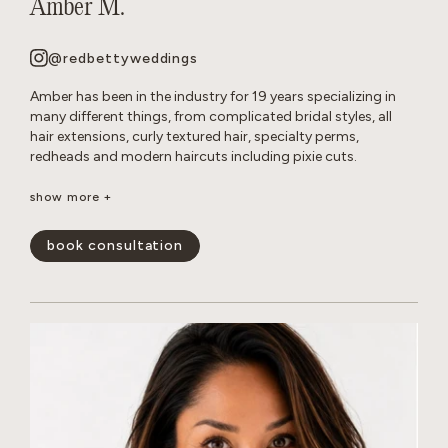
Amber M.
@redbettyweddings
Amber has been in the industry for 19 years specializing in
many different things, from complicated bridal styles, all
hair extensions, curly textured hair, specialty perms,
redheads and modern haircuts including pixie cuts.
She believes that everyone deserves to have beautiful hair no
show more +
matter how thick, wavy, curly or thin. She will never make you
feel self conscious about the state of your hair or how much
book consultation
or little of it you have. She approaches all styles with a
realistic, approach so you leave the salon empowered and
are able to keep your hair looking perfect in between
appointments.
show less -