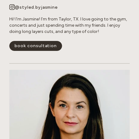
@styled.byjasmine
Hi! I’m Jasmine! I’m from Taylor, TX. I love going to the gym,
concerts and just spending time with my friends. I enjoy
doing long layers cuts, and any type of color!
book consultation