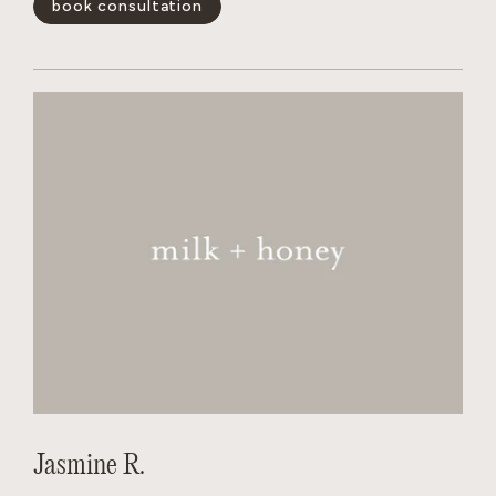
book consultation
and wants the salon to feel like a non judgmental,
welcoming experience for every person behind her chair.
show less -
Jasmine R.