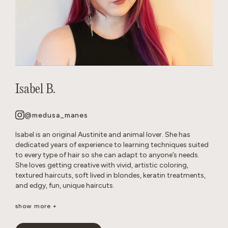
Isabel B.
@medusa_manes
Isabel is an original Austinite and animal lover. She has
dedicated years of experience to learning techniques suited
to every type of hair so she can adapt to anyone’s needs.
She loves getting creative with vivid, artistic coloring,
textured haircuts, soft lived in blondes, keratin treatments,
and edgy, fun, unique haircuts.
It’s important to her to create a neurodivergent, gender
show more +
affirming safe space so that everyone feels comfortable in
the salon. She’s passionate about disrupting stereotypes