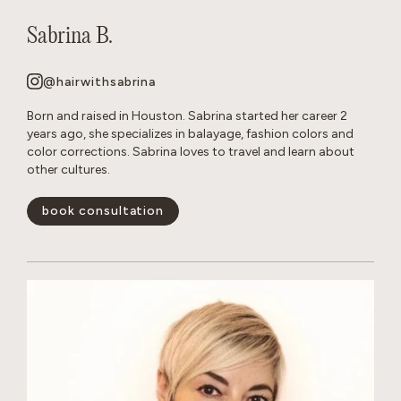
Sabrina B.
@hairwithsabrina
Born and raised in Houston. Sabrina started her career 2
years ago, she specializes in balayage, fashion colors and
color corrections. Sabrina loves to travel and learn about
other cultures.
book consultation