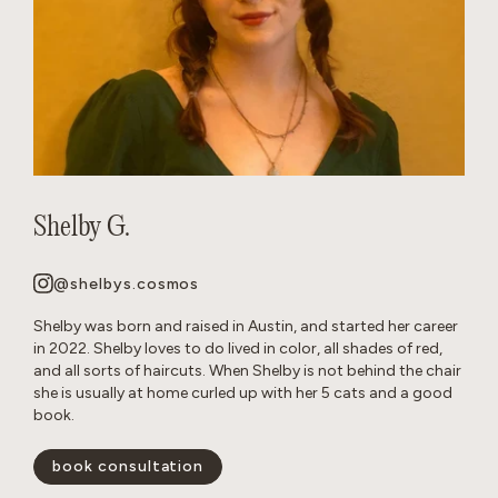
Shelby G.
@shelbys.cosmos
Shelby was born and raised in Austin, and started her career
in 2022. Shelby loves to do lived in color, all shades of red,
and all sorts of haircuts. When Shelby is not behind the chair
she is usually at home curled up with her 5 cats and a good
book.
book consultation