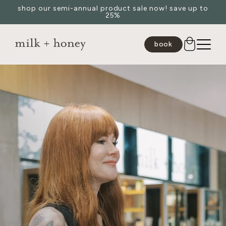
shop our semi-annual product sale now! save up to
Skip to
25%
content
book
JUMP TO
SEARCH
spa
medspa
salon
shop