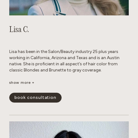
Lisa C.
Lisa has been in the Salon/Beauty industry 25 plus years
working in California, Arizona and Texas and is an Austin
native. She is proficient in all aspect’s of hair color from
classic Blondes and Brunette to gray coverage.
When away from the Salon, she enjoys traveling, cooking
show more +
with family and friends and Texas football.
book consultation
show less -