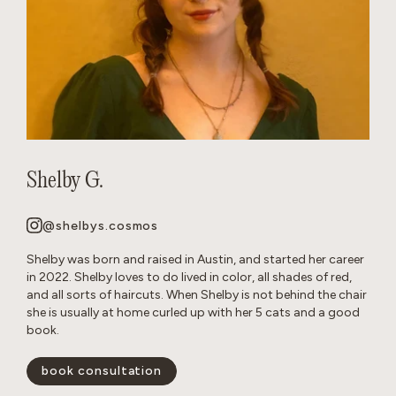
Shelby G.
@shelbys.cosmos
Shelby was born and raised in Austin, and started her career
in 2022. Shelby loves to do lived in color, all shades of red,
and all sorts of haircuts. When Shelby is not behind the chair
she is usually at home curled up with her 5 cats and a good
book.
book consultation