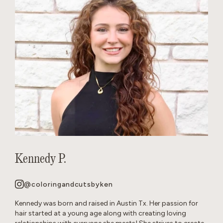
Kennedy P.
@coloringandcutsbyken
Kennedy was born and raised in Austin Tx. Her passion for
hair started at a young age along with creating loving