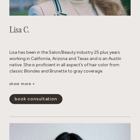
Lisa C.
Lisa has been in the Salon/Beauty industry 25 plus years
working in California, Arizona and Texas and is an Austin
native. She is proficient in all aspect’s of hair color from
classic Blondes and Brunette to gray coverage.
When away from the Salon, she enjoys traveling, cooking
show more +
with family and friends and Texas football.
book consultation
show less -