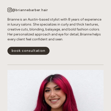
@briannebarber.hair
Brianne is an Austin-based stylist with 8 years of experience
in luxury salons. She specializes in curly and thick textures,
creative cuts, blonding, balayage, and bold fashion colors.
Her personalized approach and eye for detail, Brianne helps
every client feel confident and seen.
book consultation