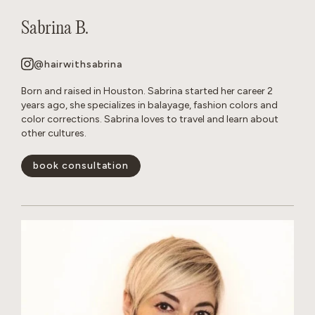
Sabrina B.
@hairwithsabrina
Born and raised in Houston. Sabrina started her career 2
years ago, she specializes in balayage, fashion colors and
color corrections. Sabrina loves to travel and learn about
other cultures.
book consultation