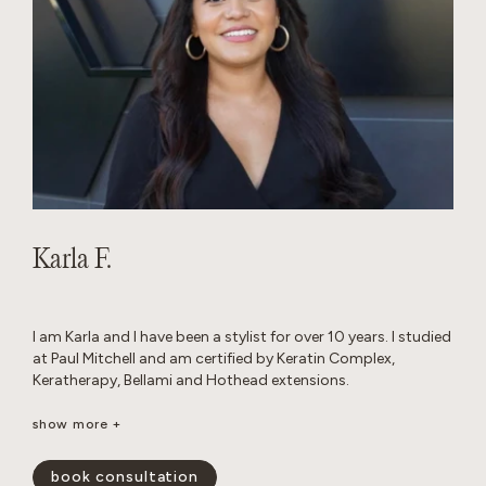
Karla F.
I am Karla and I have been a stylist for over 10 years. I studied
at Paul Mitchell and am certified by Keratin Complex,
Keratherapy, Bellami and Hothead extensions.
I really enjoy working with thick hair and I love layered cuts. I
show more +
am passionate about performing custom color work to
achieve a blended look that grows out seamlessly.
book consultation