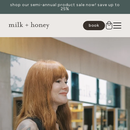
shop our semi-annual product sale now! save up to
Skip to
25%
content
book
JUMP TO
SEARCH
spa
medspa
salon
shop