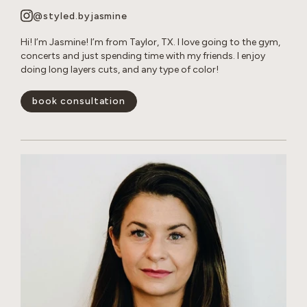
@styled.byjasmine
Hi! I’m Jasmine! I’m from Taylor, TX. I love going to the gym,
concerts and just spending time with my friends. I enjoy
doing long layers cuts, and any type of color!
book consultation