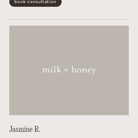
book consultation
and wants the salon to feel like a non judgmental,
welcoming experience for every person behind her chair.
show less -
Jasmine R.