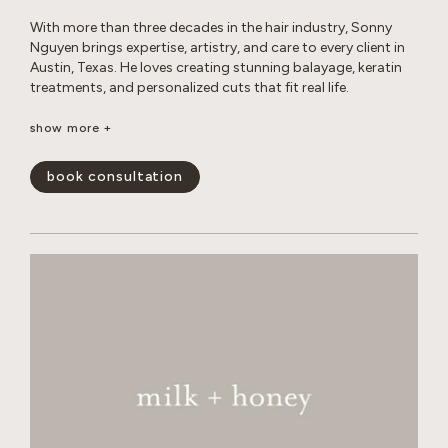
With more than three decades in the hair industry, Sonny
Nguyen brings expertise, artistry, and care to every client in
Austin, Texas. He loves creating stunning balayage, keratin
treatments, and personalized cuts that fit real life.
Outside the salon, Sonny enjoys photography, travel, digital
show more +
creations, music, sports, and life coaching, all while
maintaining a healthy lifestyle and spending time with his
book consultation
cats.
show less -