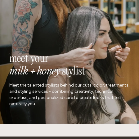
locations
meet your
milk + honey
stylist
Meet the talented stylists behind our cuts, color, treatments,
and styling services - combining creativity, technical
expertise, and personalized care to create looks that feel
naturally you.