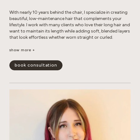
With nearly 10 years behind the chair, I specialize in creating
beautiful, low-maintenance hair that complements your
lifestyle. I work with many clients who love their long hair and
want to maintain its length while adding soft, blended layers
that look effortless whether worn straight or curled.
Whether you’re looking for a subtle balayage or a brighter,
show more +
more impactful transformation, I love helping clients achieve
their hair goals while maintaining the health and integrity of
book consultation
their hair. I’m experienced in working with gray hair, including
the changes in texture, dryness, and frizz that come with it.
Whether you’re looking for gray coverage or a more
seamless gray blend, I’ll help you create a customized short-
or long-term plan to keep your hair looking fresh, healthy,
and natural. My goal is to create hair that is beautiful,
wearable, and uniquely you.
show less -