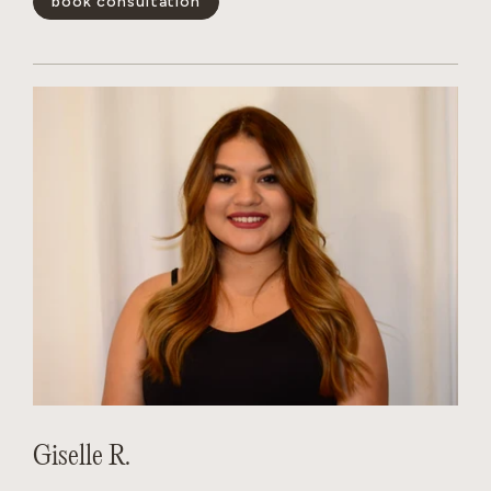
book consultation
positivity is infectious, her technical skills are unmatched,
and she has a magical way of making every guest feel like the
main character. Whether you’re looking for a subtle refresh
or a total transformation, Dakota creates a personalized
experience that leaves you feeling your absolute best.
show less -
Giselle R.