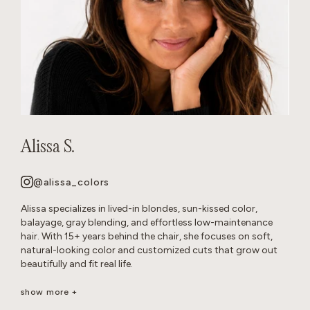
Alissa S.
@alissa_colors
Alissa specializes in lived-in blondes, sun-kissed color,
balayage, gray blending, and effortless low-maintenance
hair. With 15+ years behind the chair, she focuses on soft,
natural-looking color and customized cuts that grow out
beautifully and fit real life.
Her goal is healthy, wearable hair that feels effortless and
show more +
beautiful long after you leave the salon.