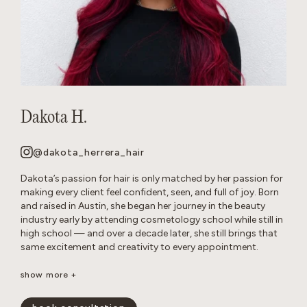
Dakota H.
@dakota_herrera_hair
Dakota’s passion for hair is only matched by her passion for
making every client feel confident, seen, and full of joy. Born
and raised in Austin, she began her journey in the beauty
industry early by attending cosmetology school while still in
high school — and over a decade later, she still brings that
same excitement and creativity to every appointment.
Known as a true hair doctor, Dakota specializes in blonding
show more +
transformations, balayage and lived-in color, long layers,
iconic ’90s-inspired cuts, and bouncy blowouts. Her