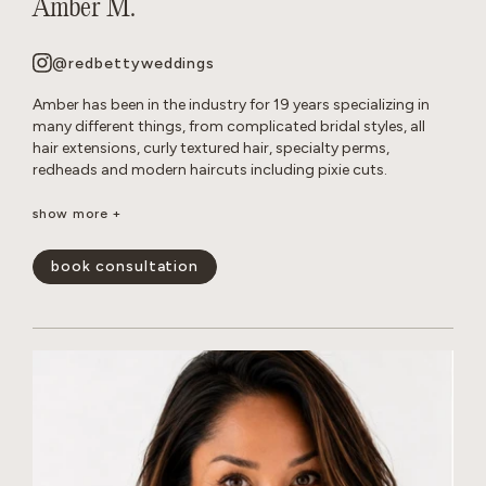
Amber M.
@redbettyweddings
Amber has been in the industry for 19 years specializing in
many different things, from complicated bridal styles, all
hair extensions, curly textured hair, specialty perms,
redheads and modern haircuts including pixie cuts.
She believes that everyone deserves to have beautiful hair no
show more +
matter how thick, wavy, curly or thin. She will never make you
feel self conscious about the state of your hair or how much
book consultation
or little of it you have. She approaches all styles with a
realistic, approach so you leave the salon empowered and
are able to keep your hair looking perfect in between
appointments.
show less -