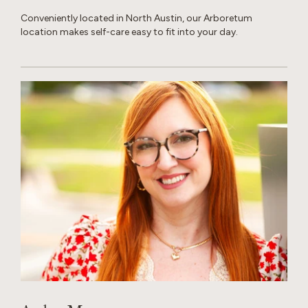
Conveniently located in North Austin, our Arboretum
location makes self-care easy to fit into your day.