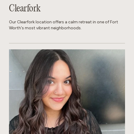
Clearfork
Our Clearfork location offers a calm retreat in one of Fort
Worth's most vibrant neighborhoods.