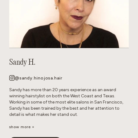
Sandy H.
@sandy.hinojosa.hair
Sandy has more than 20 years experience as an award
winning hairstylist on both the West Coast and Texas.
Working in some of the most elite salons in San Francisco,
Sandy has been trained by the best and her attention to
detail is what makes her stand out.
She is a well-seasoned stylist, excelling in precision cutting
show more +
and razor cuts, extensions, keratins, color, balayage, all