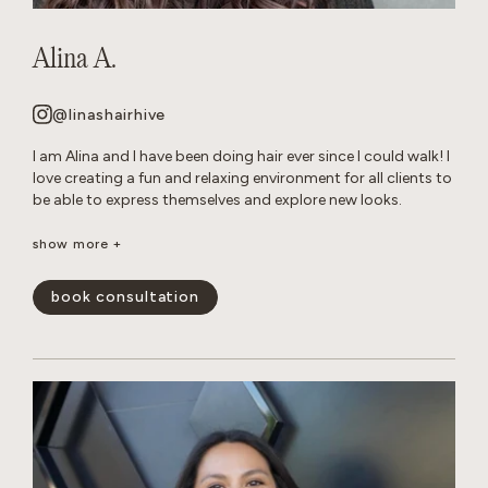
Alina A.
@linashairhive
I am Alina and I have been doing hair ever since I could walk! I
love creating a fun and relaxing environment for all clients to
be able to express themselves and explore new looks.
Though I am talented at all of forms of hair care, I have
show more +
mastered layered cuts and all over color transformations.
When I am not behind the chair, you can find me reading in
book consultation
my hammock or tending to my very naughty cats.
show less -