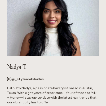
Nadya T.
@_styleandshades
Hello! I'm Nadya, a passionate hairstylist based in Austin,
Texas. With eight years of experience—four of those at Milk
+ Honey—I stay up-to-date with the latest hair trends that
our vibrant city has to offer.