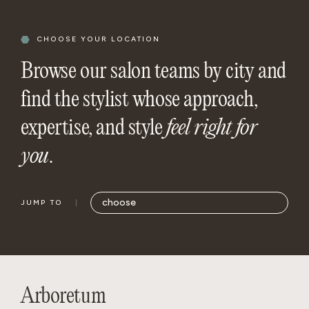
CHOOSE YOUR LOCATION
Browse our salon teams by city and
find the stylist whose approach,
expertise, and style
feel right for
you
.
JUMP TO
Arboretum