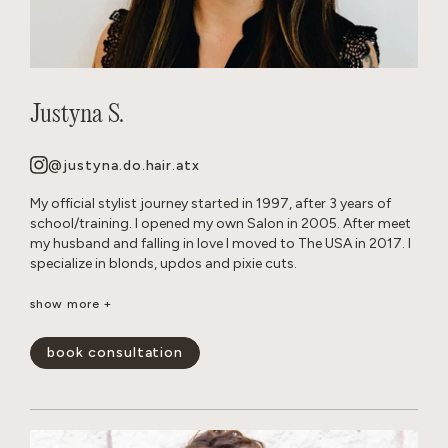
Justyna S.
@justyna.do.hair.atx
My official stylist journey started in 1997, after 3 years of
school/training. I opened my own Salon in 2005. After meet
my husband and falling in love I moved to The USA in 2017. I
specialize in blonds, updos and pixie cuts.
Born and raised in Warsaw, Poland. Since childhood I’ve been
show more +
playing with hair on my Barbie dolls, family members and
friends. Fun Fact: I grew up with German Shepherd dogs, and
book consultation
now own 2 myself.
show less -