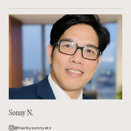
Sonny N.
@hairbysonnyatx