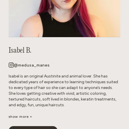
Isabel B.
@medusa_manes
Isabel is an original Austinite and animal lover. She has
dedicated years of experience to learning techniques suited
to every type of hair so she can adapt to anyone’s needs.
She loves getting creative with vivid, artistic coloring,
textured haircuts, soft lived in blondes, keratin treatments,
and edgy, fun, unique haircuts.
It’s important to her to create a neurodivergent, gender
show more +
affirming safe space so that everyone feels comfortable in
the salon. She’s passionate about disrupting stereotypes