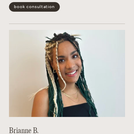
book consultation
show less -
Brianne B.