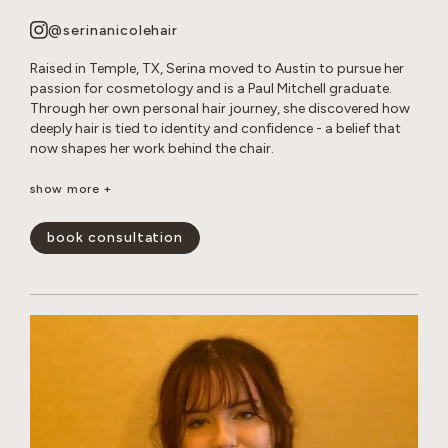
@serinanicolehair
Raised in Temple, TX, Serina moved to Austin to pursue her
passion for cosmetology and is a Paul Mitchell graduate.
Through her own personal hair journey, she discovered how
deeply hair is tied to identity and confidence - a belief that
now shapes her work behind the chair.
Serina specializes in long layered cuts, dimensional color,
show more +
bleach and tone retouches, and smoothing treatments. She
loves creating effortless, lived-in looks that enhance her
book consultation
guests’ natural beauty and leave them feeling confident and
happy.
show less -