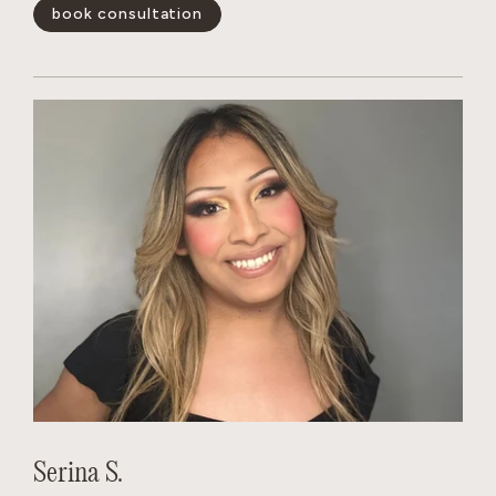
blonding services and color-correction. She quickly gains
book consultation
the trust of her clients.
show less -
Serina S.