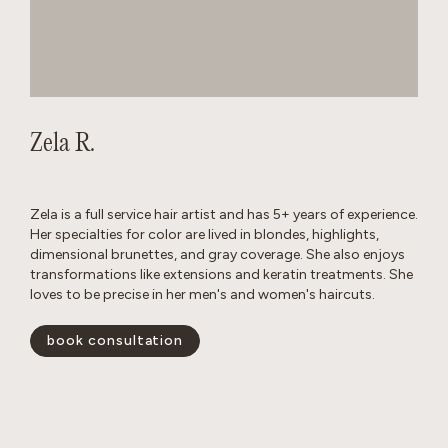
Zela R.
Zela is a full service hair artist and has 5+ years of experience.
Her specialties for color are lived in blondes, highlights,
dimensional brunettes, and gray coverage. She also enjoys
transformations like extensions and keratin treatments. She
loves to be precise in her men's and women's haircuts.
book consultation