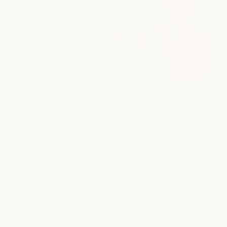
find your
milk + honey
salon
see all locations