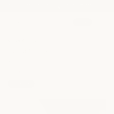
shop our semi-annual product sale now! save up to
Skip to
25%
content
book
JUMP TO
SALON TREATMENT
smoothing
SEARCH
+ conditioning
Professional treatments designed to smooth frizz,
spa
strengthen damaged hair, and restore softness, shine, and
manageability.
medspa
book now
salon
shop