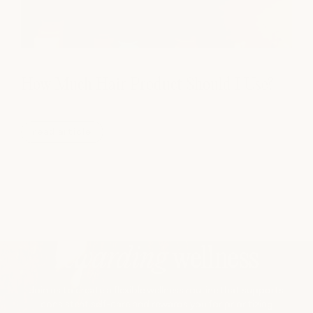
How Much Hair Product Should I Use?
read article
rewarding
wellness
Join us to create a flexible wellness routine that supports
consistent self-care and rewards you for prioritizing