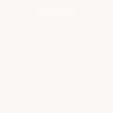
yourself.
become a member
ABOUT US
PLAN YOUR VISIT
CONTACT US