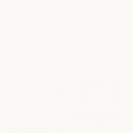
hair.
beautiful
, confidence-
hide info -
boosting hair
Explore real results from milk + honey guests and see how
thoughtful cuts, color, and styling can enhance natural
beauty and personal style.
explore results