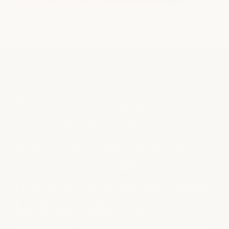
ABOUT SMOOTHING + CONDITIONING
Whether you're looking to reduce
frizz, restore damaged hair, or
simplify your daily routine, our
smoothing and conditioning
treatments are designed to improve
hair health, softness, and