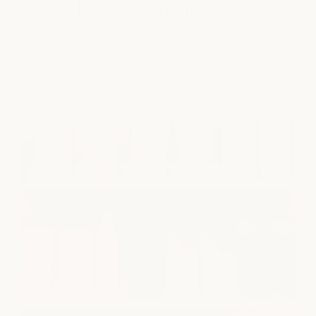
About a Keratin Treatment
read article