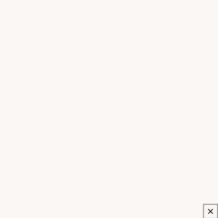
offer?
How long does a keratin treatment last?
Is keratin treatment safe?
What's the difference between a keratin
treatment and a smoothing treatment?
Can I get a smoothing treatment on
color-treated hair?
What's K18 and is it different from a