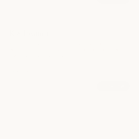
A professional Japanese hair treatment that deeply
hydrates, strengthens, and restores softness and shine
through a customized 5-step system.
K18 Treatment
Ideal for dry, dull, brittle, or overprocessed hair, this
A biotech-powered conditioning treatment designed to
treatment leaves hair visibly healthier, softer, and more
help repair damage caused by color services, bleach, heat
resilient. Includes a take-home product to help extend
styling, and chemical processing.
results.
more info +
hide info -
book now
15 mins
|
$50
A biotech-powered conditioning treatment designed to
help repair damage caused by color services, bleach, heat
styling, and chemical processing.
Powered by K18’s peptide technology, this treatment helps
strengthen compromised hair and support healthier-feeling