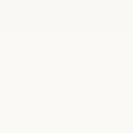
arboretum market • austin, tx
Briana J.
Houston, TX
“The shampoo and conditioning
treatment was so relaxing that I could
have easily drifted off to sleep in the
bowl. … I left Milk + Honey Spa
ll
feeling like a million bucks and