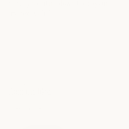
already counting down the days until
my next visit.”
FROM THE BLOG
from the blog
see all articles