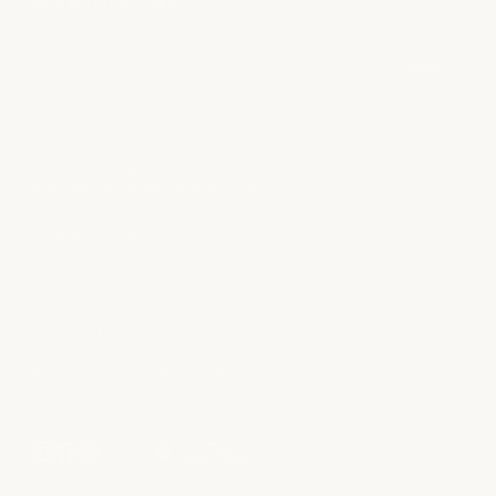
NEWSLETTER SIGNUP
Email
submit
CAREERS
It is an exciting time to join milk + honey! We’re looking for
talented teammates to join our team.
learn more
© 2026 milk + honey
Privacy Policy
Accessibility Statement
Terms + Conditions
Consent Preferences
gift cards
book
become a member
spa sign in
or