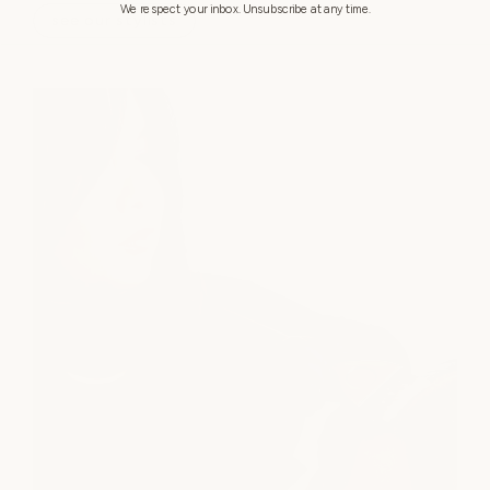
We respect your inbox. Unsubscribe at any time.
see our stylists