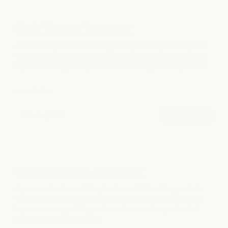
Curly Keratin Treatment
A smoothing treatment designed specifically for curly and
textured hair types to help reduce frizz, soften texture, and
improve manageability - while maintaining the curl pattern.
more info +
book now
120 mins
|
$250
A smoothing treatment designed specifically for curly and
textured hair types to help reduce frizz, soften texture, and
improve manageability - while maintaining the curl pattern.
Custom Keratin Treatment
Ideal for hair impacted by humidity, puffiness, dryness, or
A personalized smoothing treatment tailored to your hair
difficult styling.
texture, goals, and desired finish. Designed to reduce frizz,
improve manageability, and create smoother, softer hair
with longer-lasting results.
hide info -