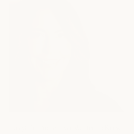
Everything You've Ever Wanted to Know