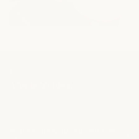
FAQS
A few helpful details
What hair smoothing treatments do you