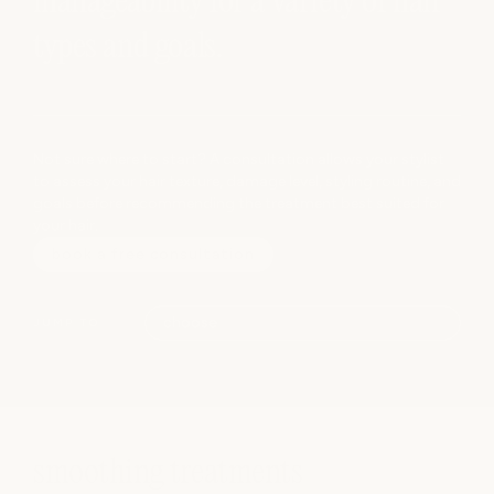
manageability for a variety of hair
types and goals.
Not sure where to start? A consultation allows your stylist
to assess your hair texture, damage level, styling routine, and
goals before recommending the treatment best suited for
your hair.
book a free consultation
JUMP TO
smoothing treatments