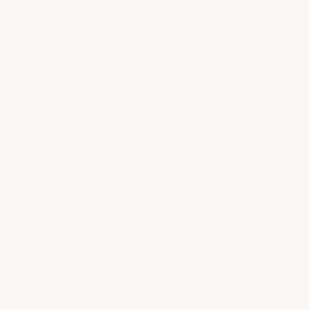
Blowouts + Styling
BLOWOUTS | EVENT STYLING | UPDOS
Whether you're preparing for an event or simply
want polished, effortless hair for the week ahead, our
stylists create styles that hold beautifully while still
feeling natural and comfortable.
explore blowouts + styling
Smoothing + Conditioning
KERATIN SMOOTHING | DEEP CONDITIONING
Professional smoothing and conditioning
treatments help restore softness, manageability,
and shine while reducing frizz and improving the