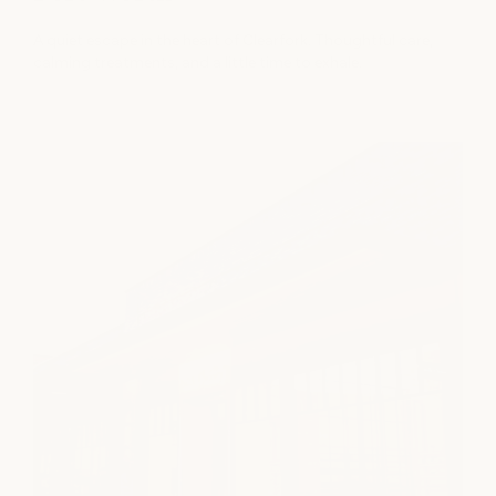
A quiet escape in the heart of Clearfork. Thoughtful care,
calming treatments, and a little time to exhale.