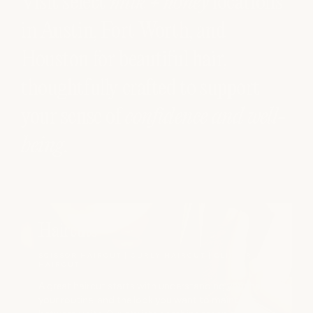
Visit select
milk + honey
locations
in Austin, Fort Worth, and
Houston for beautiful hair,
thoughtfully crafted to support
your sense of
confidence and well-
being
.
Haircuts
SCISSOR HAIRCUT | CURLY HAIRCUT | CLIPPER
HAIRCUT
A great haircut starts with understanding your hair,
your routine, and the look you want to maintain