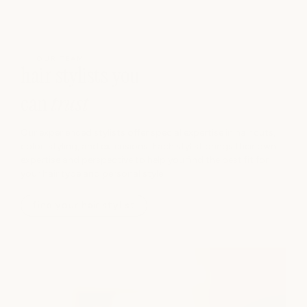
OUR TEAM
hair stylists you
can
trust
Our experienced stylists offer special expertise in hair cuts,
color, styling, and extensions. Each stylist brings their own
expertise and perspective to help you find the best fit for
your hair type and personal style.
find your hair stylist