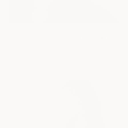
Everything You've Ever Wanted to Know
About a Keratin Treatment
read article