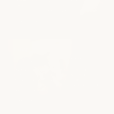
between visits. Our stylists combine technical
precision with thoughtful consultation to create
cuts that grow out beautifully and feel easy to wear.
explore haircuts
Color
SINGLE PROCESS | HIGHLIGHTS | BALAYAGE |
COLOR CORRECTION
Our stylists specialize in dimensional, natural-
looking color that enhances your features and works
with your lifestyle. Every color service begins with a
consultation to align on tone, maintenance, and the
results you’re looking for.
explore color