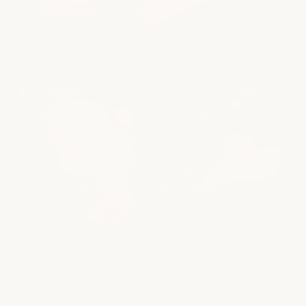
overall health of your hair.
explore smoothing + conditioning
Extensions
LENGTH EXTENSIONS | VOLUME EXTENSIONS
Hair extensions can add fullness, length, and
versatility while maintaining a natural appearance.
Our stylists guide you through the options and
placement techniques that best support your hair
goals.
explore extensions