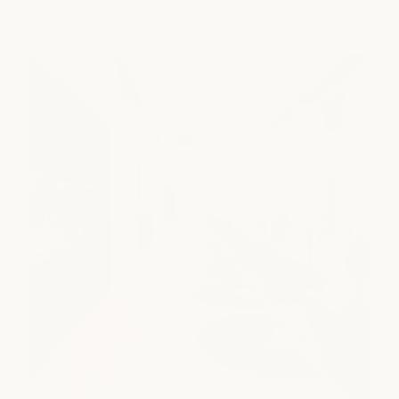
view location