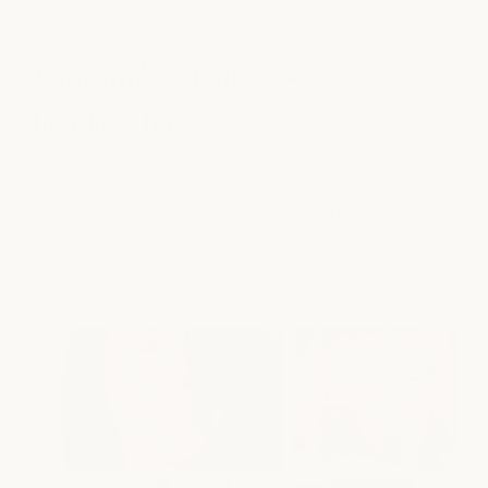
beautiful
, confidence-
boosting hair
Explore real results from milk + honey guests and see how
personalized cuts, color, treatments, and styling enhance
natural beauty while reflecting each guest's personal style.
see our work