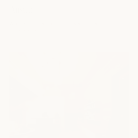
Austin
Where milk + honey began - and where our heart still lives.
Come reset with us in the city that shaped our story.