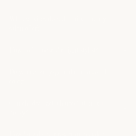
What services does the milk + honey
salon offer?
How do I choose the right stylist?
Do you do balayage and dimensional
color?
Can children get a haircut at milk +
honey?
How long do hair reservations take?