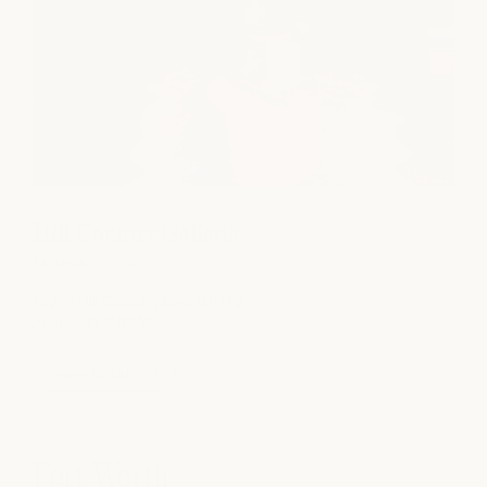
Hill Country Galleria
SPA
|
NAILS
|
SALON
12901 Hill Country Blvd D1-110
Austin, TX 78738
view location
Fort Worth