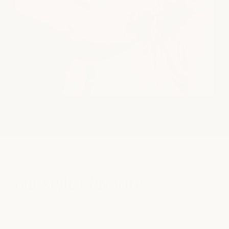
our stylist favorites
shop all