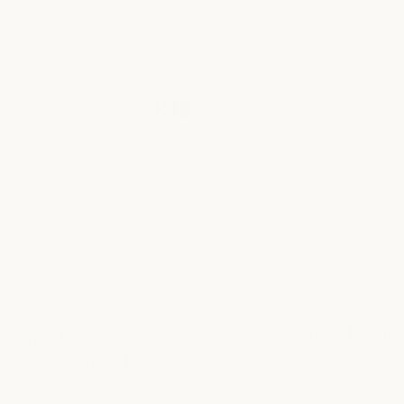
Essenti
K18 Leave-In Molecular
$ 12.00
Shampo
Repair Hair Mask
BY DAVINE
BY K18