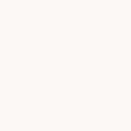
Clearfork
SPA
|
MEDSPA
|
NAILS
|
SALON
5160 Marathon Avenue
Fort Worth, TX 76109
view location
Houston
Find us in River Oaks for an elevated reset. A serene space
designed for deep care, glow, and restoration.