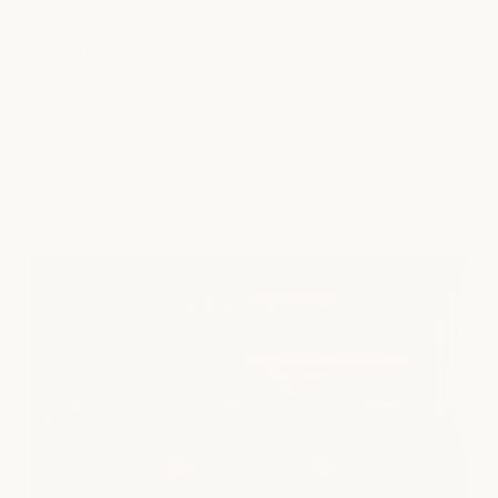
South Lamar
SPA
|
SALON
|
NAILS
4715 South Lamar Blvd., Ste. 104
Austin, TX 78745
view location