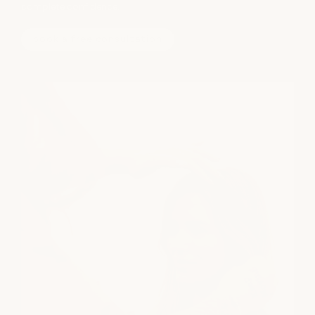
complete confidence.
book a free consultation