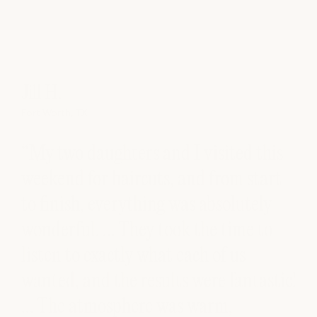
Jill H.
So
Fort Worth, TX
Aust
“My two daughters and I visited this
“E
nd
weekend for haircuts, and from start
cu
to finish, everything was absolutely
co
wonderful. … They took the time to
am
ir
listen to exactly what each of us
s
wanted, and the results were fantastic!
ck
… The atmosphere was warm,