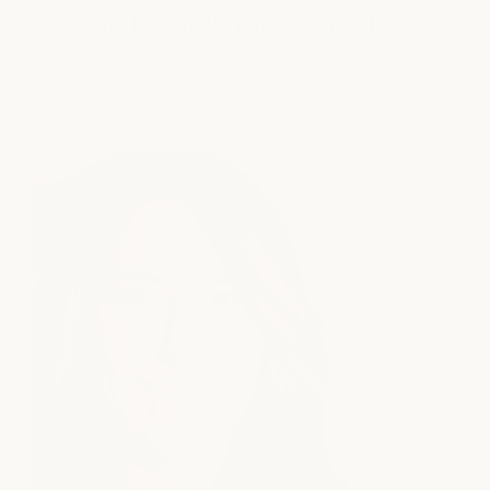
How Much Hair Product Should I Use?
read article