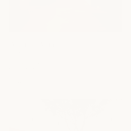
Downtown Austin
SPA
|
MEDSPA
|
NAILS
|
SALON
100A Guadalupe St.
Austin, TX 78701
view location