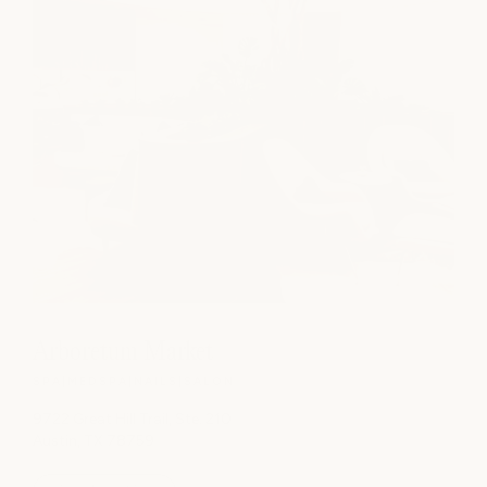
Arboretum Market
SPA
|
MEDSPA
|
NAILS
|
SALON
9722 Great Hill Trail, Ste. 210
Austin, TX 78759