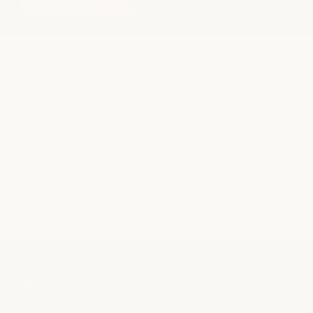
book now
SALON TREATMENTS