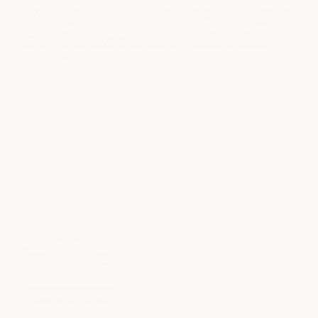
inviting, and full of positive energy. It
truly felt like a treat spending time
there.”
FROM THE BLOG
for the blog
see all articles