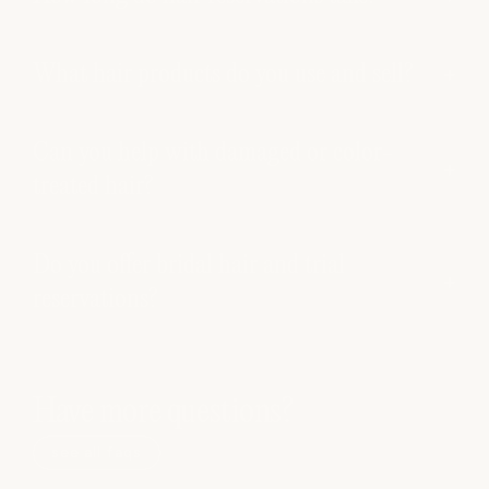
What hair products do you use and sell?
Can you help with damaged or color-
treated hair?
Do you offer bridal hair and trial
reservations?
Have more questions?
see all faqs