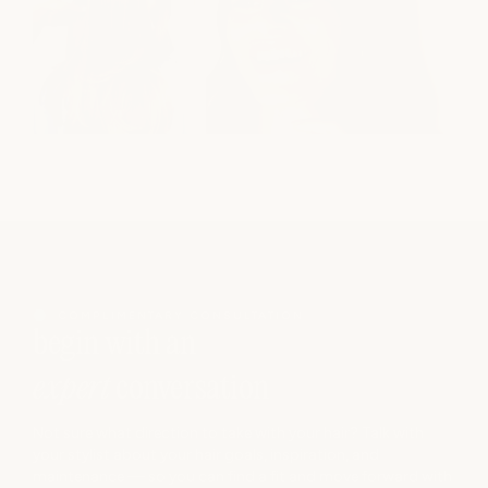
COMPLIMENTARY CONSULTATION
begin with an
expert
conversation
Not sure what direction to take with your hair? Talk with
your stylist about your hair goals, inspiration, and
maintenance — so you can find a fit and move forward with