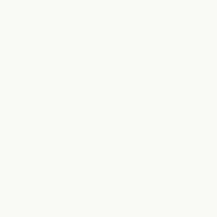
SALON LOCATIONS
find your
milk + honey
hair salon
Salon services are currently available at select milk + honey
locations in Austin, Fort Worth, and Houston, Texas.
JUMP TO