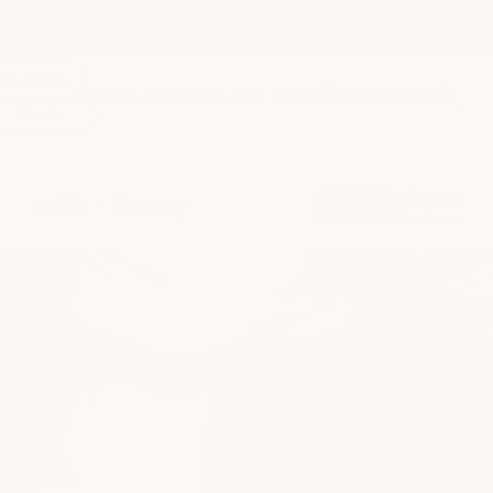
shop our semi-annual product sale now! save up to
Skip to
25%
content
ift cards
become a member
spa sign in
my products
or
book
spa
book
medspa
JUMP TO
the salon at
salon
milk + honey
shop
From cuts and color to styling and treatments, our salon
services are designed to create hair that feels healthy,
effortless, and easy to live in every day.