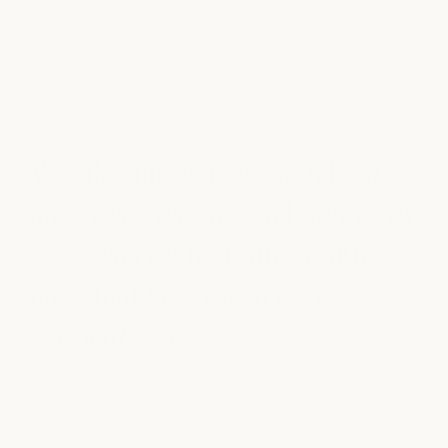
THE ART OF GREAT HAIR
We take time to understand
your
hair, your routine
, and
your goals
— so you get beautiful, healthy
hair that
feels true to your
personal style
.