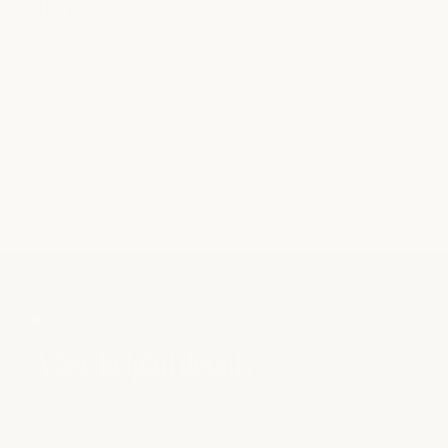
River Oaks
SPA
|
MEDSPA
|
NAILS
|
SALON
2800 Kirby Drive, Ste. A134
Houston, TX 77098
view location
SALON FAQS
A few helpful details