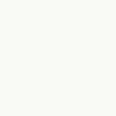
Skip to
content
Locations
Fort Worth
Clearfork
Located in Fort Worth's Shops at Clearfork, this milk +
honey location is surrounded by luxury shopping,
restaurants, and one of the city's most vibrant lifestyle
destinations. The walkable setting makes it easy to
combine self-care with the rest of your day.