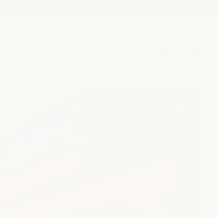
become a member
spa sign in
my products
or
locations
gift cards
book