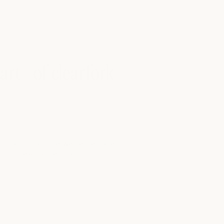
eart of clearfork
r planning a longer wellness escape,
 most beautiful destinations.