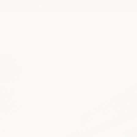
shop our semi-annual product sale now! save up to 25%
spa
medspa
salon
shop