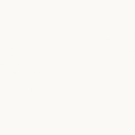
HOURS
PARKING + DIRECT
unday
8am to 10pm
Located within The Shop
with complimentary park
Monday
8am to 10pm
throughout the center 
uesday
8am to 10pm
access to the spa entra
ednesday
8am to 10pm
get directions
hursday
8am to 10pm
riday
8am to 10pm
aturday
8am to 10pm