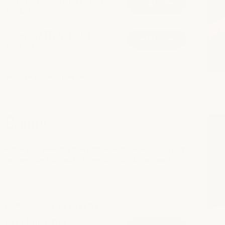
Collagen-Boosting Facial
book now
from $210
Signature Hydrafacial
book now
from $200
explore all services
Beauty
Refine your everyday look with expert waxing, brow, and
lash services tailored to enhance your natural beaut
POPULAR AT CLEARFORK
Lash Lift + Tint