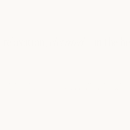
relaxation,
elevated
- in the h
Whether you're enjoying a day of shopping, meeting friends nearby, o
Clearfork offers a calm, restorative experience in one of Fort Worth's