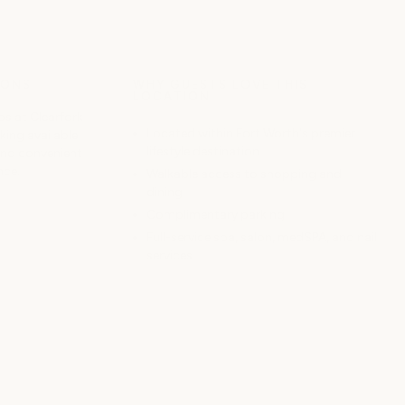
IONS
WHY GUESTS LOVE THIS
LOCATION
s at Clearfork
Located within Fort Worth's premier
ing available
lifestyle destination
and convenient
nce.
Walkable access to shopping and
dining
Complimentary parking
Full-service spa, salon, medSPA, and nail
services