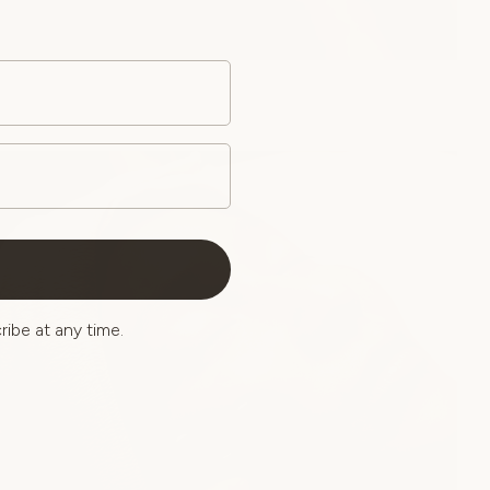
ibe at any time.