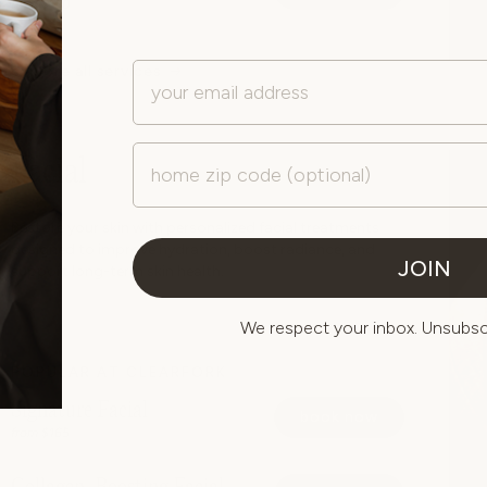
from $180
Email
explore all services
Zip Code
Facial
Restore your skin with personalized facial treatments
designed to improve hydration, boost radiance, and
JOIN
support long-term skin health.
We respect your inbox. Unsubscr
POPULAR AT CLEARFORK
Signature Facial
book now
from $165