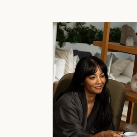
SERVICES