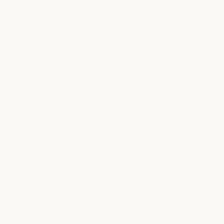
LOCATION DETAILS
S
T
W
T
F
S