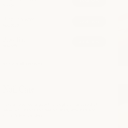
book now
from $125
Brazilian Wax
book now
from $100
Brow Tint
book now
from $45
explore all services
Nail Care
Take time to recharge with thoughtful nail care that
leaves your hands and feet polished, refreshed, and
beautifully maintained.