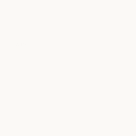
ABOUT