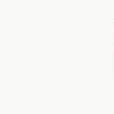
SERVICES
Massage
Facial
Beauty
Nail Care
medSPA
Salon
LOCATION INFO
5160 Marathon Avenue
Fort Worth, TX 76109
clearfork@milkandhoney.com
682.235.2325