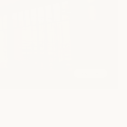
view gallery