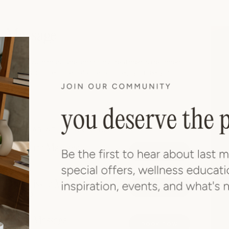
Massage
Unwind with massage and body treatments designed to
ease tension, restore balance, and help you feel your
best.
POPULAR AT CLEARFORK
Signature Massage
book now
from $165
Deep Tissue Massage
book now
from $180
Sports Massage
book now