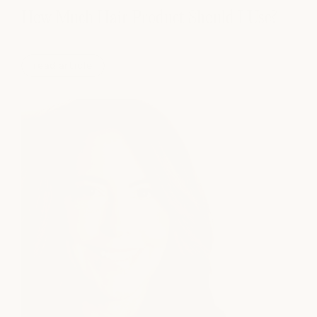
How Much Hair Product Should I Use?
read article