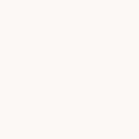
What services does the milk + honey
salon offer?
How do I choose the right stylist?
Do you do balayage and dimensional
color?
Can children get a haircut at milk +
honey?
How long do hair reservations take?