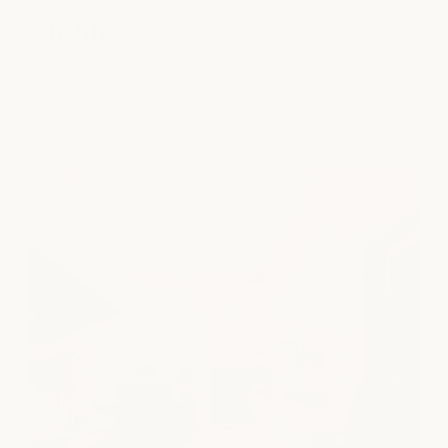
Austin
Where milk + honey began - and where our heart still lives.
Come reset with us in the city that shaped our story.