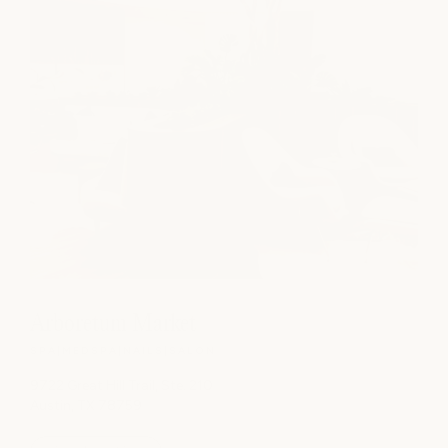
Arboretum Market
SPA
|
MEDSPA
|
NAILS
|
SALON
9722 Great Hill Trail, Ste. 210
Austin, TX 78759