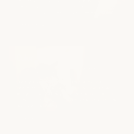
between visits. Our stylists combine technical
precision with thoughtful consultation to create
cuts that grow out beautifully and feel easy to wear.
explore haircuts
Color
SINGLE PROCESS | HIGHLIGHTS | BALAYAGE |
COLOR CORRECTION
Our stylists specialize in dimensional, natural-
looking color that enhances your features and works
with your lifestyle. Every color service begins with a
consultation to align on tone, maintenance, and the
results you’re looking for.
explore color