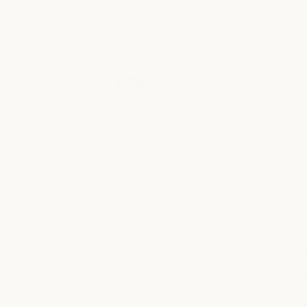
Essenti
K18 Leave-In Molecular
$ 12.00
Shampo
Repair Hair Mask
BY DAVINE
BY K18