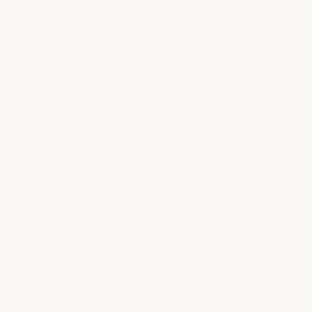
Clearfork
SPA
|
MEDSPA
|
NAILS
|
SALON
5160 Marathon Avenue
Fort Worth, TX 76109
view location
Houston
Find us in River Oaks for an elevated reset. A serene space
designed for deep care, glow, and restoration.