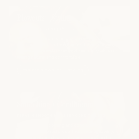
Blowouts + Styling
BLOWOUTS | EVENT STYLING | UPDOS
Whether you're preparing for an event or simply
want polished, effortless hair for the week ahead, our
stylists create styles that hold beautifully while still
feeling natural and comfortable.
explore blowouts + styling
Smoothing + Conditioning
KERATIN SMOOTHING | DEEP CONDITIONING
Professional smoothing and conditioning
treatments help restore softness, manageability,
and shine while reducing frizz and improving the