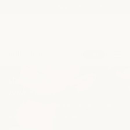
shop our semi-annual product sale now! save up to
Skip to
25%
content
ift cards
become a member
spa sign in
my products
or
book
spa
book
medspa
JUMP TO
the salon at
salon
milk + honey
shop
From cuts and color to styling and treatments, our salon
services are designed to create hair that feels healthy,
effortless, and easy to live in every day.
locations