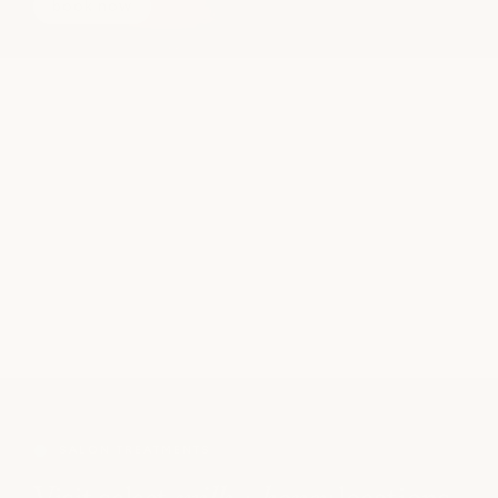
book now
SALON TREATMENTS