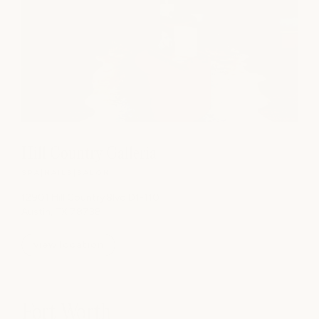
Hill Country Galleria
SPA
|
NAILS
|
SALON
12901 Hill Country Blvd D1-110
Austin, TX 78738
view location
Fort Worth