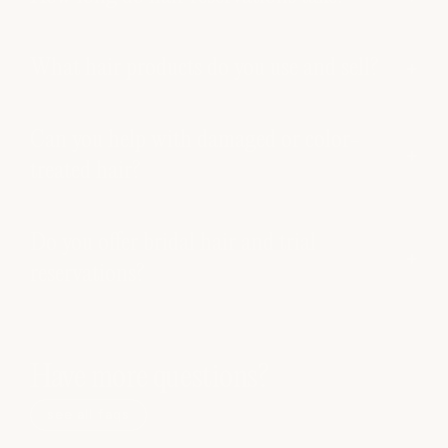
What hair products do you use and sell?
Can you help with damaged or color-
treated hair?
Do you offer bridal hair and trial
reservations?
Have more questions?
see all faqs