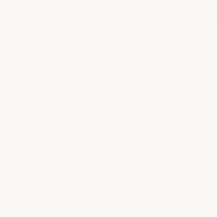
Jill H.
So
Fort Worth, TX
Aust
“My two daughters and I visited this
“E
nd
weekend for haircuts, and from start
cu
to finish, everything was absolutely
co
wonderful. … They took the time to
am
ir
listen to exactly what each of us
s
wanted, and the results were fantastic!
ck
… The atmosphere was warm,