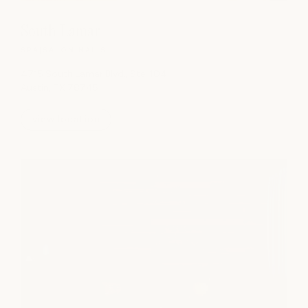
South Lamar
SPA
|
SALON
|
NAILS
4715 South Lamar Blvd., Ste. 104
Austin, TX 78745
view location