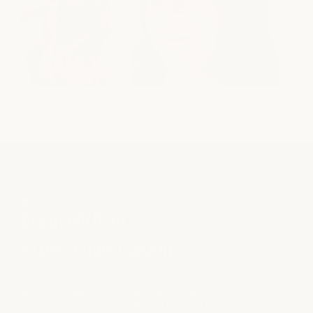
COMPLIMENTARY CONSULTATION
begin with an
expert
conversation
Not sure what direction to take with your hair? Talk with
your stylist about your hair goals, inspiration, and
maintenance — so you can find a fit and move forward with