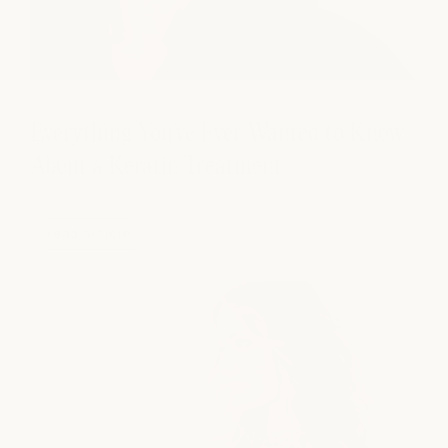
Everything You've Ever Wanted to Know
About a Keratin Treatment
read article