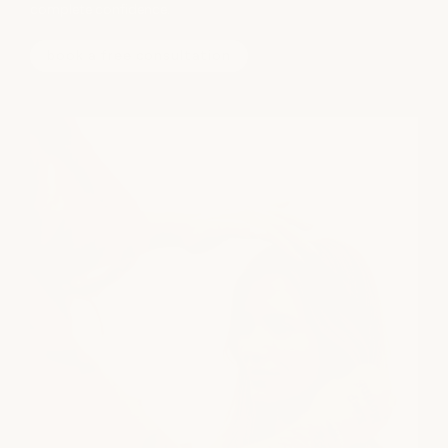
complete confidence.
book a free consultation