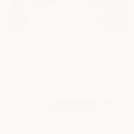
Downtown Austin
SPA
|
MEDSPA
|
NAILS
|
SALON
100A Guadalupe St.
Austin, TX 78701
view location