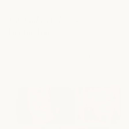
beautiful
, confidence-
boosting hair
Explore real results from milk + honey guests and see how
personalized cuts, color, treatments, and styling enhance
natural beauty while reflecting each guest's personal style.
see our work