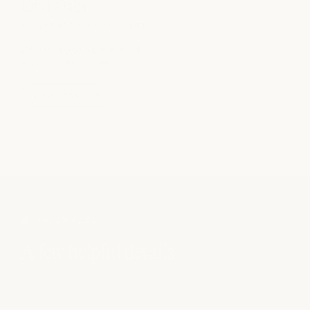
River Oaks
SPA
|
MEDSPA
|
NAILS
|
SALON
2800 Kirby Drive, Ste. A134
Houston, TX 77098
view location
SALON FAQS
A few helpful details