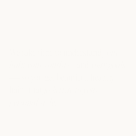
THE ART OF GREAT HAIR
We take time to understand
your
hair, your routine
, and
your goals
— so you get beautiful, healthy
hair that
feels true to your
personal style
.