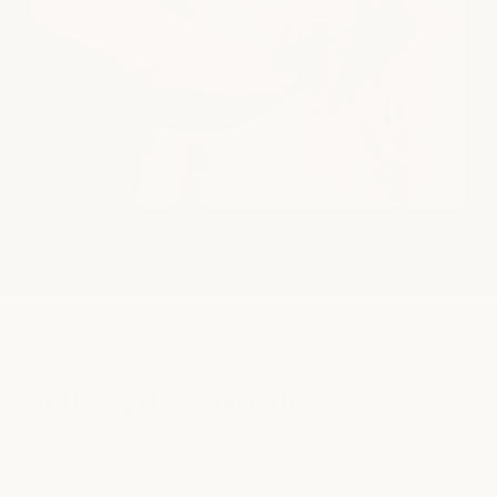
our stylist favorites
shop all