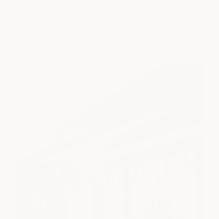
A quiet escape in the heart of Clearfork. Thoughtful care,
calming treatments, and a little time to exhale.