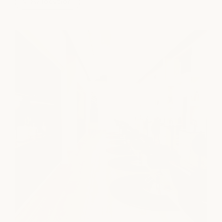
view location