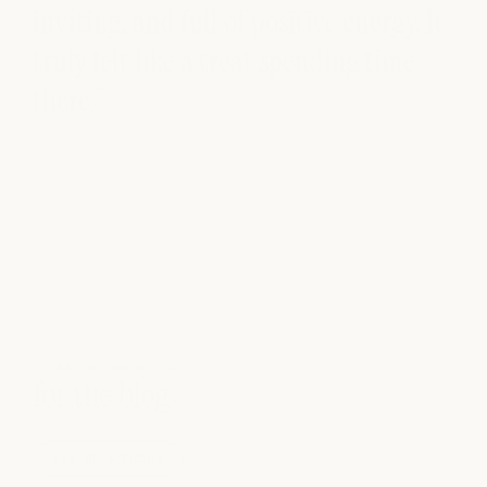
inviting, and full of positive energy. It
truly felt like a treat spending time
there.”
FROM THE BLOG
for the blog
see all articles