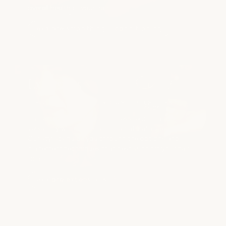
overall health of your hair.
explore smoothing + conditioning
Extensions
LENGTH EXTENSIONS | VOLUME EXTENSIONS
Hair extensions can add fullness, length, and
versatility while maintaining a natural appearance.
Our stylists guide you through the options and
placement techniques that best support your hair
goals.
explore extensions