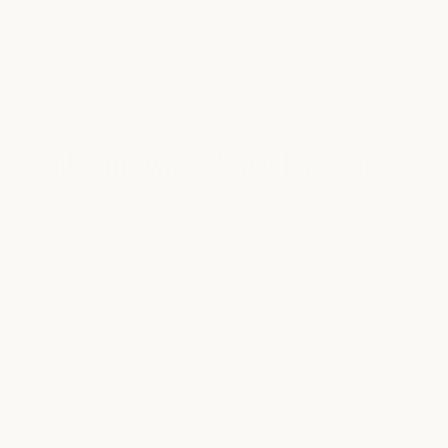
SALON LOCATIONS
find your
milk + honey
hair salon
Salon services are currently available at select milk + honey
locations in Austin, Fort Worth, and Houston, Texas.
JUMP TO