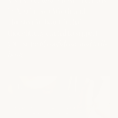
Visit select
milk + honey
locations
in Austin, Fort Worth, and
Houston for beautiful hair,
thoughtfully crafted to support
your sense of
confidence and well-
being
.
Haircuts
SCISSOR HAIRCUT | CURLY HAIRCUT | CLIPPER
HAIRCUT
A great haircut starts with understanding your hair,
your routine, and the look you want to maintain