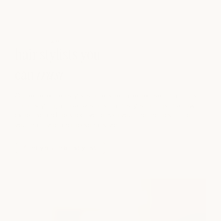
OUR TEAM
hair stylists you
can
trust
Our experienced stylists offer special expertise in hair cuts,
color, styling, and extensions. Each stylist brings their own
expertise and perspective to help you find the best fit for
your hair type and personal style.
find your hair stylist